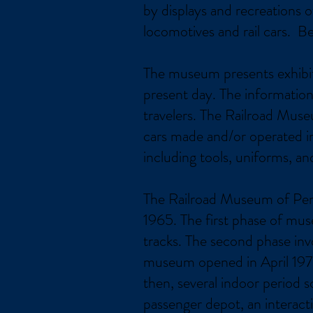
by displays and recreations
locomotives and rail cars. B
The museum presents exhibits 
present day. The information 
travelers. The Railroad Muse
cars made and/or operated in
including tools, uniforms, an
The Railroad Museum of Penns
1965. The first phase of mu
tracks. The second phase in
museum opened in April 1975
then, several indoor period 
passenger depot, an interacti