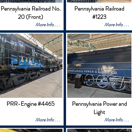
Pennsylvania Railroad No.
Pennsylvania Railroad
20 (Front)
#1223
More Info . . .
More Info . . .
PRR-Engine #4465
Pennsylvania Power and
Light
More Info . . .
More Info . . .