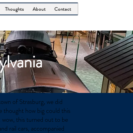
Thoughts
About
Contact
ylvania
town of Strasburg, we did
 thought how big could this
. wow, this turned out to be
and rail cars, accompanied