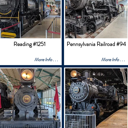
Reading #1251
Pennsylvania Railroad #94
More Info . . .
More Info . . .