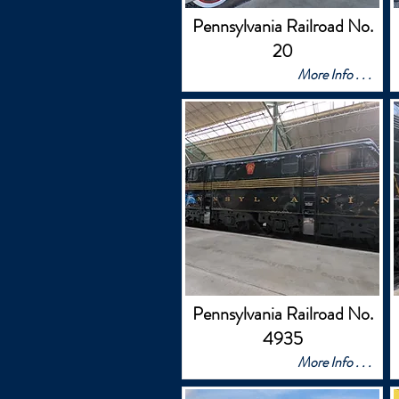
Pennsylvania Railroad No.
20
More Info . . .
Pennsylvania Railroad No.
4935
More Info . . .