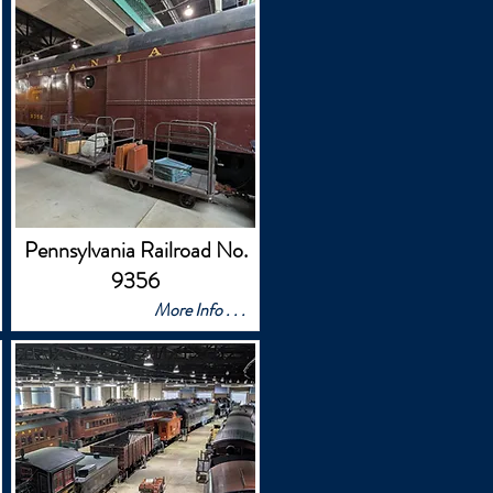
Pennsylvania Railroad No.
9356
More Info . . .