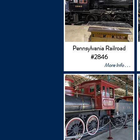
Pennsylvania Railroad
#2846
More Info . . .