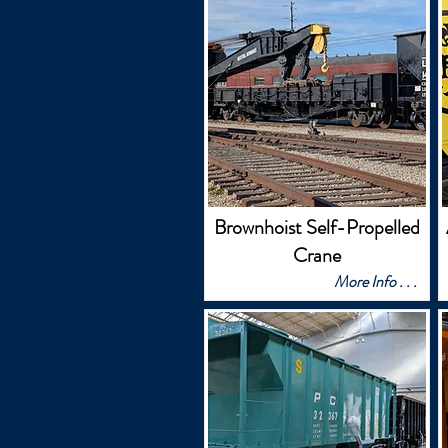
Brownhoist Self-Propelled
Crane
More Info . . .