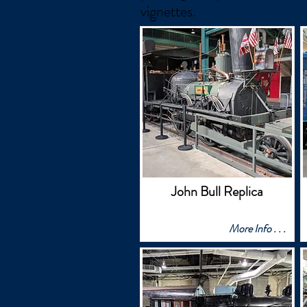
vignettes.
John Bull Replica
More Info . . .