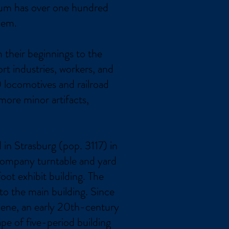
seum has over one hundred
hem.
m their beginnings to the
rt industries, workers, and
 locomotives and railroad
more minor artifacts,
in Strasburg (pop. 3117) in
Company turntable and yard
t exhibit building. The
o the main building. Since
scene, an early 20th-century
ape of five-period building