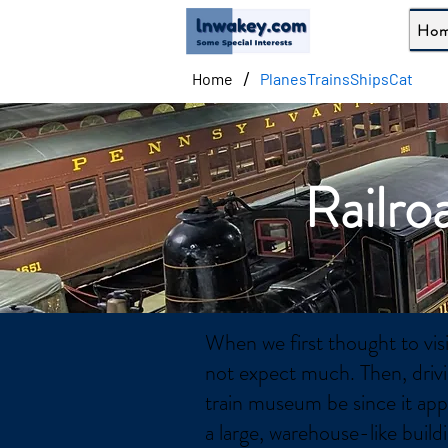
Ho
/
Home
PlanesTrainsShipsCat
Railro
When we first thought to vis
not expect much. Then, driv
train museum be since it app
a large, warehouse-like buil