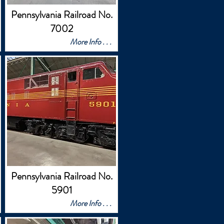
Pennsylvania Railroad No.
7002
More Info . . .
Pennsylvania Railroad No.
5901
More Info . . .