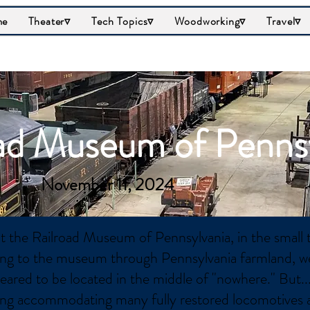
me
Theater▿
Tech Topics▿
Woodworking▿
Travel▿
ad Museum of Penns
November 11, 2024
it the Railroad Museum of Pennsylvania, in the small 
ing to the museum through Pennsylvania farmland, we
eared to be located in the middle of "nowhere." But..
ding accommodating many fully restored locomotives 