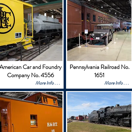
American Car and Foundry
Pennsylvania Railroad No.
Company No. 4556
1651
More Info . . .
More Info . . .