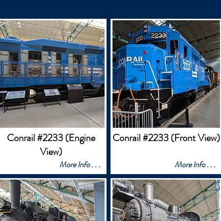
Conrail #2233 (Engine
Conrail #2233 (Front View)
View)
More Info . . .
More Info . . .