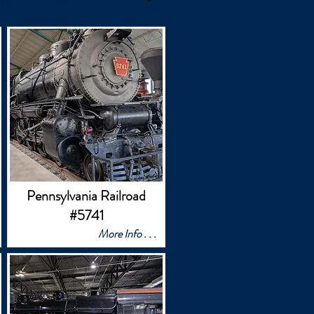
Pennsylvania Railroad
#5741
More Info . . .