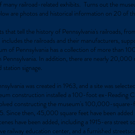
 of many railroad-related exhibits. Turns out the mu
elow are photos and historical information on 20 of t
that tell the history of Pennsylvania's railroads, fro
includes the railroads and their manufacturers, suppo
um of Pennsylvania has a collection of more than 100
 Pennsylvania. In addition, there are nearly 20,000 
d station signage.
ylvania was created in 1963, and a site was selected 
seum construction installed a 100-foot ex-Reading 
volved constructing the museum's 100,000-square-foo
. Since then, 45,000 square feet have been added t
scenes have been added, including a 1915-era street 
ve railway education center, and a furnished streetsc