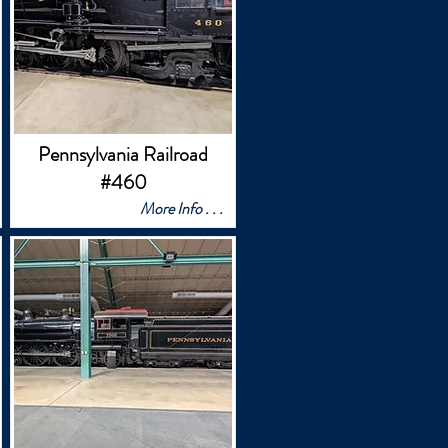
Pennsylvania Railroad
#460
More Info . . .