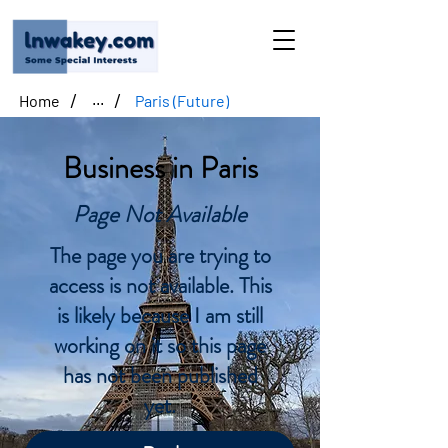
/
/
Home
Paris (Future)
...
Business in Paris
Page Not Available
The page you are trying to
access is not available. This
is likely because I am still
working on it so this page
has not been published
yet.