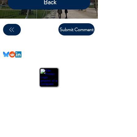
Back
Submit Comment
email:
larry.wakeman@wakey.net
(Not all social media links are set up yet)
GENERAL DISCLAIMER:
The information provided on this website is for general
informational purposes only. All content is provided in good
faith, however, we make no representation or warranty of
any kind, express or implied, regarding the accuracy,
adequacy, validity, reliability, availability, or completeness
of any information on the site.
The DIY projects and advice
provided on this website are based on personal experience
and should not be considered professional advice. Always