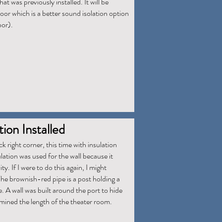
hat was previously installed. It will be
door which is a better sound isolation option
oor).
ion Installed
ck right corner, this time with insulation
lation was used for the wall because it
y. If I were to do this again, I might
he brownish-red pipe is a post holding a
 A wall was built around the port to hide
rmined the length of the theater room.