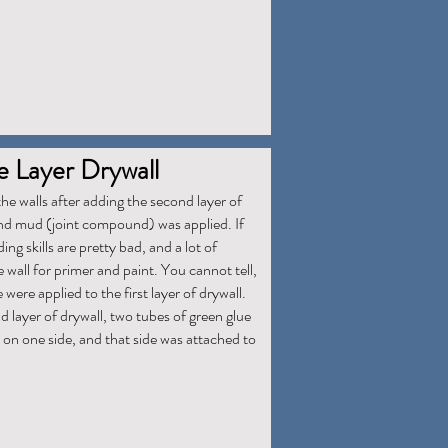
 Layer Drywall
he walls after adding the second layer of
and mud (joint compound) was applied. If
g skills are pretty bad, and a lot of
 wall for primer and paint. You cannot tell,
ere applied to the first layer of drywall.
 layer of drywall, two tubes of green glue
 on one side, and that side was attached to