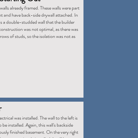
walls already framed. These walls were part
t and have back-side drywall attached. In
 is a double-studded wall that the builder
onstruction was not optimal, as there was
rows of studs, so the isolation was not as
r
ctrical was installed. The wall to the left is
 be installed. Again, this wall's backside
iously finished basement. On the very right