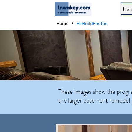
Ho
/
Home
HTBuildPhotos
These images show the progres
the larger basement remodel 