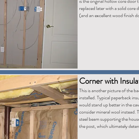
is the original hollow core door t
replaced later with a solid core 
(and an excellent wood finish d
Corner with Insulat
This is another picture of the ba
installed. Typical paperback insu
would stand up better in the cavit
consider mineral wool instead. T
steel beam supporting the house.
the post, which ultimately dete