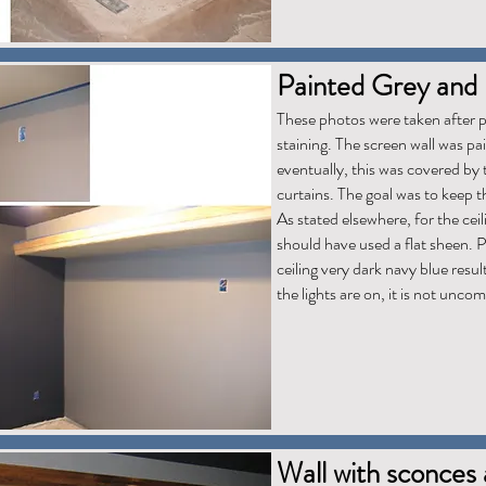
Painted Grey and 
These photos were taken after pa
staining. The screen wall was pa
eventually, this was covered by
curtains. The goal was to keep t
As stated elsewhere, for the ceili
should have used a flat sheen. 
ceiling very dark navy blue resu
the lights are on, it is not unco
Wall with sconces