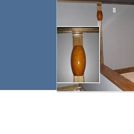
email:
larry.wakeman@wakey.net
GENERAL DISCLAIMER:
The information provided on this website is for general i
regarding the accuracy, adequacy, validity, reliability, av