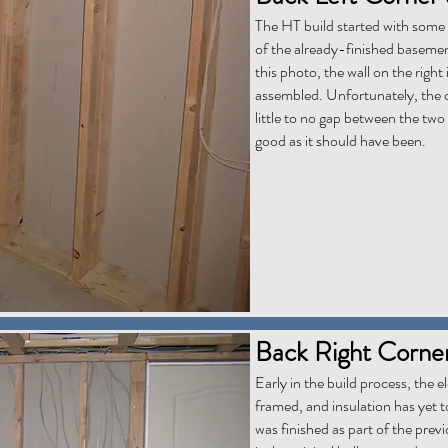
The HT build started with some 
of the already-finished basemen
this photo, the wall on the right
assembled. Unfortunately, the c
little to no gap between the two 
good as it should have been.
Back Right Corne
Early in the build process, the ele
framed, and insulation has yet to
was finished as part of the prev