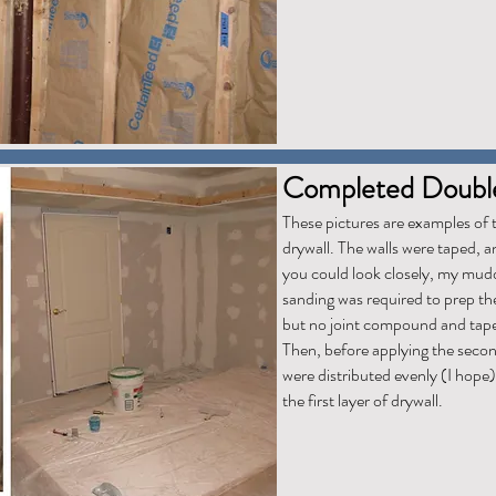
Completed Double
These pictures are examples of t
drywall. The walls were taped, 
you could look closely, my muddin
sanding was required to prep the
but no joint compound and tape w
Then, before applying the second
were distributed evenly (I hope)
the first layer of drywall.