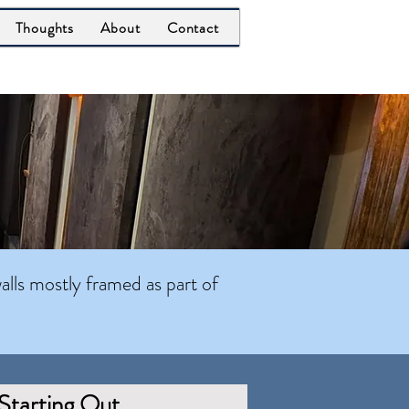
Thoughts
About
Contact
alls mostly framed as part of
Starting Out