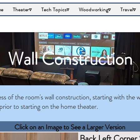
me
Theater▿
Tech Topics▿
Woodworking▿
Travel▿
Wall Construction
s of the room's wall construction, starting with the w
prior to starting on the home theater.
Click on an Image to See a Larger Version
Back Left Corner 