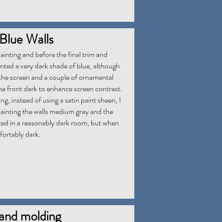
Blue Walls
inting and before the final trim and
inted a very dark shade of blue, although
 the screen and a couple of ornamental
he front dark to enhance screen contrast.
ng, instead of using a satin paint sheen, I
Painting the walls medium gray and the
lted in a reasonably dark room, but when
mfortably dark.
 and molding