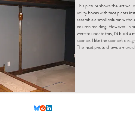
This picture shows the left wall 
utility boxes with face plates in
resemble a small column without
column molding. However, in hind
were to update this, I'd build a
sconce. I like the sconce's desig
The inset photo shows a more d
(Not all social media links are set up yet)
nformational purposes only. All content is provided in good faith, however, we make no represent
ailability, or completeness of any information on the site.
The DIY projects and advice provided o