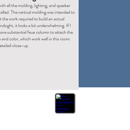
with all the molding, lighting, and speaker
stalled. The vertical molding was intended to
 the work required to build an actual
sight, it looks a bit underwhelming. If I
 more substantial faux column to attach the
n and color, which work well in this room.
etailed close-up.
ation or warranty of any kind, express or implied,
n this website are based on personal experience and