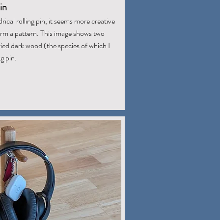
in
rical rolling pin, it seems more creative
form a pattern. This image shows two
ed dark wood (the species of which I
g pin.