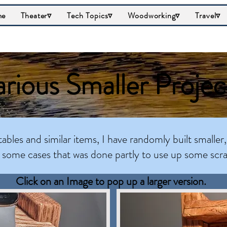
me
Theater▿
Tech Topics▿
Woodworking▿
Travel▿
rious Smaller Projec
tables and similar items, I have randomly built smaller,
n some cases that was done partly to use up some scr
Click on an Image to pop up a larger version.