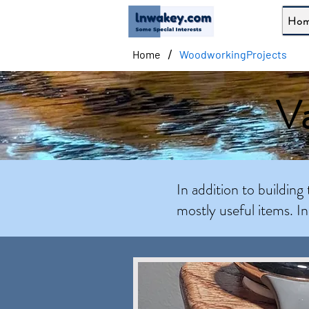
Ho
/
Home
WoodworkingProjects
Va
In addition to building 
mostly useful items. I