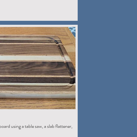
board using a table saw, a slab flattener,