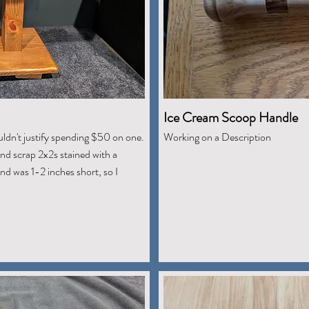
Ice Cream Scoop Handle
uldn't justify spending $50 on one.
Working on a Description
nd scrap 2x2s stained with a
nd was 1-2 inches short, so I