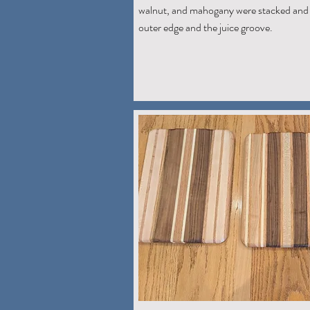
walnut, and mahogany were stacked and 
outer edge and the juice groove.