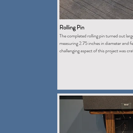
Rolling Pin
The completed rolling pin turned out larg
measuring 2.75 inches in diameter and fe
challenging aspect of this project was cr