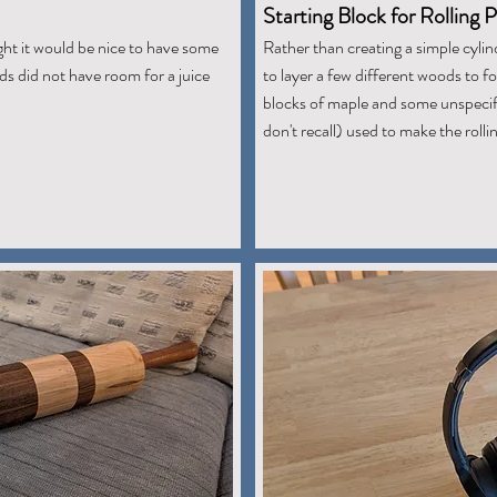
Starting Block for Rolling P
ght it would be nice to have some
Rather than creating a simple cylind
s did not have room for a juice
to layer a few different woods to 
blocks of maple and some unspecifi
don't recall) used to make the rollin