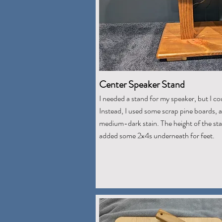
Center Speaker Stand
I needed a stand for my speaker, but I co
Instead, I used some scrap pine boards, a
medium-dark stain. The height of the sta
added some 2x4s underneath for feet.