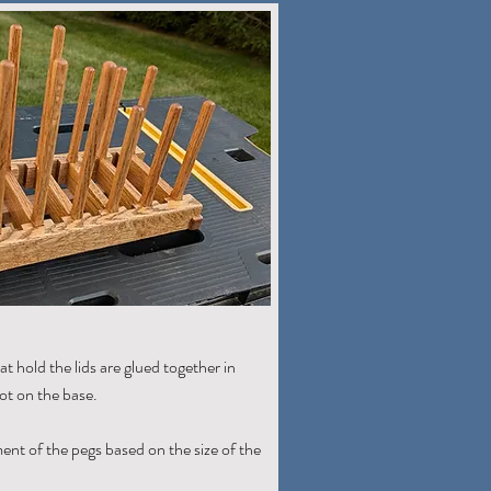
t hold the lids are glued together in
lot on the base.
ment of the pegs based on the size of the