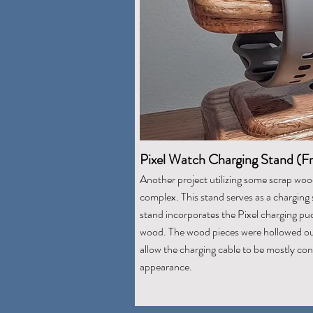
Pixel Watch Charging Stand (F
Another project utilizing some scrap woo
complex. This stand serves as a charging 
stand incorporates the Pixel charging pu
wood. The wood pieces were hollowed ou
allow the charging cable to be mostly conc
appearance.