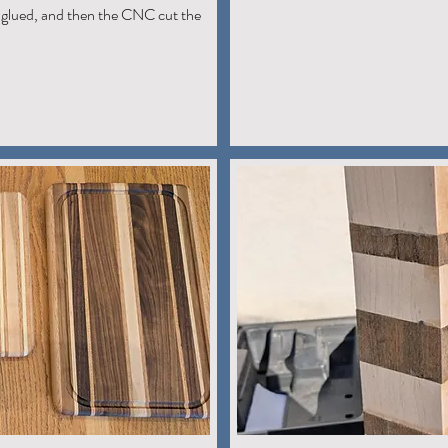
glued, and then the CNC cut the