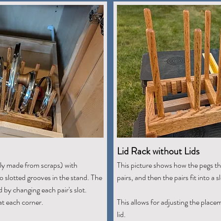
Lid Rack without Lids
tly made from scraps) with
This picture shows how the pegs tha
nto slotted grooves in the stand. The
pairs, and then the pairs fit into a s
by changing each pair's slot.
at each corner.
This allows for adjusting the place
lid.