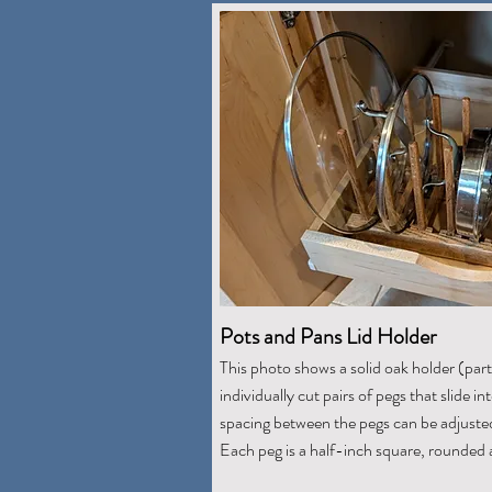
Pots and Pans Lid Holder
This photo shows a solid oak holder (par
individually cut pairs of pegs that slide i
spacing between the pegs can be adjusted 
Each peg is a half-inch square, rounded 