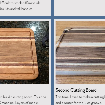
fficult to stack different lids
ck lids and tall handles.
Second Cutting Board
to build a cutting board. This one
This time, I tried to make a cutting 
C machine. Layers of maple,
and a router for the juice groove.