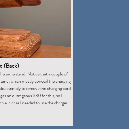
d (Back)
the same stand. Notice that a couple of
stand, which mostly conceal the charging
r disassembly to remove the charging cord
ges an outrageous $30 for this, so I
ble in case I needed to use the charger