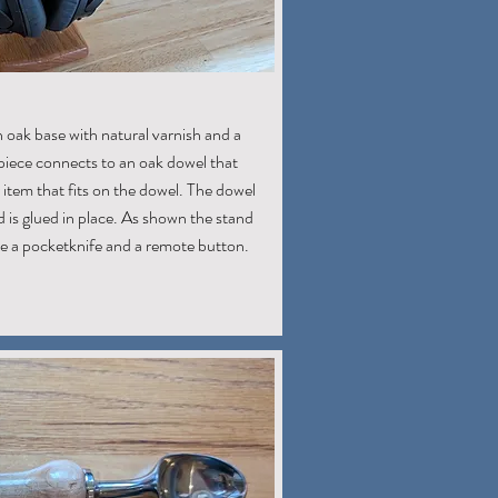
 oak base with natural varnish and a
 piece connects to an oak dowel that
item that fits on the dowel. The dowel
 is glued in place. As shown the stand
ike a pocketknife and a remote button.