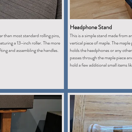
Headphone Stand
er than most standard rolling pins,
This is a simple stand made from an
aturing a 13-inch roller. The more
vertical piece of maple. The maple
afting and assembling the handles.
holds the headphones or any other 
passes through the maple piece and
hold a few additional small items l