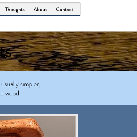
Thoughts
About
Contact
ts
 usually simpler,
ap wood.