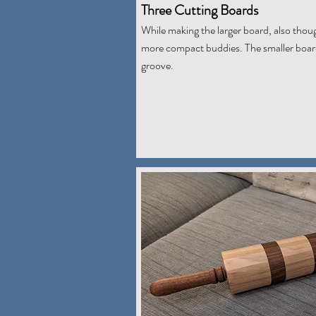
Three Cutting Boards
While making the larger board, also thou
more compact buddies. The smaller board
groove.