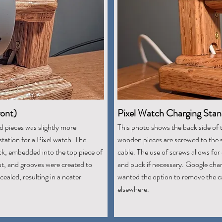
ront)
Pixel Watch Charging Stan
d pieces was slightly more
This photo shows the back side of 
station for a Pixel watch. The
wooden pieces are screwed to the 
ck, embedded into the top piece of
cable. The use of screws allows fo
t, and grooves were created to
and puck if necessary. Google char
ealed, resulting in a neater
wanted the option to remove the ca
elsewhere.