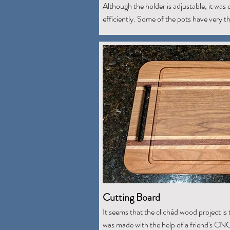
Although the holder is adjustable, it was di
efficiently. Some of the pots have very thi
Cutting Board
It seems that the clichéd wood project is 
was made with the help of a friend's CN