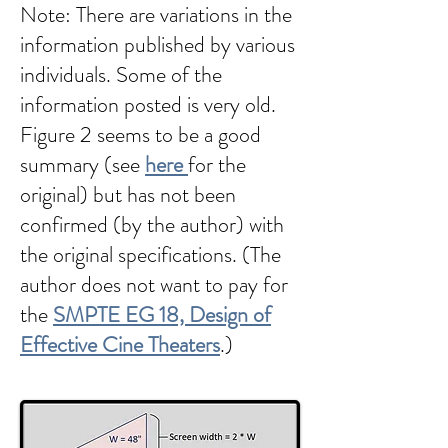
Note: There are variations in the
information published by various
individuals. Some of the
information posted is very old.
Figure 2 seems to be a good
summary (see
here
for the
original) but has not been
confirmed (by the author) with
the original specifications. (The
author does not want to pay for
the
SMPTE EG 18, Design of
Effective Cine Theaters
.)