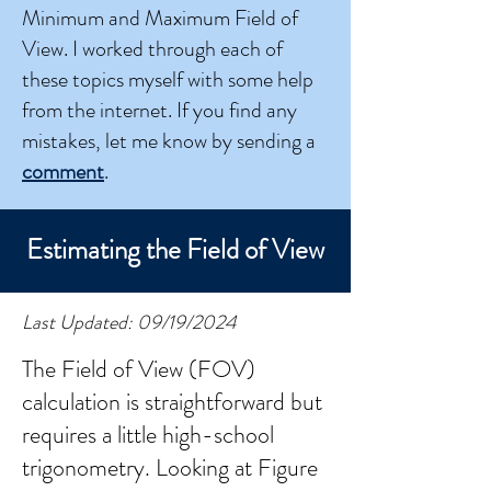
Minimum and Maximum Field of
View. I worked through each of
these topics myself with some help
from the internet. If you find any
mistakes, let me know by sending a
comment
.
Estimating the Field of View
Last Updated: 09/19/2024
The Field of View (FOV)
calculation is straightforward but
requires a little high-school
trigonometry. Looking at Figure