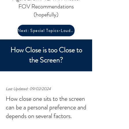
FOV Recommendations
(hopefully)
Next: Special Topics-Loudness
How Close is too Close to
the Screen?
Last Updated: 09/02/2024
How close one sits to the screen
can be a personal preference and
depends on several factors.