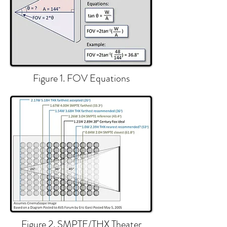
Figure 1. FOV Equations
Figure 2. SMPTE/THX Theater