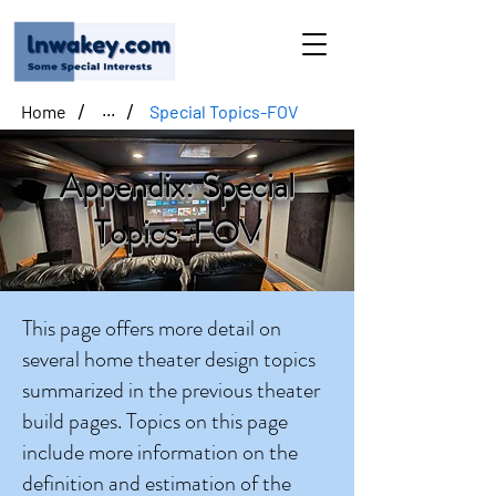
/
/
Home
Special Topics-FOV
...
Appendix: Special
Topics-FOV
This page offers more detail on
several home theater design topics
summarized in the previous theater
build pages. Topics on this page
include more information on the
definition and estimation of the