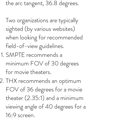
the arc tangent, 36.8 degrees.
Two organizations are typically
sighted (by various websites)
when looking for recommended
field-of-view guidelines.
SMPTE recommends a
minimum FOV of 30 degrees
for movie theaters.
THX recommends an optimum
FOV of 36 degrees for a movie
theater (2.35:1) and a minimum
viewing angle of 40 degrees for a
16:9 screen.