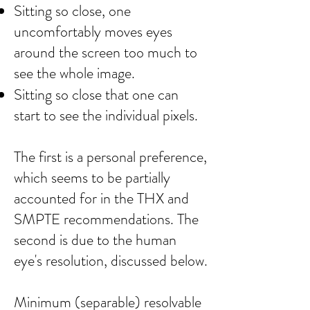
Sitting so close, one
uncomfortably moves eyes
around the screen too much to
see the whole image.
Sitting so close that one can
start to see the individual pixels.​
The first is a personal preference,
which seems to be partially
accounted for in the THX and
SMPTE recommendations. The
second is due to the human
eye's resolution, discussed below.
Minimum (separable) resolvable