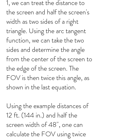
1, we can treat the distance to
the screen and half the screen's
width as two sides of a right
triangle. Using the arc tangent
function, we can take the two
sides and determine the angle
from the center of the screen to
the edge of the screen. The
FOV is then twice this angle, as
shown in the last equation.
Using the example distances of
12 ft. (144 in.) and half the
screen width of 48", one can
calculate the FOV using twice