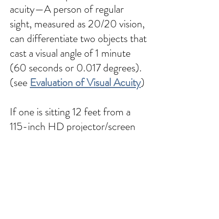
acuity—A person of regular
sight, measured as 20/20 vision,
can differentiate two objects that
cast a visual angle of 1 minute
(60 seconds or 0.017 degrees).
(see
Evaluation of Visual Acuity
)
If one is sitting 12 feet from a
115-inch HD projector/screen
(which has 1920 horizontal
pixels), the field of view (FOV) is
~36.8 degrees. The angle of a
single pixel is 0.019. Thus,
individual pixels will likely not be
detectable unless one has