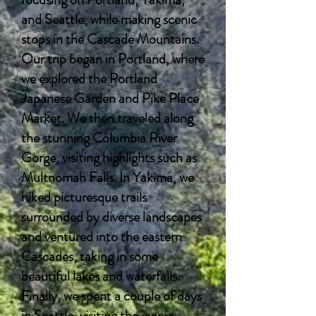
and Seattle, while making scenic
stops in the Cascade Mountains.
Our trip began in Portland, where
we explored the Portland
Japanese Garden and Pike Place
Market. We then traveled along
the stunning Columbia River
Gorge, visiting highlights such as
Multnomah Falls. In Yakima, we
hiked picturesque trails
surrounded by diverse landscapes
and ventured into the eastern
Cascades, taking in some
beautiful lakes and waterfalls.
Finally, we spent a couple of days
in Seattle, visiting the iconic