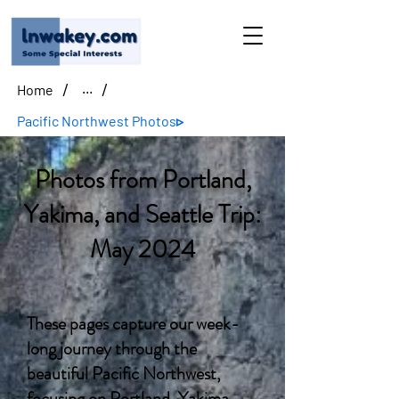
/
/
Home
...
Pacific Northwest Photos▹
Photos from Portland,
Yakima, and Seattle Trip:
May 2024
These pages capture our week-
long journey through the
beautiful Pacific Northwest,
focusing on Portland, Yakima,