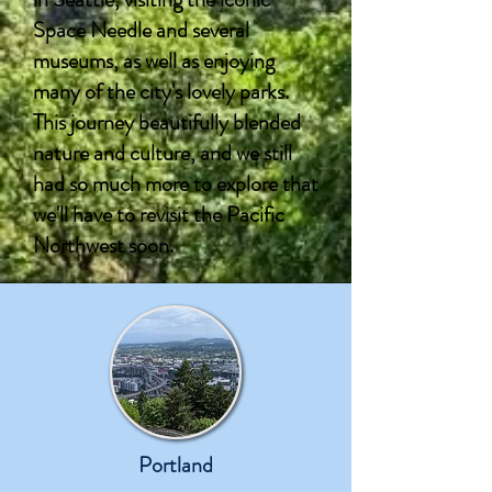
Space Needle and several
museums, as well as enjoying
many of the city's lovely parks.
This journey beautifully blended
nature and culture, and we still
had so much more to explore that
we'll have to revisit the Pacific
Northwest soon.
Portland