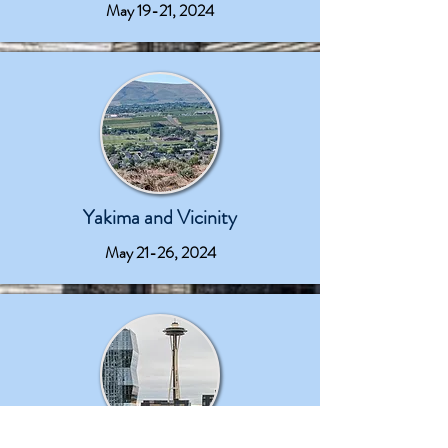
May 19-21, 2024
Yakima and Vicinity
May 21-26, 2024