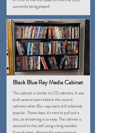
currently being played.
Black Blue Ray Media Cabinet
This cabinet is similar to CD cabinets. It was
built several years before the record
cabinets when Blu-rays were still relatively
popular. These days, it's rare to pull out a
disc, as streaming is so easy. The cabinet is
secured to the wall using a long wooden
French cleat, allowing for easy removal.