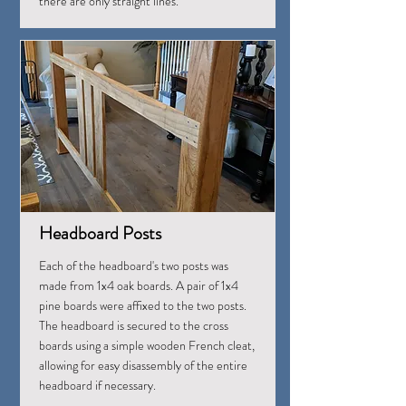
there are only straight lines.
Headboard Posts
Each of the headboard's two posts was
made from 1x4 oak boards. A pair of 1x4
pine boards were affixed to the two posts.
The headboard is secured to the cross
boards using a simple wooden French cleat,
allowing for easy disassembly of the entire
headboard if necessary.