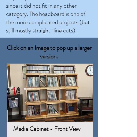
since it did not fit in any other
category. The headboard is one of
the more complicated projects (but
still mostly straight-line cuts).
Click on an Image to pop up a larger
version.
Media Cabinet - Front View