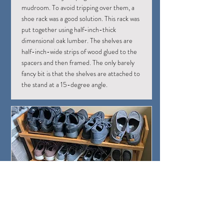
mudroom. To avoid tripping over them, a
shoe rack was a good solution. This rack was
put together using half-inch-thick
dimensional oak lumber. The shelves are
half-inch-wide strips of wood glued to the
spacers and then framed. The only barely
fancy bit is that the shelves are attached to
the stand at a 15-degree angle.
Shoes on the Shoe Rack