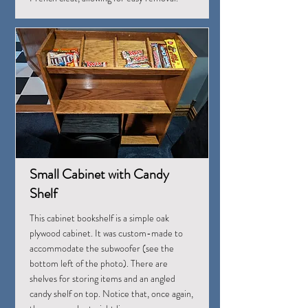
Small Cabinet with Candy
Shelf
This cabinet bookshelf is a simple oak
plywood cabinet. It was custom-made to
accommodate the subwoofer (see the
bottom left of the photo). There are
shelves for storing items and an angled
candy shelf on top. Notice that, once again,