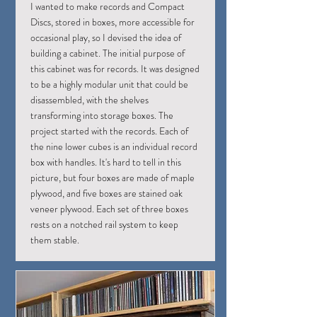
I wanted to make records and Compact
Discs, stored in boxes, more accessible for
occasional play, so I devised the idea of
building a cabinet. The initial purpose of
this cabinet was for records. It was designed
to be a highly modular unit that could be
disassembled, with the shelves
transforming into storage boxes. The
project started with the records. Each of
the nine lower cubes is an individual record
box with handles. It's hard to tell in this
picture, but four boxes are made of maple
plywood, and five boxes are stained oak
veneer plywood. Each set of three boxes
rests on a notched rail system to keep
them stable.