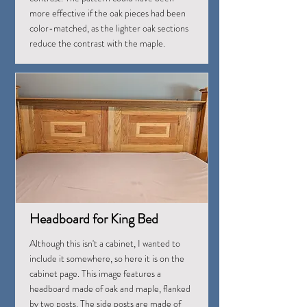
more effective if the oak pieces had been
color-matched, as the lighter oak sections
reduce the contrast with the maple.
Headboard for King Bed
Although this isn't a cabinet, I wanted to
include it somewhere, so here it is on the
cabinet page. This image features a
headboard made of oak and maple, flanked
by two posts. The side posts are made of