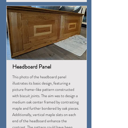
Headboard Panel
This photo of the headboard panel
illustrates its basic design, featuring a
picture frame-like pattern constructed
with biscuit joints. The aim was to design a
medium oak center framed by contrasting
maple and further bordered by oak pieces.
Additionally, vertical maple slats on each
end of the headboard enhance the
contrast. The pattern could have been