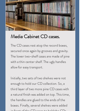
Media Cabinet CD cases.
The CD cases rest atop the record boxes,
secured once again by grooves and gravity.
The lower two-shelf cases are made of pine
with a thin center shelf. The ugly handles
allow for easy transport.
Initially, two sets of two shelves were not
enough to hold our CD collection. So, a
third layer of two more pine CD cases with
a natural finish was added on top. This time,
the handles are glued to the ends of the
boxes. Finally, several shelves were added
in front of the CD cases to hold the CDs