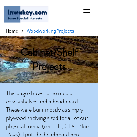
/
Home
WoodworkingProjects
Cabinet/Shelf
Projects
This page shows some media
cases/shelves and a headboard.
These were built mostly as simply
plywood shelving sized for all of our
physical media (records, CDs, Blue
Rays). I put the headboard here