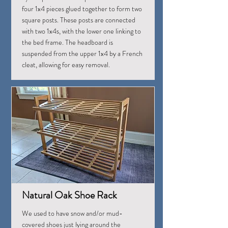
four 1x4 pieces glued together to form two
square posts. These posts are connected
with two 1x4s, with the lower one linking to
the bed frame. The headboard is
suspended from the upper 1x4 by a French
cleat, allowing for easy removal.
Natural Oak Shoe Rack
We used to have snow and/or mud-
covered shoes just lying around the