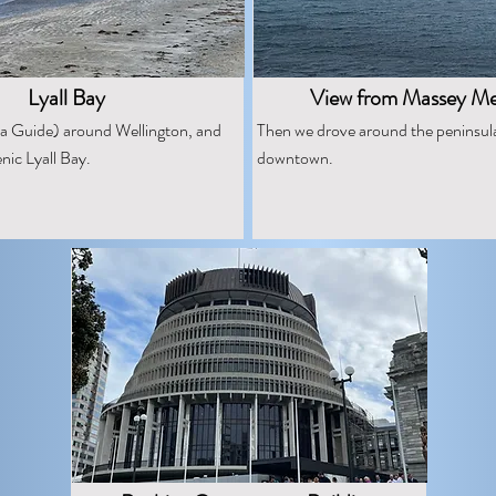
Lyall Bay
View from Massey Me
a Guide) around Wellington, and
Then we drove around the peninsul
nic Lyall Bay.
downtown.