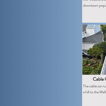
downtown popula
Cable C
The cable car r
a hill to the We