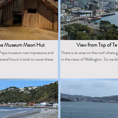
pa Museum Maori Hut
View from Top of Te
e Papa museum was impressive and
There is an area on the roof where 
everal hours it took to cover these
in the views of Wellington. So we di