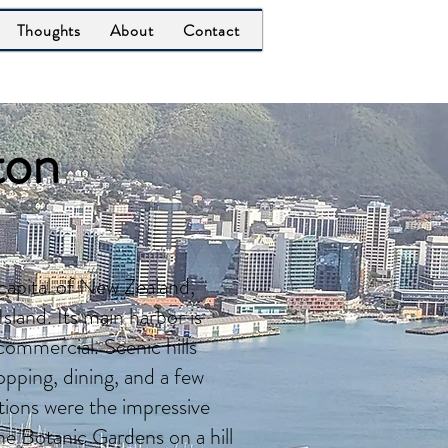
Thoughts
About
Contact
ton
 capital of New Zealand,
sland. Its main harbor is
commercial. Scenic hills
pping, dining, and a few
ctions were the impressive
 Botanic Gardens on a hill