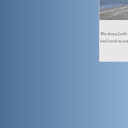
We drove (with 
had lunch as sce