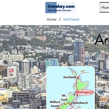
Ho
/
Home
IntlTravel
Ar
This 
Welli
Lambt
surro
histo
Museu