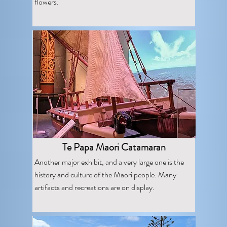
flowers.
Te Papa Maori Catamaran
Another major exhibit, and a very large one is the
history and culture of the Maori people. Many
artifacts and recreations are on display.