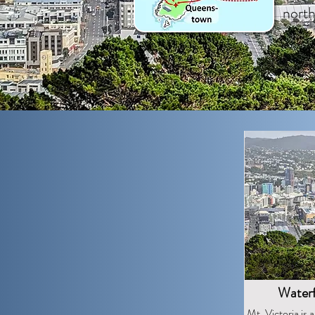
nort
Waterf
Mt. Victoria is a