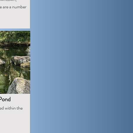
re are a number
 Pond
ed within the