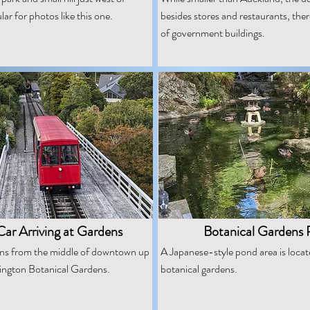
r for photos like this one.
besides stores and restaurants, the
of government buildings.
ar Arriving at Gardens
Botanical Gardens
uns from the middle of downtown up
A Japanese-style pond area is locat
llington Botanical Gardens.
botanical gardens.