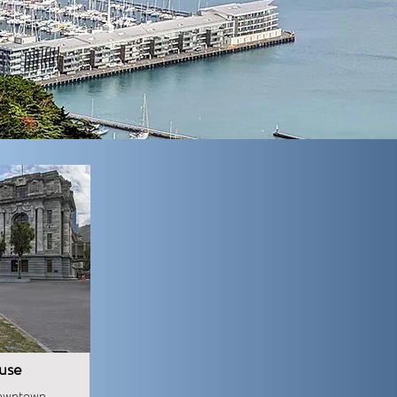
use
downtown,