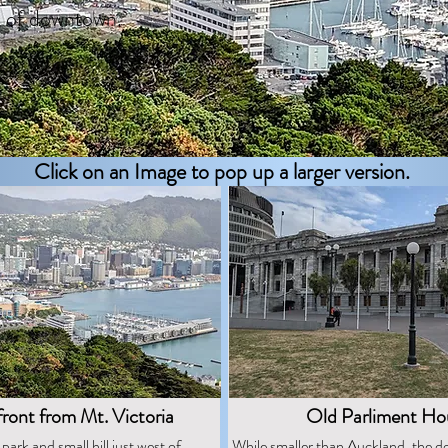
h of downtown.
Click on an Image to pop up a larger version.
ront from Mt. Victoria
Old Parliment Ho
 park and small hill just west of
While smaller than Auckland, the 