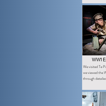
WW1 Exh
We visited Te P
we viewed the W
through detaile