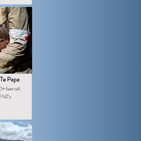
 Te Papa
+ feet tall,
f NZ's