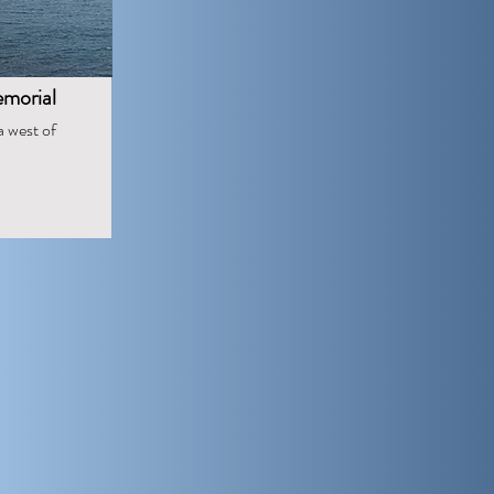
morial
a west of