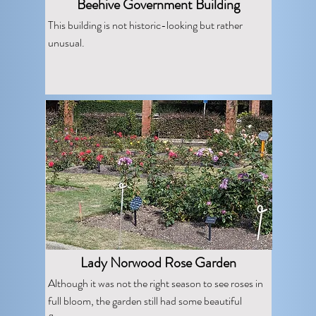
Beehive Government Building
This building is not historic-looking but rather
unusual.
Lady Norwood Rose Garden
Although it was not the right season to see roses in
full bloom, the garden still had some beautiful