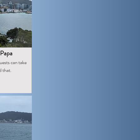
 Papa
guests can take
d that.