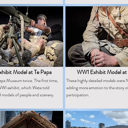
ibit Model at Te Papa
WW1 Exhibit Model at
apa Museum twice. The first time,
These highly detailed models were 10
WI exhibit, which Weta told
adding more emotion to the story o
d models of people and scenery.
participation.