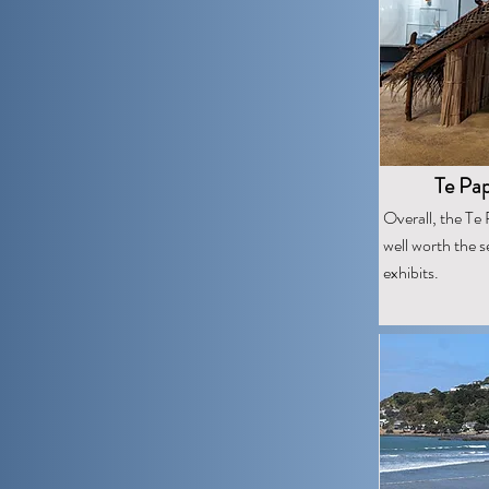
Te Pa
Overall, the T
well worth the s
exhibits.