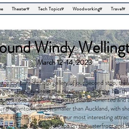
me
Theater▿
Tech Topics▿
Woodworking▿
Travel▿
ound Windy Welling
March 12-14, 2023
page contains a photo gallery of our second stop, the
ngton. The city sits at the southern end of the North I
on, and its waterfront is partly tourist-oriented and 
und downtown, much smaller than Auckland, with sho
rical attractions. However, our most interesting attra
m of New Zealand Te Papa on the waterfront and the