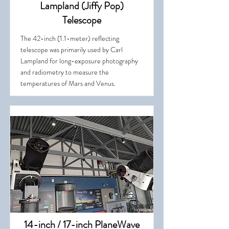
Lampland (Jiffy Pop)
Telescope
The 42-inch (1.1-meter) reflecting
telescope was primarily used by Carl
Lampland for long-exposure photography
and radiometry to measure the
temperatures of Mars and Venus.
14-inch / 17-inch PlaneWave