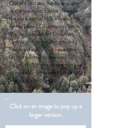
Crater's volcanic landscape, one
of the youngest cinder cones in
the continental U.S. We also
visited Lowell Observatory's new
Marley Foundation Discovery
Center and its historic grounds.
Two areas we did not have time
for but wanted to see were
Flagstaff's historic downtown and
its nostalgic (maybe kitschy)
Route 66 landmarks.
Click on an image to pop up a
larger version.