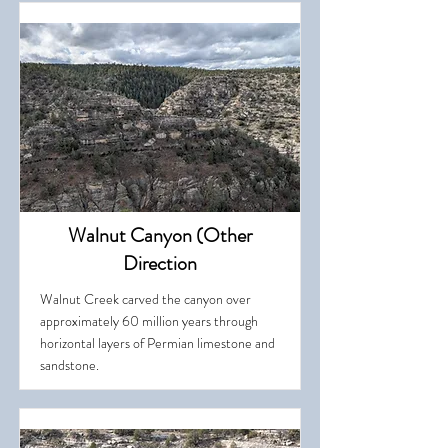
Walnut Canyon (Other
Direction
Walnut Creek carved the canyon over
approximately 60 million years through
horizontal layers of Permian limestone and
sandstone.