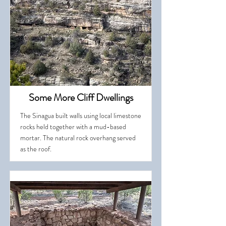
Some More Cliff Dwellings
The Sinagua built walls using local limestone
rocks held together with a mud-based
mortar. The natural rock overhang served
as the roof.