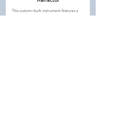
This custom-built instrument features a
red-and-chrome finish designed to echo
the style of the historic 1896 Clark
Refractor.
Pluto Telescope Building
Working on a caption.