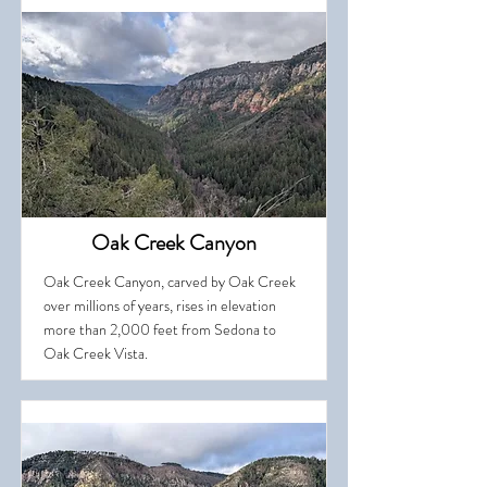
Oak Creek Canyon
Oak Creek Canyon, carved by Oak Creek
over millions of years, rises in elevation
more than 2,000 feet from Sedona to
Oak Creek Vista.