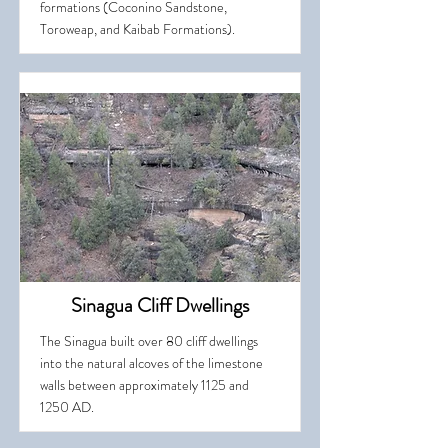
formations (Coconino Sandstone,
Toroweap, and Kaibab Formations).
Sinagua Cliff Dwellings
The Sinagua built over 80 cliff dwellings
into the natural alcoves of the limestone
walls between approximately 1125 and
1250 AD.