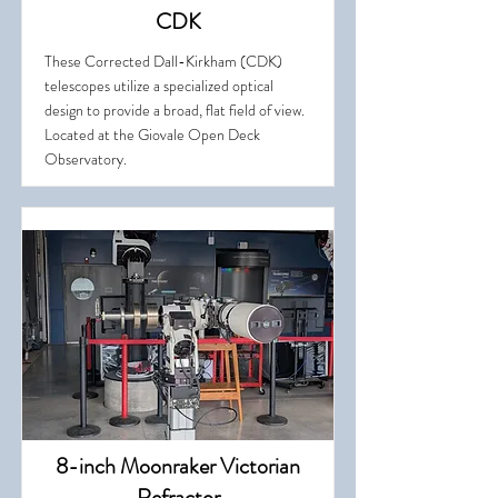
CDK
These Corrected Dall-Kirkham (CDK)
telescopes utilize a specialized optical
design to provide a broad, flat field of view.
Located at the Giovale Open Deck
Observatory.
8-inch Moonraker Victorian
Refractor