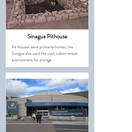
Sinagua Pithouse
Pit Houses were primarily homes; the
Sinagua also used the cool, subterranean
environment for storage.