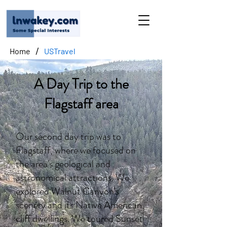
/
Home
USTravel
A Day Trip to the
Flagstaff area
Our second day trip was to
Flagstaff, where we focused on
the area's geological and
astronomical attractions. We
explored Walnut Canyon's
scenery and its Native American
cliff dwellings. We toured Sunset