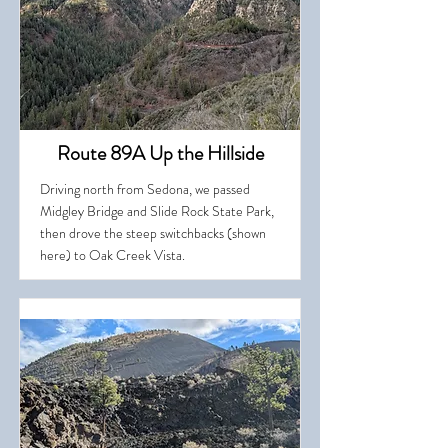
Route 89A Up the Hillside
Driving north from Sedona, we passed
Midgley Bridge and Slide Rock State Park,
then drove the steep switchbacks (shown
here) to Oak Creek Vista.