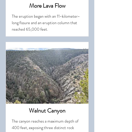
More Lava Flow
The eruption began with an 11-kilometer-
long fissure and an eruption column that
reached 65,000 feet.
Walnut Canyon
The canyon reaches a maximum depth of
400 feet, exposing three distinct rock