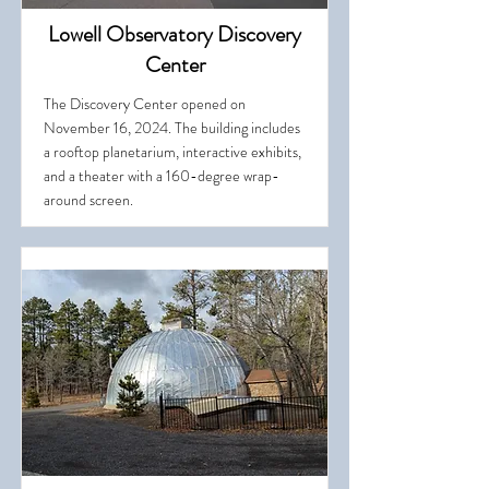
Lowell Observatory Discovery
Center
The Discovery Center opened on
November 16, 2024. The building includes
a rooftop planetarium, interactive exhibits,
and a theater with a 160-degree wrap-
around screen.