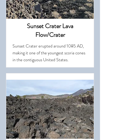
Sunset Crater Lava
Flow/Crater
Sunset Crater erupted around 1085 AD,
making it one of the youngest scoria cones
in the contiguous United States.