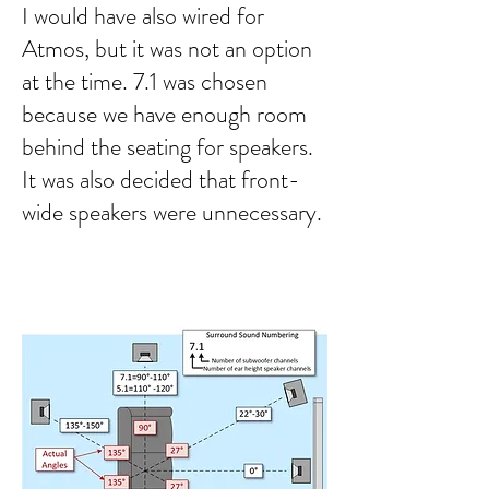
I would have also wired for
Atmos, but it was not an option
at the time. 7.1 was chosen
because we have enough room
behind the seating for speakers.
It was also decided that front-
wide speakers were unnecessary.