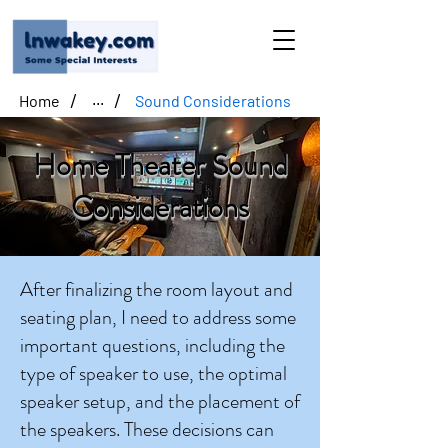
/
/
Home
Sound Considerations
...
Home Theater Sound
Considerations
After finalizing the room layout and
seating plan, I need to address some
important questions, including the
type of speaker to use, the optimal
speaker setup, and the placement of
the speakers. These decisions can