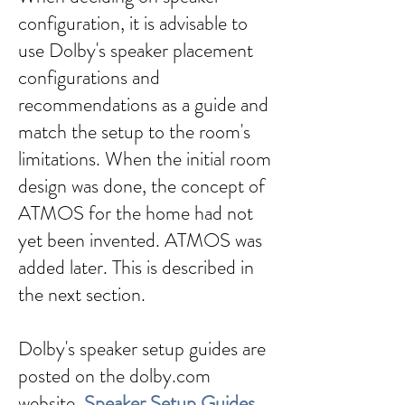
configuration, it is advisable to
use Dolby's speaker placement
configurations and
recommendations as a guide and
match the setup to the room's
limitations. When the initial room
design was done, the concept of
ATMOS for the home had not
yet been invented. ATMOS was
added later. This is described in
the next section.
Dolby's speaker setup guides are
posted on the dolby.com
website,
Speaker Setup Guides