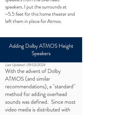
speakers. I put the surrounds at
~5.5 feet for this home theater and
left them in place for Atmos.​
Adding Dolby ATMOS Height
Speakers
Last Updated: 09/02/2024
With the advent of Dolby
ATMOS (and similar
recommendations), a "standard"
method for adding overhead
sounds was defined. Since most
video media is distributed with