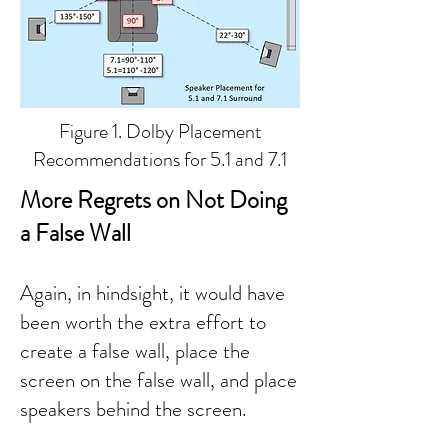
Figure 1. Dolby Placement
Recommendations for 5.1 and 7.1
More Regrets on Not Doing
a False Wall
Again, in hindsight, it would have
been worth the extra effort to
create a false wall, place the
screen on the false wall, and place
speakers behind the screen.