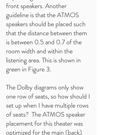
front speakers. Another
guideline is that the ATMOS
speakers should be placed such
that the distance between them
is between 0.5 and 0.7 of the
room width and within the
listening area. This is shown in
green in Figure 3.
The Dolby diagrams only show
one row of seats, so how should I
set up when I have multiple rows
of seats? The ATMOS speaker
placement for this theater was
optimized for the main (back)