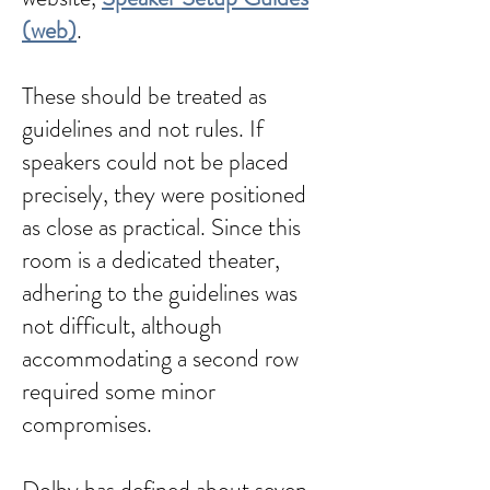
(web)
.
These should be treated as
guidelines and not rules. If
speakers could not be placed
precisely, they were positioned
as close as practical. Since this
room is a dedicated theater,
adhering to the guidelines was
not difficult, although
accommodating a second row
required some minor
compromises.
Dolby has defined about seven