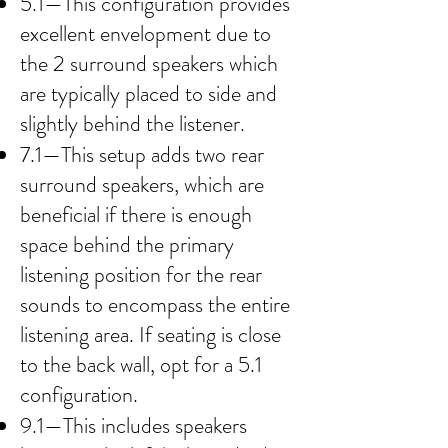
5.1—This configuration provides
excellent envelopment due to
the 2 surround speakers which
are typically placed to side and
slightly behind the listener.
7.1—This setup adds two rear
surround speakers, which are
beneficial if there is enough
space behind the primary
listening position for the rear
sounds to encompass the entire
listening area. If seating is close
to the back wall, opt for a 5.1
configuration.
9.1—This includes speakers