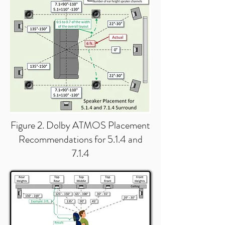
Figure 2. Dolby ATMOS Placement
Recommendations for 5.1.4 and
7.1.4