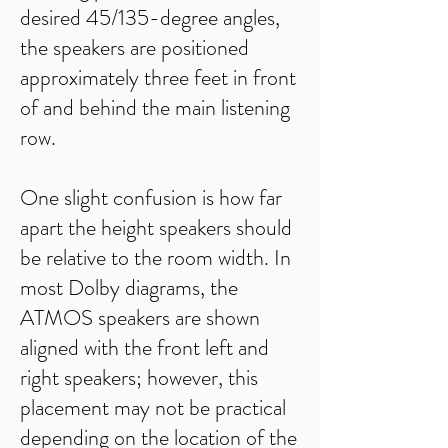
desired 45/135-degree angles,
the speakers are positioned
approximately three feet in front
of and behind the main listening
row.
One slight confusion is how far
apart the height speakers should
be relative to the room width. In
most Dolby diagrams, the
ATMOS speakers are shown
aligned with the front left and
right speakers; however, this
placement may not be practical
depending on the location of the