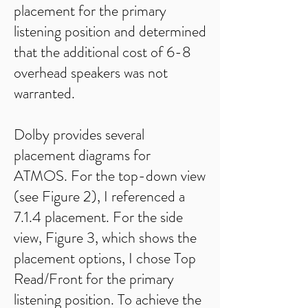
placement for the primary
listening position and determined
that the additional cost of 6-8
overhead speakers was not
warranted.
Dolby provides several
placement diagrams for
ATMOS. For the top-down view
(see Figure 2), I referenced a
7.1.4 placement. For the side
view, Figure 3, which shows the
placement options, I chose Top
Read/Front for the primary
listening position. To achieve the