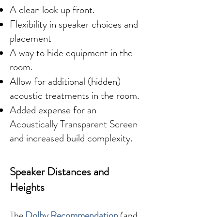
A clean look up front.
Flexibility in speaker choices and
placement
A way to hide equipment in the
room.
Allow for additional (hidden)
acoustic treatments in the room.
Added expense for an
Acoustically Transparent Screen
and increased build complexity.
Speaker Distances and
Heights
The
Dolby Recommendation
(and