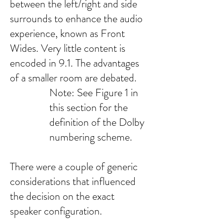
between the left/right and side
surrounds to enhance the audio
experience, known as Front
Wides. Very little content is
encoded in 9.1. The advantages
of a smaller room are debated.
Note: See Figure 1 in
this section for the
definition of the Dolby
numbering scheme.
There were a couple of generic
considerations that influenced
the decision on the exact
speaker configuration.