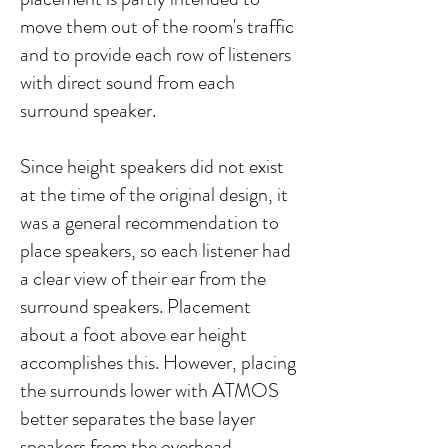
move them out of the room's traffic
and to provide each row of listeners
with direct sound from each
surround speaker.​​
Since height speakers did not exist
at the time of the original design, it
was a general recommendation to
place speakers, so each listener had
a clear view of their ear from the
surround speakers. Placement
about a foot above ear height
accomplishes this. However, placing
the surrounds lower with ATMOS
better separates the base layer
speakers from the overhead