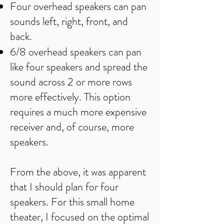
Four overhead speakers can pan
sounds left, right, front, and
back.
6/8 overhead speakers can pan
like four speakers and spread the
sound across 2 or more rows
more effectively. This option
requires a much more expensive
receiver and, of course, more
speakers.
From the above, it was apparent
that I should plan for four
speakers. For this small home
theater, I focused on the optimal