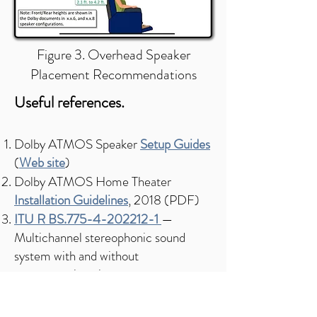
Figure 3. Overhead Speaker
Placement Recommendations
Useful references.​​
Dolby ATMOS Speaker
Setup Guides
(
Web site
)
Dolby ATMOS Home Theater
Installation Guidelines
, 2018 (PDF)
ITU R BS.775-4-202212-1
—
Multichannel stereophonic sound
system with and without
accompanying picture
ITU-R BS.1116-3-201502
—
Methods
for the subjective assessment of small