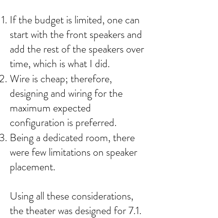
If the budget is limited, one can
start with the front speakers and
add the rest of the speakers over
time, which is what I did.
Wire is cheap; therefore,
designing and wiring for the
maximum expected
configuration is preferred.
Being a dedicated room, there
were few limitations on speaker
placement.
Using all these considerations,
the theater was designed for 7.1.