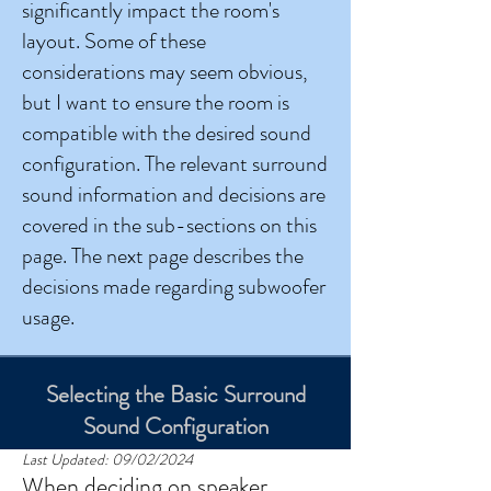
significantly impact the room's
layout. Some of these
considerations may seem obvious,
but I want to ensure the room is
compatible with the desired sound
configuration.
The relevant surround
sound information and decisions are
covered in the sub-sections on this
page. The next page describes the
decisions made regarding subwoofer
usage.
Selecting the Basic Surround
Sound Configuration
Last Updated: 09/02/2024
When deciding on speaker