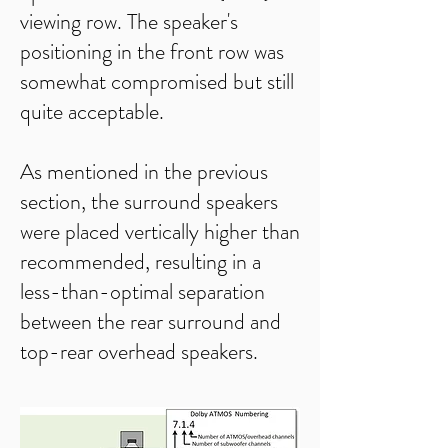
viewing row. The speaker's
positioning in the front row was
somewhat compromised but still
quite acceptable.
As mentioned in the previous
section, the surround speakers
were placed vertically higher than
recommended, resulting in a
less-than-optimal separation
between the rear surround and
top-rear overhead speakers.​