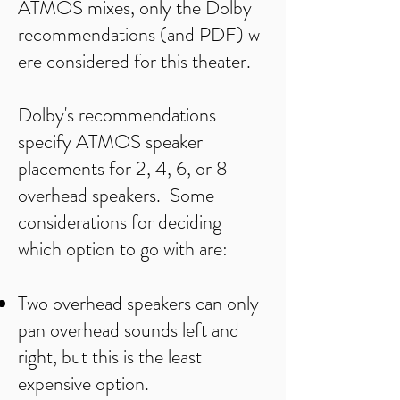
ATMOS mixes, only the
Dolby
recommendations
(and
PDF)
w
ere considered for this theater.
Dolby's recommendations
specify ATMOS speaker
placements for 2, 4, 6, or 8
overhead speakers. Some
considerations for deciding
which option to go with are:
Two overhead speakers can only
pan overhead sounds left and
right, but this is the least
expensive option.