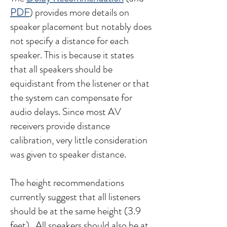
PDF
) provides more details on
speaker placement but notably does
not specify a distance for each
speaker. This is because it states
that all speakers should be
equidistant from the listener or that
the system can compensate for
audio delays. Since most AV
receivers provide distance
calibration, very little consideration
was given to speaker distance.
The height recommendations
currently suggest that all listeners
should be at the same height (3.9
feet). All speakers should also be at