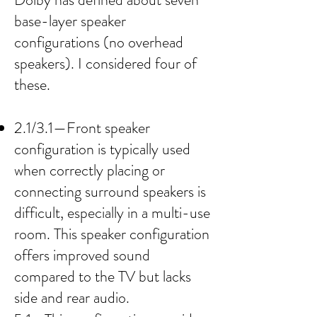
base-layer speaker
configurations (no overhead
speakers). I considered four of
these.
2.1/3.1—Front speaker
configuration is typically used
when correctly placing or
connecting surround speakers is
difficult, especially in a multi-use
room. This speaker configuration
offers improved sound
compared to the TV but lacks
side and rear audio.