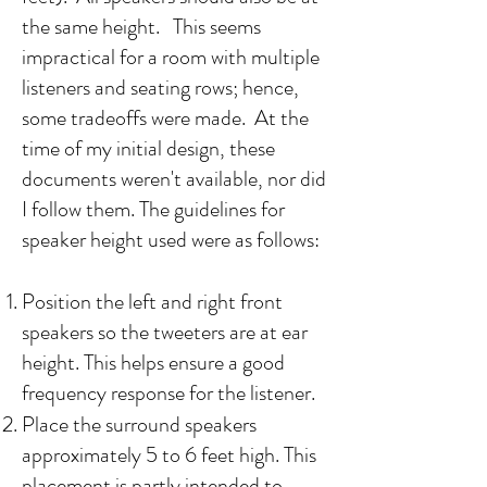
the same height. This seems
impractical for a room with multiple
listeners and seating rows; hence,
some tradeoffs were made. At the
time of my initial design, these
documents weren't available, nor did
I follow them. The guidelines for
speaker height used were as follows:​
Position the left and right front
speakers so the tweeters are at ear
height. This helps ensure a good
frequency response for the listener.
Place the surround speakers
approximately 5 to 6 feet high. This
placement is partly intended to