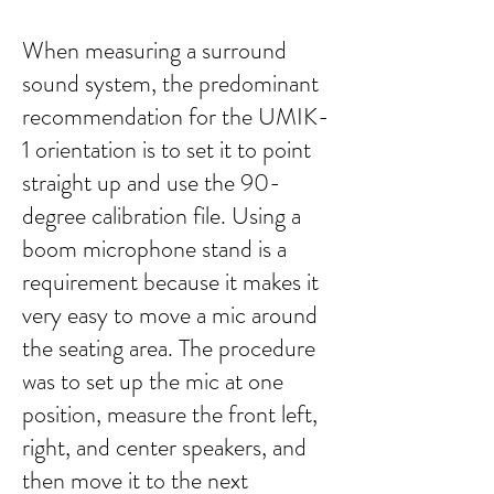
When measuring a surround
sound system, the predominant
recommendation for the UMIK-
1 orientation is to set it to point
straight up and use the 90-
degree calibration file. Using a
boom microphone stand is a
requirement because it makes it
very easy to move a mic around
the seating area. The procedure
was to set up the mic at one
position, measure the front left,
right, and center speakers, and
then move it to the next