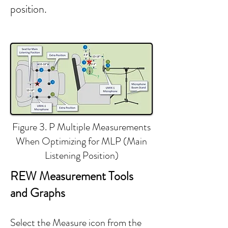
position.
Figure 3. P Multiple Measurements
When Optimizing for MLP (Main
Listening Position)
REW Measurement Tools
and Graphs
​​​​Select the Measure icon from the