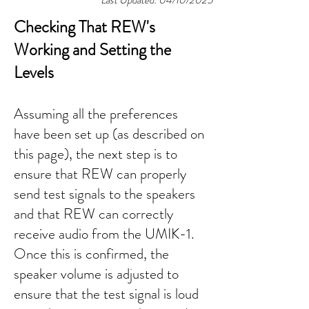
Last Updated: 04/10/2025
Checking That REW's
Working and Setting the
Levels
​Assuming all the preferences
have been set up (as described on
this page
), the next step is to
ensure that REW can properly
send test signals to the speakers
and that REW can correctly
receive audio from the UMIK-1.
Once this is confirmed, the
speaker volume is adjusted to
ensure that the test signal is loud