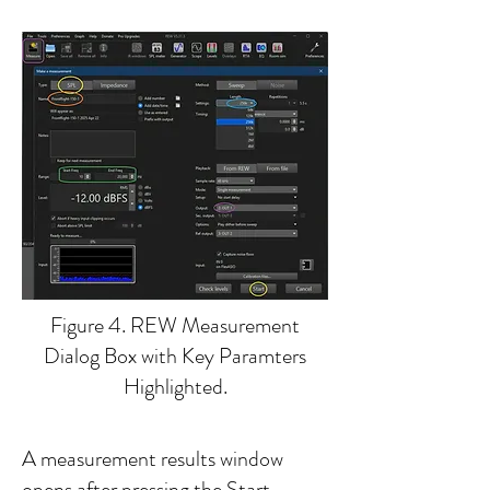
Figure 4. REW Measurement
Dialog Box with Key Paramters
Highlighted.
A measurement results window
opens after pressing the Start