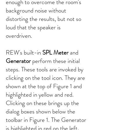
enough to overcome the room's
background noise without
distorting the results, but not so
loud that the speaker is
overdriven.
REW's built-in
SPL Meter
and
Generator
perform these initial
steps. These tools are invoked by
clicking on the tool icon. They are
shown at the top of Figure 1 and
highlighted in yellow and red.
Clicking on these brings up the
dialog boxes shown below the
toolbar in Figure 1. The Generator
is highlighted in red on the left,