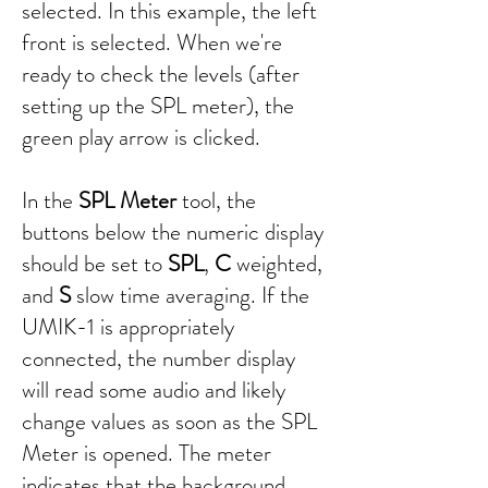
selected. In this example, the left
front is selected. When we're
ready to check the levels (after
setting up the SPL meter), the
green play arrow is clicked.
In the
SPL Meter
tool, the
buttons below the numeric display
should be set to
SPL
,
C
weighted,
and
S
slow time averaging. If the
UMIK-1 is appropriately
connected, the number display
will read some audio and likely
change values as soon as the SPL
Meter is opened. The meter
indicates that the background