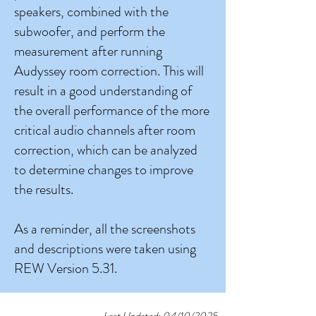
speakers, combined with the
subwoofer, and perform the
measurement after running
Audyssey room correction. This will
result in a good understanding of
the overall performance of the more
critical audio channels after room
correction, which can be analyzed
to determine changes to improve
the results.
As a reminder, all the screenshots
and descriptions were taken using
REW Version 5.31.