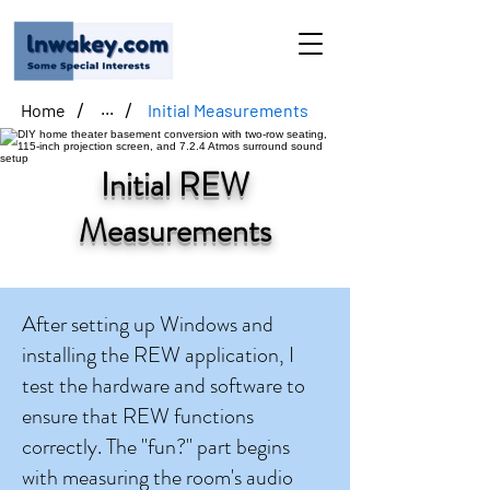
/
/
Home
Initial Measurements
...
Initial REW
Measurements
After setting up Windows and
installing the REW application, I
test the hardware and software to
ensure that REW functions
correctly. The "fun?" part begins
with measuring the room's audio