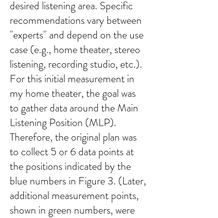
desired listening area. Specific
recommendations vary between
"experts" and depend on the use
case (e.g., home theater, stereo
listening, recording studio, etc.).
For this initial measurement in
my home theater, the goal was
to gather data around the Main
Listening Position (MLP).
Therefore, the original plan was
to collect 5 or 6 data points at
the positions indicated by the
blue numbers in Figure 3. (Later,
additional measurement points,
shown in green numbers, were