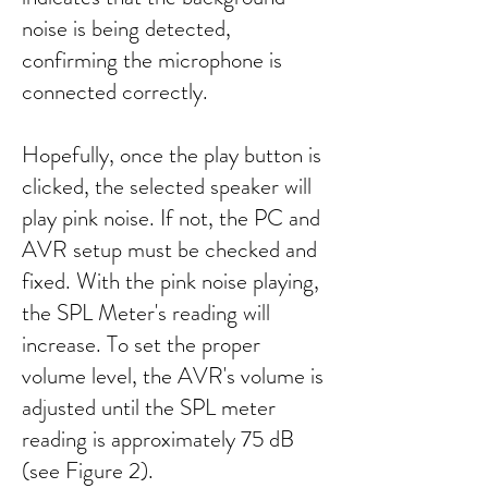
noise is being detected,
confirming the microphone is
connected correctly.
Hopefully, once the play button is
clicked, the selected speaker will
play pink noise. If not, the PC and
AVR setup must be checked and
fixed. With the pink noise playing,
the SPL Meter's reading will
increase. To set the proper
volume level, the AVR's volume is
adjusted until the SPL meter
reading is approximately 75 dB
(see Figure 2).