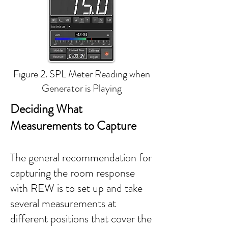
Figure 2. SPL Meter Reading when
Generator is Playing
Deciding What
Measurements to Capture
The general recommendation for
capturing the room response
with REW is to set up and take
several measurements at
different positions that cover the