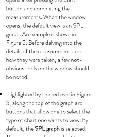
button and completing the
measurements. When the window
opens, the default view is an SPL
graph. An example is shown in
Figure 5. Before delving into the
details of the measurements and
how they were taken, a few not-
obvious tools on the window should
be noted.
Highlighted by the red oval in Figure
5, along the top of the graph are
buttons that allow one to select the
type of chart one wants to view. By
default, the
SPL graph
is selected.