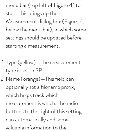
menu bar (top left of Figure 4) to
start. This brings up the
Measurement dialog box (Figure 4,
below the menu bar), in which some
settings should be updated before
starting a measurement.
Type (yellow)—The measurement
type is set to SPL.
Name (orange)—This field can
optionally set a filename prefix,
which helps track which
measurement is which. The radio
buttons to the right of this setting
can automatically add some
valuable information to the