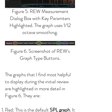
Figure 5. REW Measurement
Dialog Box with Key Paramters
Highlighted. The graph uses 1/12
octave smoothing.
Figure 6. Screenshot of REW's
Graph Type Buttons.
The graphs that I find most helpful
to display during the initial review
are highlighted in more detail in
Figure 6. They are:
Red: T
his is the default
SPL graph
. It