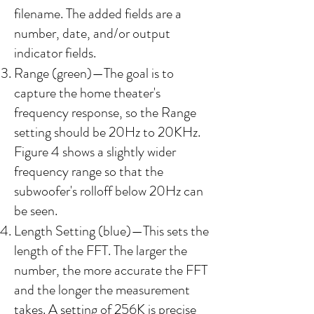
filename. The added fields are a
number, date, and/or output
indicator fields.​
Range (green)—The goal is to
capture the home theater's
frequency response, so the Range
setting should be 20Hz to 20KHz.
Figure 4 shows a slightly wider
frequency range so that the
subwoofer's rolloff below 20Hz can
be seen.
Length Setting (blue)—This sets the
length of the FFT. The larger the
number, the more accurate the FFT
and the longer the measurement
takes. A setting of 256K is precise