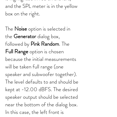
and the SPL meter is in the yellow
box on the right.
The
Noise
option is selected in
the
Generator
dialog box,
followed by
Pink Random
. The
Full Range
option is chosen
because the initial measurements
will be taken full range (one
speaker and subwoofer together).
The level defaults to and should be
kept at -12.00 dBFS. The desired
speaker output should be selected
near the bottom of the dialog box.
In this case, the left front is