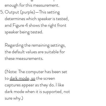
enough for this measurement.
Output (purple)—This setting
determines which speaker is tested,
and Figure 4 shows the right front
speaker being tested.
Regarding the remaining settings,
the default values are suitable for
these measurements.
(Note: The computer has been set
to
dark mode, so
the screen
captures appear as they do. I like
dark mode when it is supported, not
sure why.)