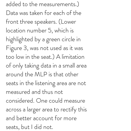
added to the measurements.)
Data was taken for each of the
front three speakers. (Lower
location number 5, which is
highlighted by a green circle in
Figure 3, was not used as it was
too low in the seat.) A limitation
of only taking data in a small area
around the MLP is that other
seats in the listening area are not
measured and thus not
considered. One could measure
across a larger area to rectify this
and better account for more
seats, but I did not.