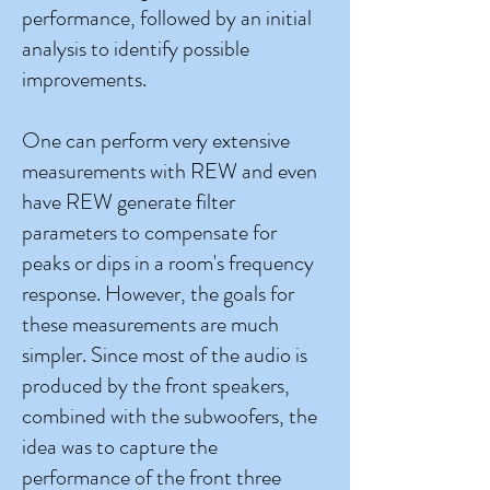
performance, followed by an initial
analysis to identify possible
improvements.
One can perform very extensive
measurements with REW and even
have REW generate filter
parameters to compensate for
peaks or dips in a room's frequency
response. However, the goals for
these measurements are much
simpler. Since most of the audio is
produced by the front speakers,
combined with the subwoofers, the
idea was to capture the
performance of the front three