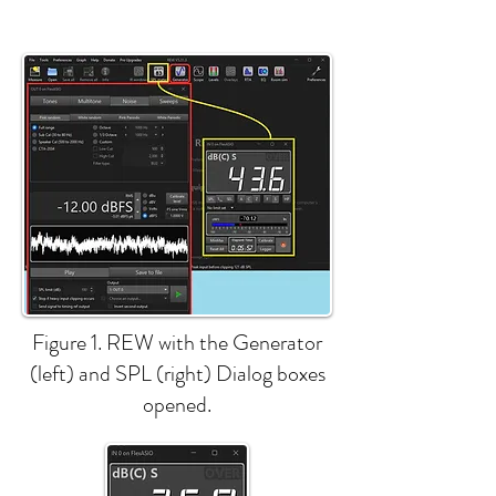
Figure 1. REW with the Generator
(left) and SPL (right) Dialog boxes
opened.