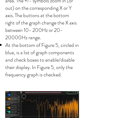
area. The +/- symbols zoom in (or
out) on the corresponding X or Y
axis. The buttons at the bottom
right of the graph change the X axis
between 10- 200Hz or 20-
20000Hz range.
​At the bottom of Figure 5, circled in
blue, is a list of graph components
and check boxes to enable/disable
their display. In Figure 5, only the
frequency graph is checked.