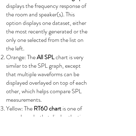
displays the frequency response of
the room and speaker(s). This
option
displays one dataset, either
the most recently generated or the
only one selected from the list on
the left.
Orange: The
All SPL
chart is very
similar to the SPL graph, except
that multiple waveforms can be
displayed overlayed on top of each
other, which helps compare SPL
measurements.
Yellow:
The
RT60 chart
is one of
several graphs that display the time-
domain
r
esponse of the room.
Specifically, how reverberant the