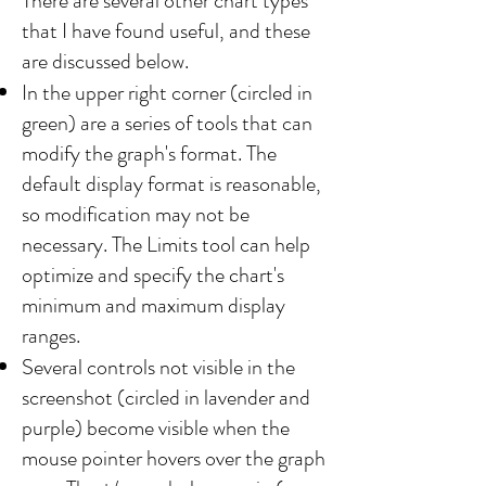
There are several other chart types
that I have found useful, and these
are discussed below.​
In the upper right corner (circled in
green) are a series of tools that can
modify the graph's format. The
default display format is reasonable,
so modification may not be
necessary. The Limits tool can help
optimize and specify the chart's
minimum and maximum display
ranges.
Several controls not visible in the
screenshot (circled in lavender and
purple) become visible when the
mouse pointer hovers over the graph