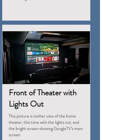
Front of Theater with
Lights Out
This picture is nother view of the home
theater, this time with the lights out, and
the bright screen showing GoogleTV's main
screen.