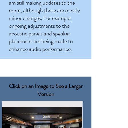
am still making updates to the
room, although these are mostly
minor changes. For example,
ongoing adjustments to the
acoustic panels and speaker
placement are being made to
enhance audio performance.
Click on an Image to See a Larger
Version