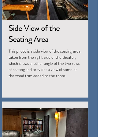
Side View of the
Seating Area
This photo is a side view of the seating area,
taken from the right side of the theater,
which shows another angle of the two rows
of seating and provides a view of some of
the wood trim added to the room.