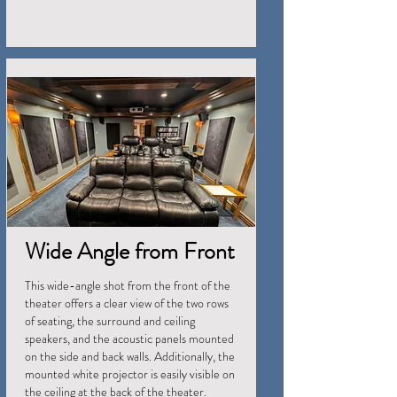
Wide Angle from Front
This wide-angle shot from the front of the
theater offers a clear view of the two rows
of seating, the surround and ceiling
speakers, and the acoustic panels mounted
on the side and back walls. Additionally, the
mounted white projector is easily visible on
the ceiling at the back of the theater.