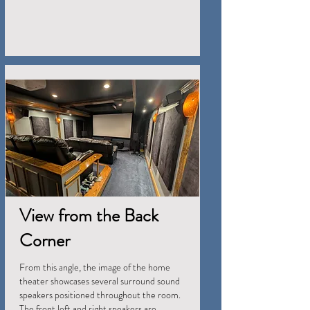
View from the Back
Corner
From this angle, the image of the home
theater showcases several surround sound
speakers positioned throughout the room.
The front left and right speakers are