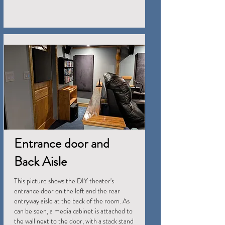
Entrance door and
Back Aisle
This picture shows the DIY theater's
entrance door on the left and the rear
entryway aisle at the back of the room. As
can be seen, a media cabinet is attached to
the wall next to the door, with a stack stand