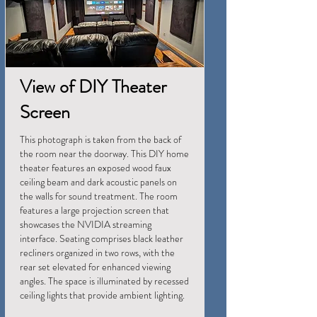
View of DIY Theater
Screen
This photograph is taken from the back of
the room near the doorway. This DIY home
theater features an exposed wood faux
ceiling beam and dark acoustic panels on
the walls for sound treatment. The room
features a large projection screen that
showcases the NVIDIA streaming
interface. Seating comprises black leather
recliners organized in two rows, with the
rear set elevated for enhanced viewing
angles. The space is illuminated by recessed
ceiling lights that provide ambient lighting.