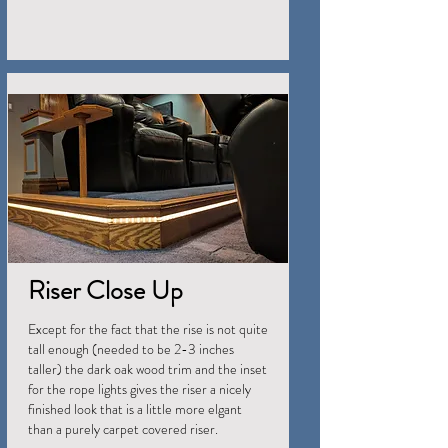
Riser Close Up
Except for the fact that the rise is not quite
tall enough (needed to be 2-3 inches
taller) the dark oak wood trim and the inset
for the rope lights gives the riser a nicely
finished look that is a little more elgant
than a purely carpet covered riser.