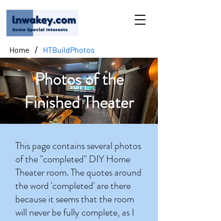
/
Home
HTBuildPhotos
Photos of the
Finished Theater
This page contains several photos
of the "completed" DIY Home
Theater room. The quotes around
the word 'completed' are there
because it seems that the room
will never be fully complete, as I