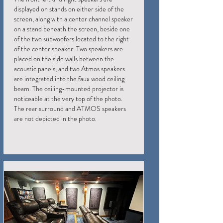
displayed on stands on either side of the
screen, along with a center channel speaker
on a stand beneath the screen, beside one
of the two subwoofers located to the right
of the center speaker. Two speakers are
placed on the side walls between the
acoustic panels, and two Atmos speakers
are integrated into the faux wood ceiling
beam. The ceiling-mounted projector is
noticeable at the very top of the photo.
The rear surround and ATMOS speakers
are not depicted in the photo.