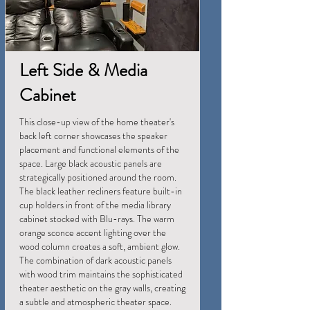
Left Side & Media
Cabinet
This close-up view of the home theater's
back left corner showcases the speaker
placement and functional elements of the
space. Large black acoustic panels are
strategically positioned around the room.
The black leather recliners feature built-in
cup holders in front of the media library
cabinet stocked with Blu-rays. The warm
orange sconce accent lighting over the
wood column creates a soft, ambient glow.
The combination of dark acoustic panels
with wood trim maintains the sophisticated
theater aesthetic on the gray walls, creating
a subtle and atmospheric theater space.