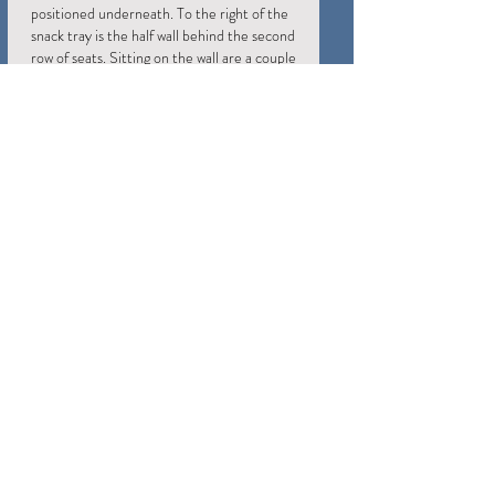
positioned underneath. To the right of the
snack tray is the half wall behind the second
row of seats. Sitting on the wall are a couple
of remote controls; the Harmony Elite is
the main one (standing upright), and there
is an NVIDIA Shield remote just in case.
Although the aisle occupies some space in
the theater, it pushes the second row of
seats 3 feet away from the back wall, which
improves the acoustics for those seats.