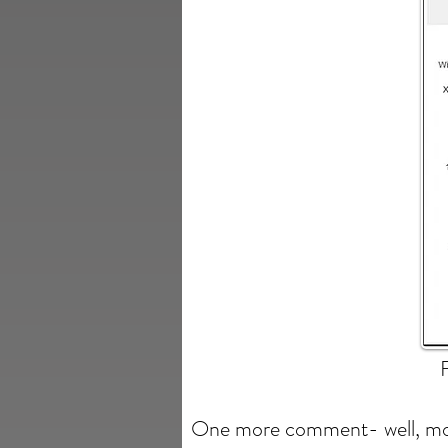
One more comment- well, mor