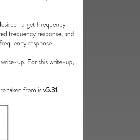
desired Target Frequency
red frequency response, and
s frequency response.
 write-up. For this write-up,
ere taken from is
v5.31
.