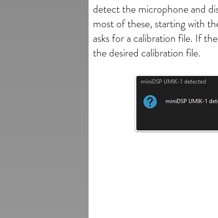
detect the microphone and dis
most of these, starting with t
asks for a calibration file. I
the desired calibration file.