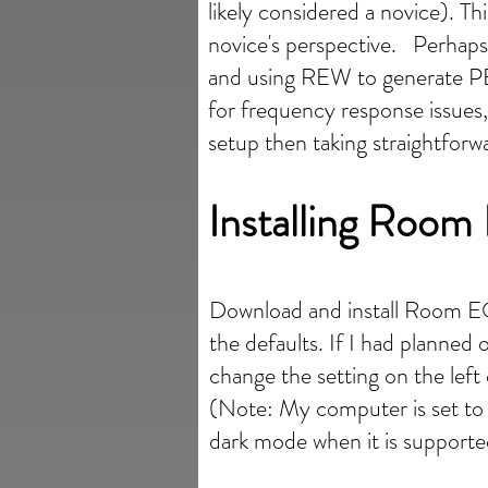
likely considered a novice). T
novice's perspective. Perhaps
and using REW to generate PE
for frequency response issues
setup then taking straightfor
Installing Roo
Download and install Room 
the defaults. If I had planne
change the setting on the lef
(Note: My computer is set t
dark mode when it is supporte