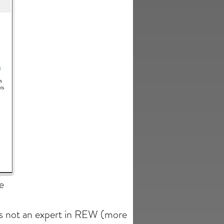
e
is not an expert in REW (more