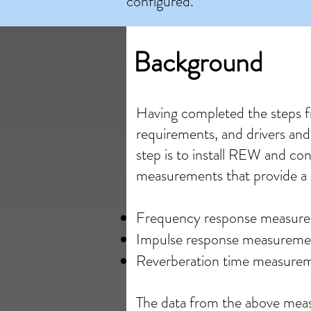
configured.
Background
Having completed the steps 
requirements, and drivers and
step is to install REW and co
measurements that provide a 
Frequency response measur
Impulse response measureme
Reverberation time measure
The data from the above meas