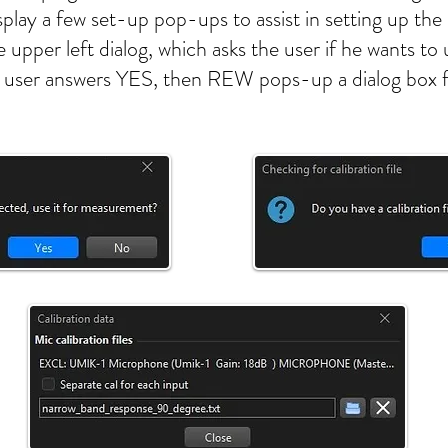
play a few set-up pop-ups to assist in setting up t
he upper left dialog, which asks the user if he wants
f the user answers YES, then REW pops-up a dialog box