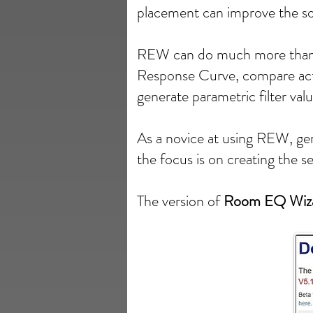
placement can improve the s
REW can do much more than t
Response Curve, compare act
generate parametric filter val
As a novice at using REW, gene
the focus is on creating the 
The version of
Room EQ Wiz