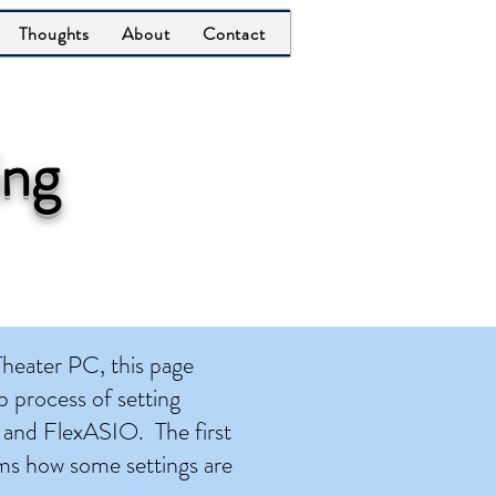
Thoughts
About
Contact
ing
eater PC, this page
 process of setting
 and FlexASIO. The first
rms how some settings are