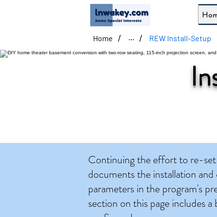
Ho
/
/
Home
REW Install-Setup
...
In
Continuing the effort to re-
documents the installation and
parameters in the program's pr
section on this page includes a