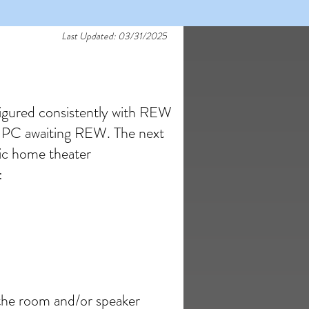
Last Updated: 03/31/2025
igured consistently with REW
he PC awaiting REW. The next
sic home theater
:
 the room and/or speaker