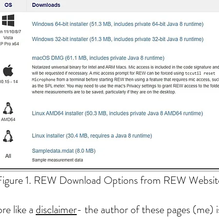
Figure 1. REW Download Options from REW Websit
e like a
disclaimer
- the author of these pages (me) 