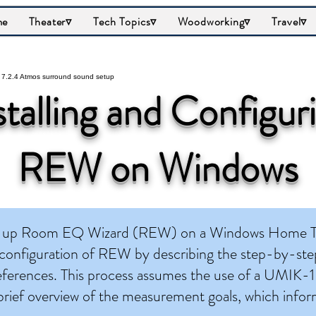
me
Theater▿
Tech Topics▿
Woodworking▿
Travel▿
stalling and Configur
REW on Windows
set up Room EQ Wizard (REW) on a Windows Home Th
 configuration of REW by describing the step-by-step
eferences. This process assumes the use of a UMIK-1
 brief overview of the measurement goals, which info