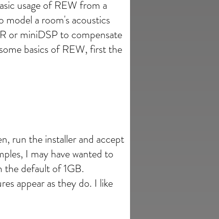
 basic usage of REW from a
o model a room's acoustics
AVR or miniDSP to compensate
some basics of REW, first the
en, run the installer and accept
mples, I may have wanted to
m the default of 1GB.
ures appear as they do. I like