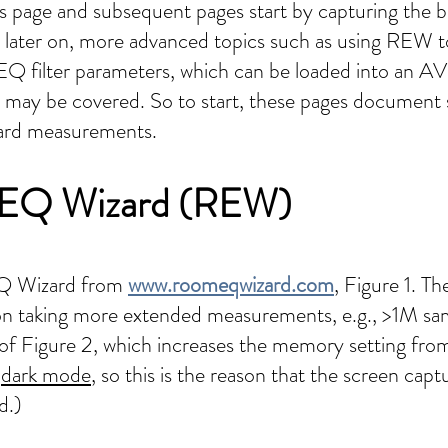
his page and subsequent pages start by capturing the
 later on, more advanced topics such as using REW t
Q filter parameters, which can be loaded into an 
, may be covered. So to start, these pages document 
ward measurements.
m EQ Wizard (REW)
EQ Wizard from
www.roomeqwizard.com
, Figure 1. Th
d on taking more extended measurements, e.g., >1M sa
t of Figure 2, which increases the memory setting fro
o
dark mode
, so this is the reason that the screen capt
d.)