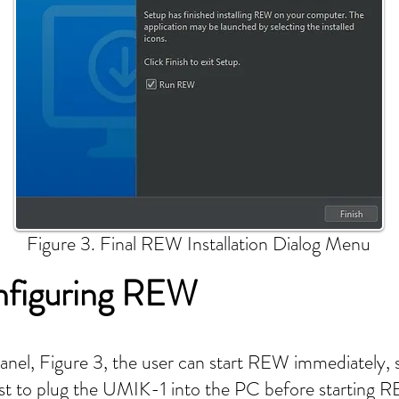
Figure 3. Final REW Installation Dialog Menu
nfiguring REW
panel, Figure 3, the user can start REW immediately
 best to plug the UMIK-1 into the PC before starting 