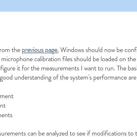
from the
previous page
, Windows should now be conf
 microphone calibration files should be loaded on t
nfigure it for the measurements I want to run. The ba
good understanding of the system's performance are
ement
nt
ments
urements can be analyzed to see if modifications to