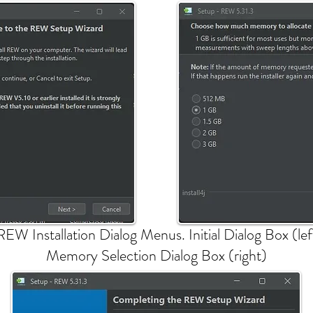
REW Installation Dialog Menus. Initial Dialog Box (lef
Memory Selection Dialog Box (right)