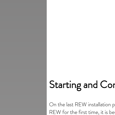
Starting and Co
On the last REW installation 
REW for the first time, it is