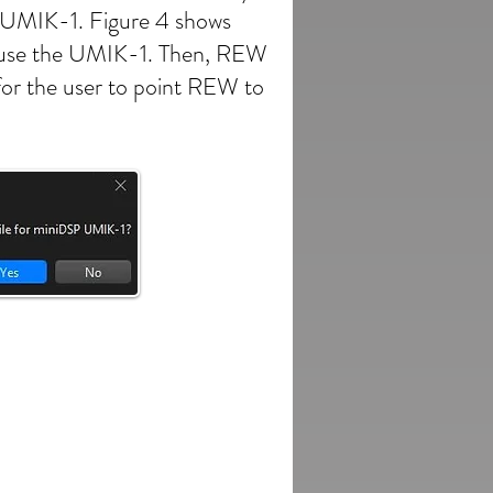
he UMIK-1. Figure 4 shows
 to use the UMIK-1. Then, REW
 for the user to point REW to