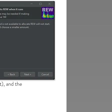
t), and the