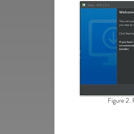
Figure 2. 