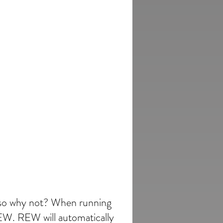
, so why not? When running
REW. REW will automatically