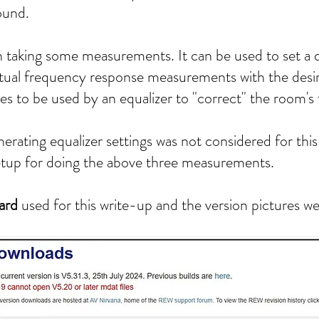
ound.
aking some measurements. It can be used to set a 
ual frequency response measurements with the desi
ues to be used by an equalizer to "correct" the room'
rating equalizer settings was not considered for this
setup for doing the above three measurements.
ard
used for this write-up and the version pictures w