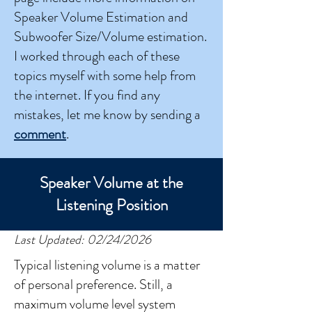
Speaker Volume Estimation and
Subwoofer Size/Volume estimation.
I worked through each of these
topics myself with some help from
the internet. If you find any
mistakes, let me know by sending a
comment
.
Speaker Volume at the
Listening Position
Last Updated: 02/24/2026
Typical listening volume is a matter
of personal preference. Still, a
maximum volume level system