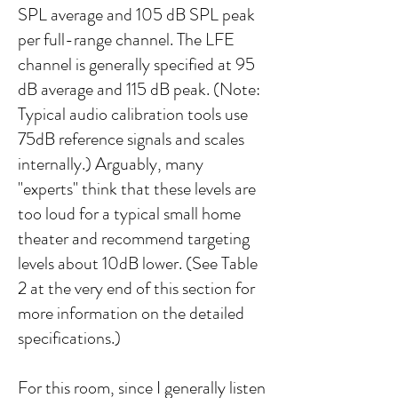
SPL average and 105 dB SPL peak
per full-range channel. The LFE
channel is generally specified at 95
dB average and 115 dB peak. (Note:
Typical audio calibration tools use
75dB reference signals and scales
internally.) Arguably, many
"experts" think that these levels are
too loud for a typical small home
theater and recommend targeting
levels about 10dB lower. (See Table
2 at the very end of this section for
more information on the detailed
specifications.)
For this room, since I generally listen