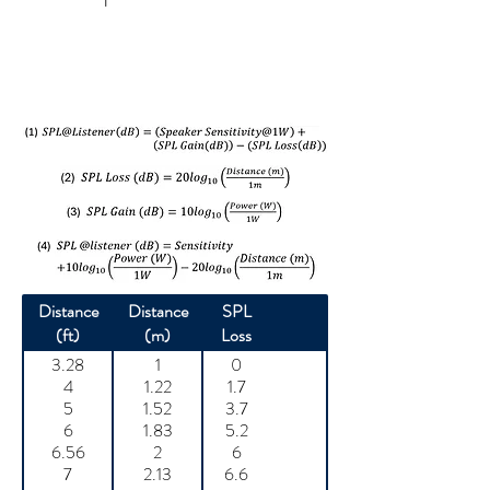
Distance
Distance
SPL
(ft)
(m)
Loss
3.28
1
0
4
1.22
1.7
5
1.52
3.7
6
1.83
5.2
6.56
2
6
7
2.13
6.6