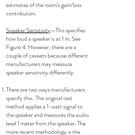
estimates of the room's gain/loss
contribution.
Speaker Sensitivity
—This specifies
how loud a speaker is at 1 m. See
Figure 4. However, there are a
couple of caveats because different
manufacturers may measure
speaker sensitivity differently.
There are two ways manufacturers
specify this. The original test
method applies a 1-watt signal to
the speaker and measures the audio
level 1 meter from the speaker. The
more recent methodology is the