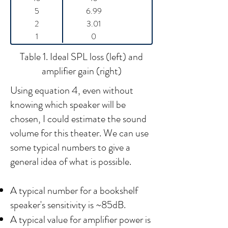
5
6.99
2
3.01
1
0
Table 1. Ideal SPL loss (left) and
amplifier gain (right)
Using equation 4, even without
knowing which speaker will be
chosen, I could estimate the sound
volume for this theater. We can use
some typical numbers to give a
general idea of what is possible.
A typical number for a bookshelf
speaker's sensitivity is ~85dB.
A typical value for amplifier power is