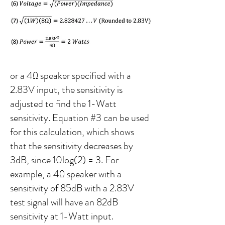
or a 4Ω speaker specified with a
2.83V input, the sensitivity is
adjusted to find the 1-Watt
sensitivity. Equation #3 can be used
for this calculation, which shows
that the sensitivity decreases by
3dB, since 10log(2) = 3. For
example, a 4Ω speaker with a
sensitivity of 85dB with a 2.83V
test signal will have an 82dB
sensitivity at 1-Watt input.