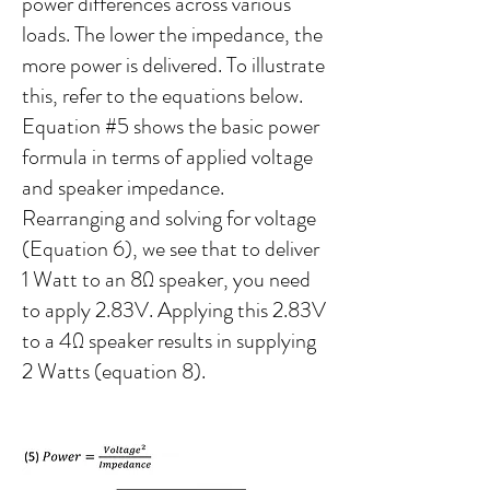
power differences across various
loads. The lower the impedance, the
more power is delivered. To illustrate
this, refer to the equations below.
Equation #5 shows the basic power
formula in terms of applied voltage
and speaker impedance.
Rearranging and solving for voltage
(Equation 6), we see that to deliver
1 Watt to an 8Ω speaker, you need
to apply 2.83V. Applying this 2.83V
to a 4Ω speaker results in supplying
2 Watts (equation 8).