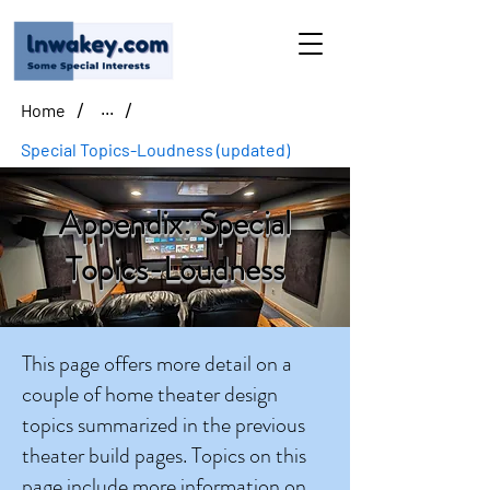
/
/
Home
...
Special Topics-Loudness (updated)
Appendix: Special
Topics-Loudness
This page offers more detail on a
couple of home theater design
topics summarized in the previous
theater build pages. Topics on this
page include more information on