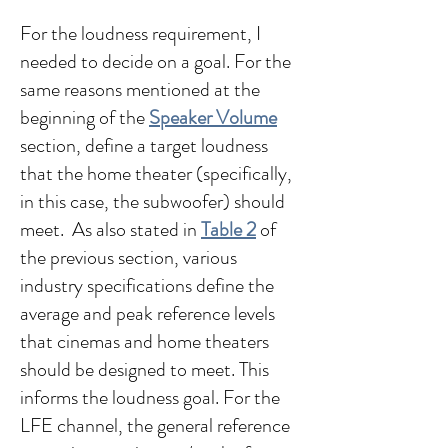
For the loudness requirement, I
needed to decide on a goal. For the
same reasons mentioned at the
beginning of the
Speaker Volume
section, define a target loudness
that the home theater (specifically,
in this case, the subwoofer) should
meet. As also stated in
Table 2
of
the previous section, various
industry specifications define the
average and peak reference levels
that cinemas and home theaters
should be designed to meet. This
informs the loudness goal. For the
LFE channel, the general reference