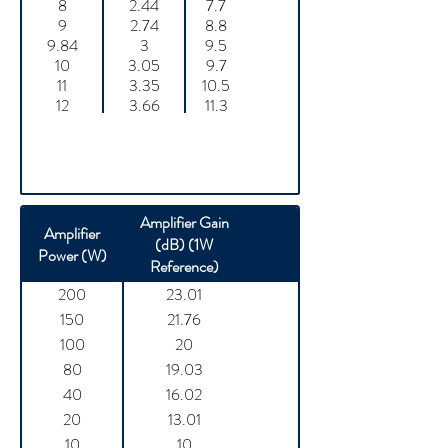
8
2.44
7.7
9
2.74
8.8
9.84
3
9.5
10
3.05
9.7
11
3.35
10.5
12
3.66
11.3
Amplifier Gain
Amplifier
(dB) (1W
Power (W)
Reference)
200
23.01
150
21.76
100
20
80
19.03
40
16.02
20
13.01
10
10