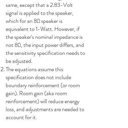
same, except that a 2.83-Volt
signal is applied to the speaker,
which for an 8Ω speaker is
equivalent to 1-Watt. However, if
the speaker's nominal impedance is
not 8Ω, the input power differs, and
the sensitivity specification needs to
be adjusted.
The equations assume this
specification does not include
boundary reinforcement (or room
gain). Room gain (aka room
reinforcement) will reduce energy
loss, and adjustments are needed to
account for it.