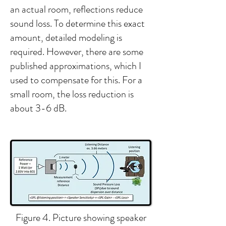
an actual room, reflections reduce
sound loss. To determine this exact
amount, detailed modeling is
required. However, there are some
published approximations, which I
used to compensate for this. For a
small room, the loss reduction is
about 3-6 dB.​​​​
Figure 4. Picture showing speaker