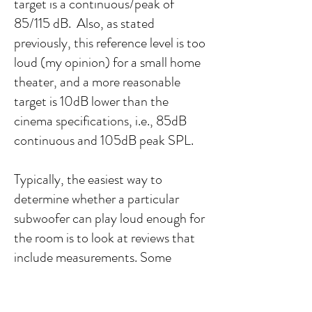
target is a continuous/peak of
85/115 dB. Also, as stated
previously, this reference level is too
loud (my opinion) for a small home
theater, and a more reasonable
target is 10dB lower than the
cinema specifications, i.e., 85dB
continuous and 105dB peak SPL.
Typically, the easiest way to
determine whether a particular
subwoofer can play loud enough for
the room is to look at reviews that
include measurements. Some
websites and YouTube channels
provide measurements or in-room