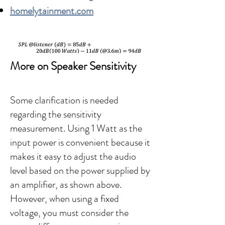
homelytainment.com
More on Speaker Sensitivity
Some clarification is needed
regarding the sensitivity
measurement. Using 1 Watt as the
input power is convenient because it
makes it easy to adjust the audio
level based on the power supplied by
an amplifier, as shown above.
However, when using a fixed
voltage, you must consider the