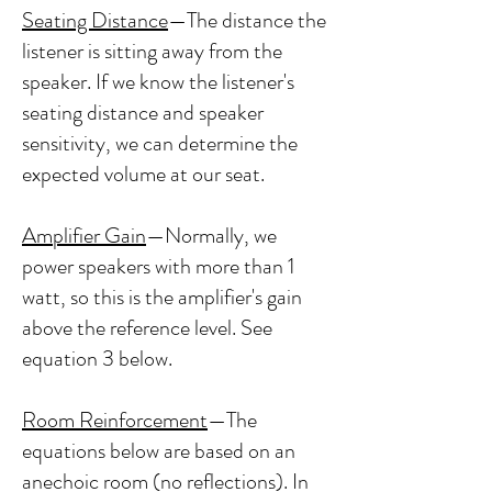
Seating Distance
—The distance the
listener is sitting away from the
speaker. If we know the listener's
seating distance and speaker
sensitivity, we can determine the
expected volume at our seat.
Amplifier Gain
—Normally, we
power speakers with more than 1
watt, so this is the amplifier's gain
above the reference level. See
equation 3 below.
Room Reinforcement
—The
equations below are based on an
anechoic room (no reflections). In