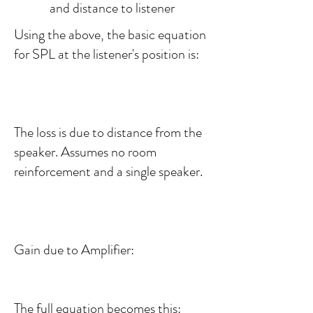
and distance to listener
Using the above, the basic equation
for SPL at the listener's position is:
The loss is due to distance from the
speaker. Assumes no room
reinforcement and a single speaker.
Gain due to Amplifier:
The full equation becomes this: