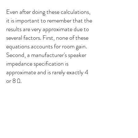
Even after doing these calculations,
it is important to remember that the
results are very approximate due to
several factors. First, none of these
equations accounts for room gain.
Second, a manufacturer's speaker
impedance specification is
approximate and is rarely exactly 4
or 8 Ω.