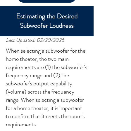
Estimating the Desired
Subwoofer Loudness
Last Updated: 02/20/2026
When selecting a subwoofer for the
home theater, the two main
requirements are (1) the subwoofer's
frequency range and (2) the
subwoofer's output capability
(volume) across the frequency
range. When selecting a subwoofer
for a home theater, it is important
to confirm that it meets the room's
requirements.