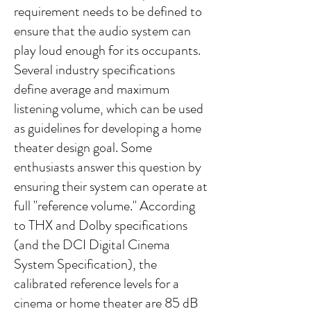
requirement needs to be defined to
ensure that the audio system can
play loud enough for its occupants.
Several industry specifications
define average and maximum
listening volume, which can be used
as guidelines for developing a home
theater design goal. Some
enthusiasts answer this question by
ensuring their system can operate at
full "reference volume." According
to THX and Dolby specifications
(and the DCI Digital Cinema
System Specification), the
calibrated reference levels for a
cinema or home theater are 85 dB