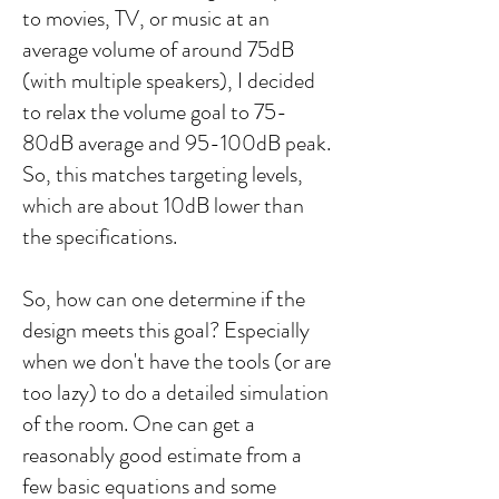
to movies, TV, or music at an
average volume of around 75dB
(with multiple speakers), I decided
to relax the volume goal to 75-
80dB average and 95-100dB peak.
So, this matches targeting levels,
which are about 10dB lower than
the specifications.
So, how can one determine if the
design meets this goal? Especially
when we don't have the tools (or are
too lazy) to do a detailed simulation
of the room. One can get a
reasonably good estimate from a
few basic equations and some