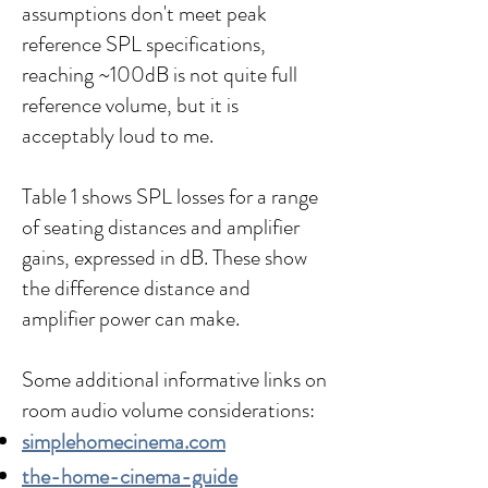
assumptions don't meet peak
reference SPL specifications,
reaching ~100dB is not quite full
reference volume, but it is
acceptably loud to me.
Table 1 shows SPL losses for a range
of seating distances and amplifier
gains, expressed in dB. These show
the difference distance and
amplifier power can make.
Some additional informative links on
room audio volume considerations:
simplehomecinema.com
the-home-cinema-guide