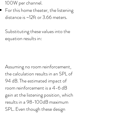
100W per channel.
For this home theater, the listening
distance is ~12ft or 3.66 meters.
Substituting these values into the
equation results in:
Assuming no room reinforcement,
the calculation results in an SPL of
94 dB. The estimated impact of
room reinforcement is a 4-6 dB
gain at the listening position, which
results in a 98-100dB maximum
SPL. Even though these design