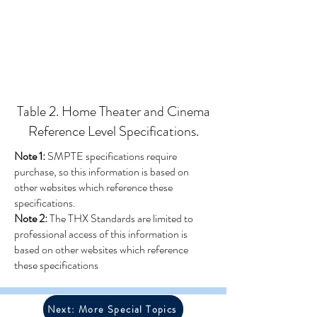
Table 2. Home Theater and Cinema
Reference Level Specifications.
Note 1:
SMPTE specifications require
purchase, so this information is based on
other websites which reference these
specifications.
Note 2:
The THX Standards are limited to
professional access of this information is
based on other websites which reference
these specifications
Next: More Special Topics