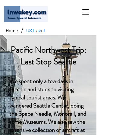
/
Home
USTravel
Pacific Northwest Trip:
Last Stop Seattle
We spent only a few days in
Seattle and stuck to visiting
typical tourist areas. We
wandered Seattle Center, doing
the Space Needle, Monorail, and
some Museums. We also saw the
extensive collection of aircraft at