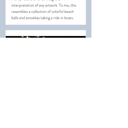
interpretation of any artwork. To me, this
resembles a collection of colorful beach
balls and amoebas taking a ride in boats.
A Garden of Color Glass
This exhibit occupies much of a large room
and resembles an underwater garden filled
with colorful glass plants.