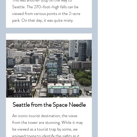
This was another stop on the way to
Seattle. The 270-foot-high falls can be
viewed from various points in the 2-acre
park. On that day, it was quite misty.
Seattle from the Space Needle
An iconic tourist destination, the views
from the tower are stunning. While it may
be viewed as a tourist trap by some, we
enjoyed trying to identify the sights as it