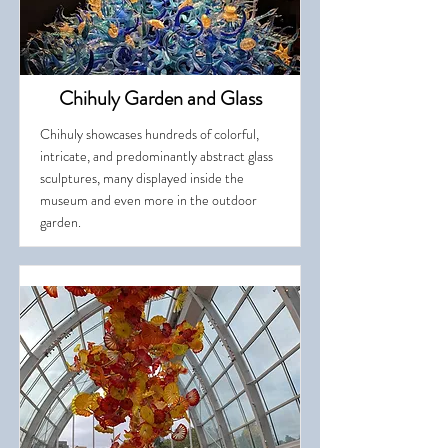
Chihuly Garden and Glass
Chihuly showcases hundreds of colorful,
intricate, and predominantly abstract glass
sculptures, many displayed inside the
museum and even more in the outdoor
garden.