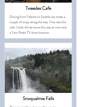
Tweedes Cafe
Driving from Yakima to Seattle we made a
couple of stops along the way. One was this
cafe. Little did we know this was at one time
a Twin Peaks TV show location.
Snoqualmie Falls