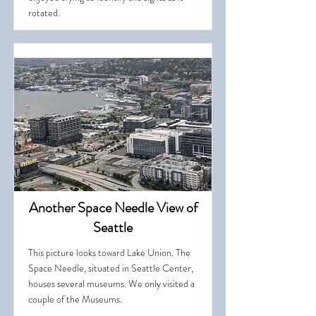
rotated.
Another Space Needle View of
Seattle
This picture looks toward Lake Union. The
Space Needle, situated in Seattle Center,
houses several museums. We only visited a
couple of the Museums.