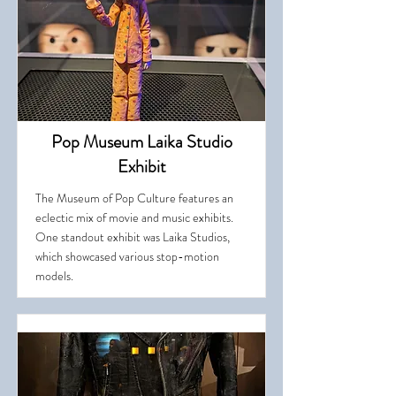
Pop Museum Laika Studio
Exhibit
The Museum of Pop Culture features an
eclectic mix of movie and music exhibits.
One standout exhibit was Laika Studios,
which showcased various stop-motion
models.