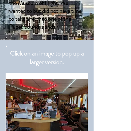
the Museum of Flight. We
wanted to but did not have time
to take a ferry to one of the
Puget Sound islands.
Click on an image to pop up a
larger version.