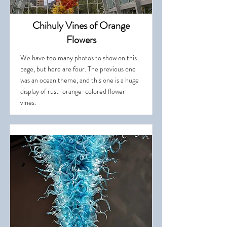
Chihuly Vines of Orange
Flowers
We have too many photos to show on this
page, but here are four. The previous one
was an ocean theme, and this one is a huge
display of rust-orange-colored flower
vines.