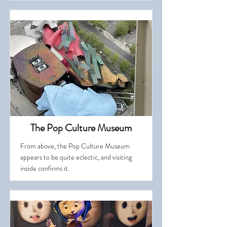
The Pop Culture Museum
From above, the Pop Culture Museum
appears to be quite eclectic, and visiting
inside confirms it.