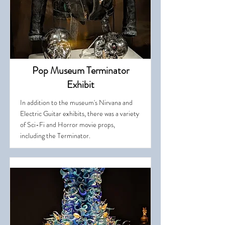
Pop Museum Terminator
Exhibit
In addition to the museum's Nirvana and
Electric Guitar exhibits, there was a variety
of Sci-Fi and Horror movie props,
including the Terminator.