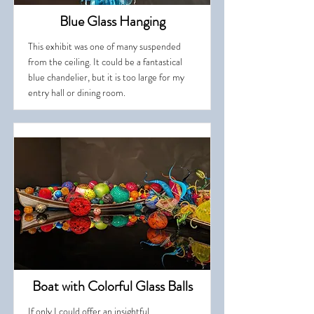
Blue Glass Hanging
This exhibit was one of many suspended
from the ceiling. It could be a fantastical
blue chandelier, but it is too large for my
entry hall or dining room.
Boat with Colorful Glass Balls
If only I could offer an insightful