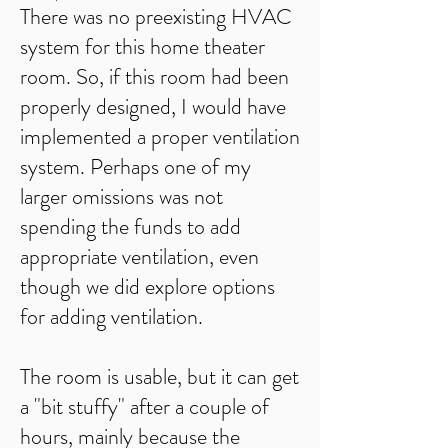
There was no preexisting HVAC
system for this home theater
room. So, if this room had been
properly designed, I would have
implemented a proper ventilation
system. Perhaps one of my
larger omissions was not
spending the funds to add
appropriate ventilation, even
though we did explore options
for adding ventilation.
The room is usable, but it can get
a "bit stuffy" after a couple of
hours, mainly because the