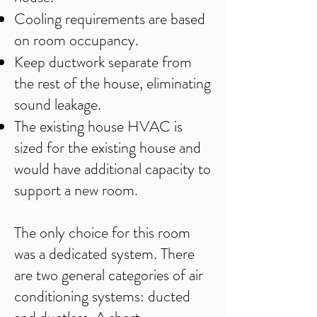
Cooling requirements are based
on room occupancy.
Keep ductwork separate from
the rest of the house, eliminating
sound leakage.
The existing house HVAC is
sized for the existing house and
would have additional capacity to
support a new room.
​The only choice for this room
was a dedicated system. There
are two general categories of air
conditioning systems: ducted