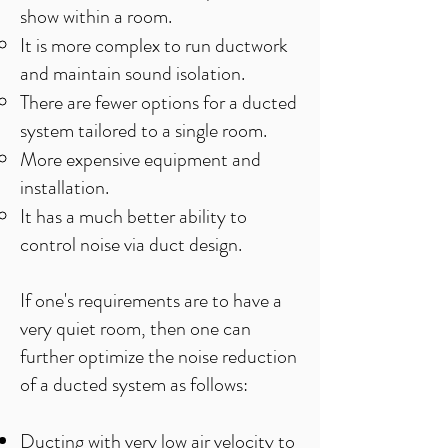
show within a room.​
It is more complex to run ductwork
and maintain sound isolation.​
There are fewer options for a ducted
system tailored to a single room.
More expensive equipment and
installation.
It has a much better ability to
control noise via duct design.
If one's requirements are to have a
very quiet room, then one can
further optimize the noise reduction
of a ducted system as follows:
Ducting with very low air velocity to