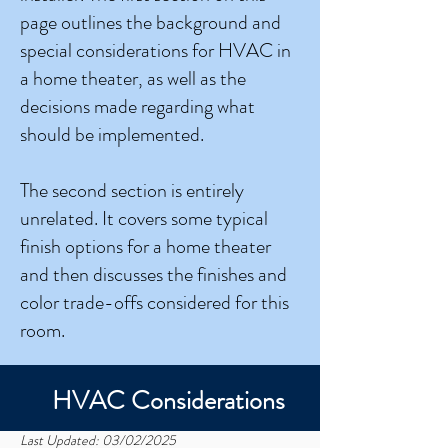
page outlines the background and
special considerations for HVAC in
a home theater, as well as the
decisions made regarding what
should be implemented.
The second section is entirely
unrelated. It covers some typical
finish options for a home theater
and then discusses the finishes and
color trade-offs considered for this
room.
HVAC Considerations
Last Updated: 03/02/2025