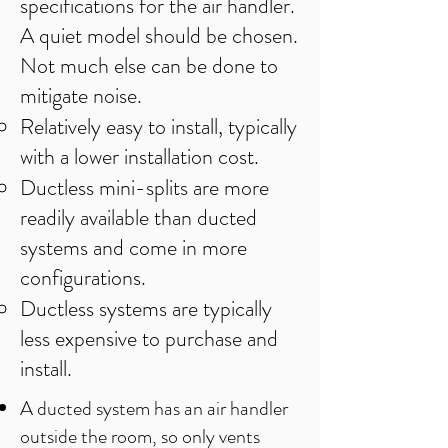
specifications for the air handler.
A quiet model should be chosen.
Not much else can be done to
mitigate noise.
Relatively easy to install, typically
with a lower installation cost.
Ductless mini-splits are more
readily available than ducted
systems and come in more
configurations.
Ductless systems are typically
less expensive to purchase and
install.
A ducted system has an air handler
outside the room, so only vents