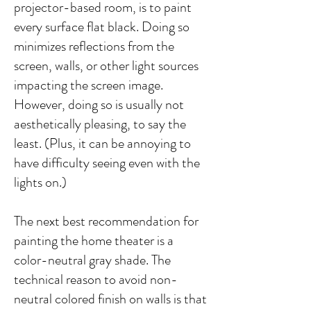
projector-based room, is to paint
every surface flat black. Doing so
minimizes reflections from the
screen, walls, or other light sources
impacting the screen image.
However, doing so is usually not
aesthetically pleasing, to say the
least. (Plus, it can be annoying to
have difficulty seeing even with the
lights on.)
The next best recommendation for
painting the home theater is a
color-neutral gray shade. The
technical reason to avoid non-
neutral colored finish on walls is that