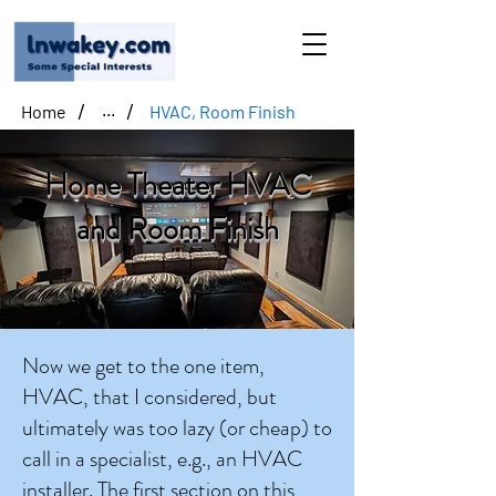
/
/
Home
HVAC, Room Finish
...
Home Theater HVAC
and Room Finish
Now we get to the one item,
HVAC, that I considered, but
ultimately was too lazy (or cheap) to
call in a specialist, e.g., an HVAC
installer. The first section on this