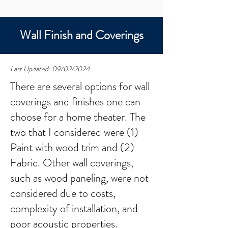
Wall Finish and Coverings
Last Updated: 09/02/2024
There are several options for wall
coverings and finishes one can
choose for a home theater. The
two that I considered were (1)
Paint with wood trim and (2)
Fabric. Other wall coverings,
such as wood paneling, were not
considered due to costs,
complexity of installation, and
poor acoustic properties.