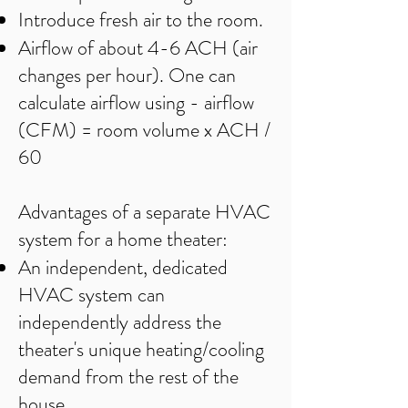
Introduce fresh air to the room.
Airflow of about 4-6 ACH (air
changes per hour). One can
calculate airflow using - airflow
(CFM) = room volume x ACH /
60
Advantages of a separate HVAC
system for a home theater:
An independent, dedicated
HVAC system can
independently address the
theater's unique heating/cooling
demand from the rest of the
house.