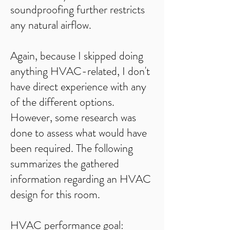
soundproofing further restricts
any natural airflow.
Again, because I skipped doing
anything HVAC-related, I don't
have direct experience with any
of the different options.
However, some research was
done to assess what would have
been required. The following
summarizes the gathered
information regarding an HVAC
design for this room.​​
​HVAC performance goal: