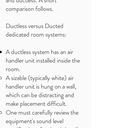
and ductless. A short
comparison follows.
Ductless versus Ducted
dedicated room systems:
A ductless system has an air
handler unit installed inside the
room.
A sizable (typically white) air
handler unit is hung on a wall,
which can be distracting and
make placement difficult.​​
One must carefully review the
equipment's sound level