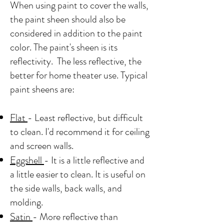
When using paint to cover the walls,
the paint sheen should also be
considered in addition to the paint
color. The paint's sheen is its
reflectivity. The less reflective, the
better for home theater use. Typical
paint sheens are:
Flat
- Least reflective, but difficult
to clean. I'd recommend it for ceiling
and screen walls.
Eggshell
- It is a little reflective and
a little easier to clean. It is useful on
the side walls, back walls, and
molding.
Satin
- More reflective than