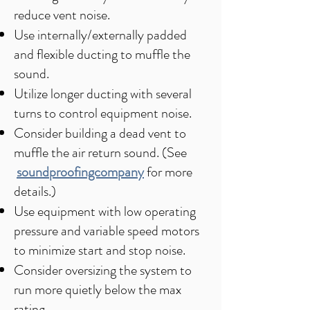
reduce vent noise.
Use internally/externally padded
and flexible ducting to muffle the
sound.
Utilize longer ducting with several
turns to control equipment noise.
Consider building a dead vent to
muffle the air return sound. (See
soundproofingcompany
for more
details.)
Use equipment with low operating
pressure and variable speed motors
to minimize start and stop noise.
Consider oversizing the system to
run more quietly below the max
rating.​