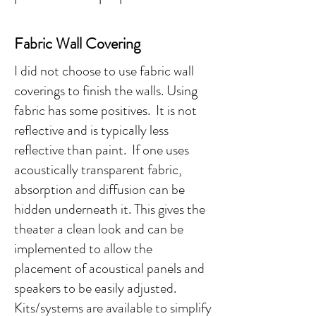
Fabric Wall Covering
I did not choose to use fabric wall
coverings to finish the walls. Using
fabric has some positives. It is not
reflective and is typically less
reflective than paint. If one uses
acoustically transparent fabric,
absorption and diffusion can be
hidden underneath it. This gives the
theater a clean look and can be
implemented to allow the
placement of acoustical panels and
speakers to be easily adjusted.
Kits/systems are available to simplify