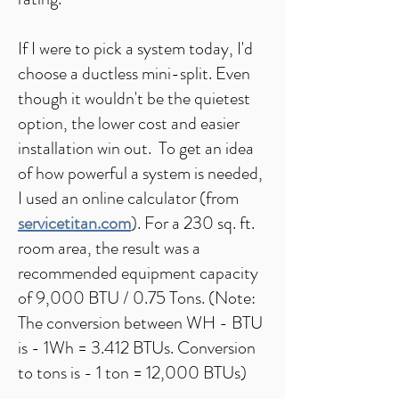
If I were to pick a system today, I'd
choose a ductless mini-split. Even
though it wouldn't be the quietest
option, the lower cost and easier
installation win out. To get an idea
of how powerful a system is needed,
I used an online calculator (from
servicetitan.com
). For a 230 sq. ft.
room area, the result was a
recommended equipment capacity
of 9,000 BTU / 0.75 Tons. (​Note:
The conversion between WH - BTU
is - 1Wh = 3.412 BTUs. Conversion
to tons is - 1 ton = 12,000 BTUs)