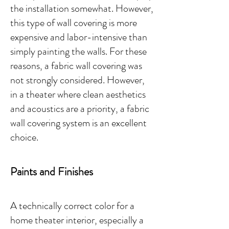
the installation somewhat. However,
this type of wall covering is more
expensive and labor-intensive than
simply painting the walls. For these
reasons, a fabric wall covering was
not strongly considered. However,
in a theater where clean aesthetics
and acoustics are a priority, a fabric
wall covering system is an excellent
choice. ​​​
Paints and Finishes
A technically correct color for a
home theater interior, especially a