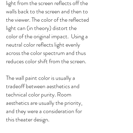
light from the screen reflects off the
walls back to the screen and then to
the viewer. The color of the reflected
light can (in theory) distort the
color of the original impact. Using a
neutral color reflects light evenly
across the color spectrum and thus
reduces color shift from the screen.
The wall paint color is usually a
tradeoff between aesthetics and
technical color purity. Room
aesthetics are usually the priority,
and they were a consideration for
this theater design.