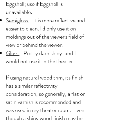
Eggshell; use if Eggshell is
unavailable.
Semigloss
- It is more reflective and
easier to clean. I'd only use it on
moldings out of the viewer's field of
view or behind the viewer.
Gloss
- Pretty darn shiny, and I
would not use it in the theater.
If using natural wood trim, its finish
has a similar reflectivity
consideration, so generally, a flat or
satin varnish is recommended and
was used in my theater room. Even
though a shiny wood finish may be
preferred, it can be distracting.