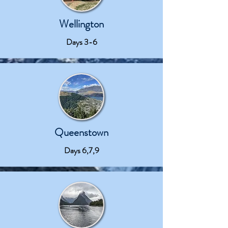
Wellington
Days 3-6
Queenstown
Days 6,7,9