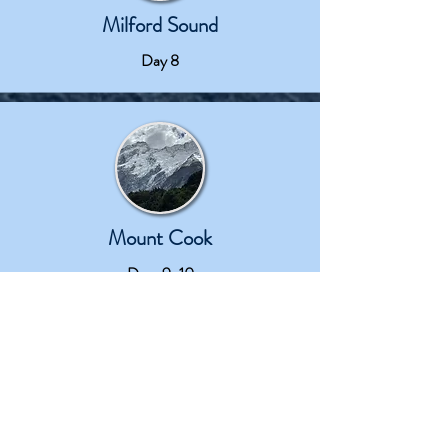
Milford Sound
Day 8
Mount Cook
Days 9-10