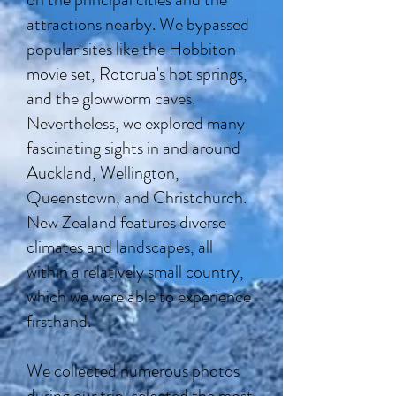
attractions nearby. We bypassed
popular sites like the Hobbiton
movie set, Rotorua's hot springs,
and the glowworm caves.
Nevertheless, we explored many
fascinating sights in and around
Auckland, Wellington,
Queenstown, and Christchurch.
New Zealand features diverse
climates and landscapes, all
within a relatively small country,
which we were able to experience
firsthand.
We collected numerous photos
during our trip, selected the most