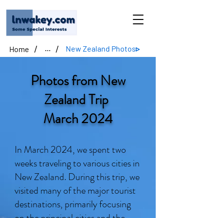
/
/
New Zealand Photos▹
Home
...
Photos from New
Zealand Trip
March 2024
In March 2024, we spent two
weeks traveling to various cities in
New Zealand. During this trip, we
visited many of the major tourist
destinations, primarily focusing
on the principal cities and the