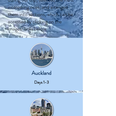
interesting ones, and arranged
them into sections, which can be
accessed by clicking on the
images/ links below.
Auckland
Days 1-3