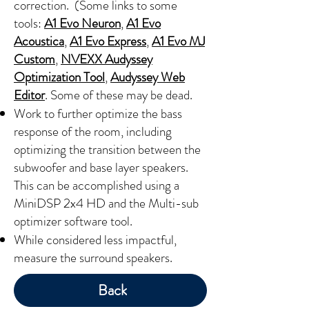
correction. (Some links to some
tools:
A1 Evo Neuron
,
A1 Evo
Acoustica
,
A1 Evo Express
,
A1 Evo MJ
Custom
,
NVEXX Audyssey
Optimization Tool
,
Audyssey Web
Editor
. Some of these may be dead.
Work to further optimize the bass
response of the room, including
optimizing the transition between the
subwoofer and base layer speakers.
This can be accomplished using a
MiniDSP 2x4 HD and the Multi-sub
optimizer software tool.
While considered less impactful,
measure the surround speakers.
Back