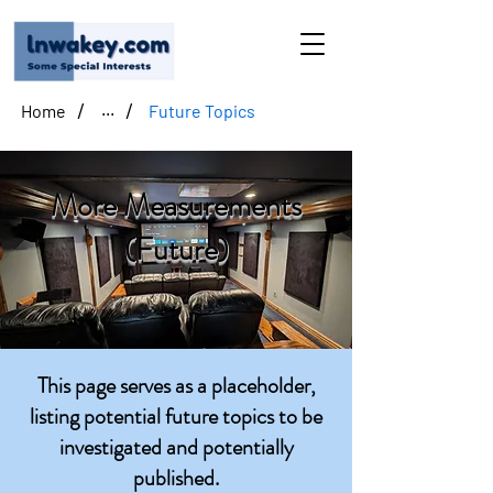
/
/
Home
Future Topics
...
More Measurements
(Future)
This page serves as a placeholder,
listing potential future topics to be
investigated and potentially
published.