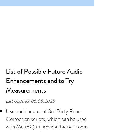
List of Possible Future Audio
Enhancements and to Try
Measurements
Last Updated: 05/08/2025
Use and document 3rd Party Room
Correction scripts, which can be used
with MultEQ to provide "better" room