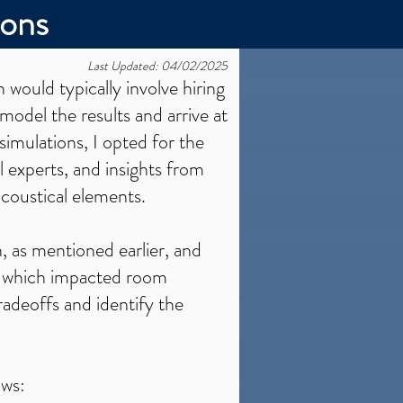
ions
Last Updated: 04/02/2025
n would typically involve hiring
model the results and arrive at
simulations, I opted for the
 experts, and insights from
acoustical elements.
h, as mentioned earlier, and
e, which impacted room
radeoffs and identify the
ows: