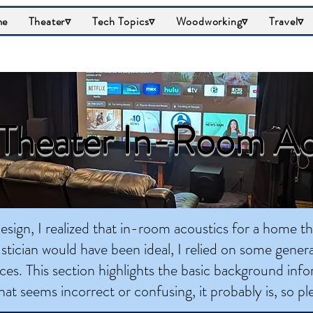
me
Theater▿
Tech Topics▿
Woodworking▿
Travel▿
heater In-Room Ac
sign, I realized that in-room acoustics for a home t
stician would have been ideal, I relied on some genera
ces. This section highlights the basic background info
hat seems incorrect or confusing, it probably is, so p