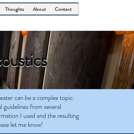
Thoughts
About
Contact
oustics
heater can be a complex topic.
l guidelines from several
rmation I used and the resulting
lease let me know!