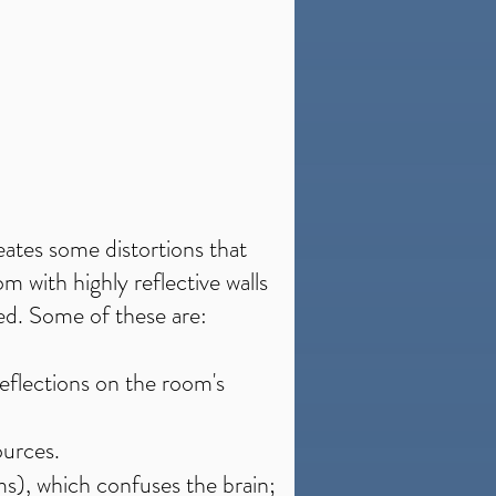
eates some distortions that
m with highly reflective walls
sed. Some of these are:
eflections on the room's
ources.
5ms), which confuses the brain;