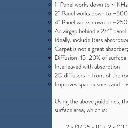
1" Panel works down to ~1KHz
2" Panel works down to ~50
4" Panel works down to ~25
An airgap behind a 2/4" panel 
Ideally, include Bass absorption
Carpet is not a great absorber
Diffusion: 15-20% of surface 
Interleaved with absorption
2D diffusers in front of the r
Improves spaciousness and has
​​Using the above guidelines, 
surface area, which is:
2 x (17.25 x 8) + 2 x (13.