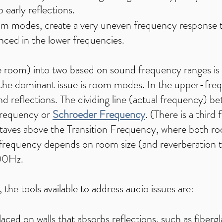
o early reflections.
oom modes, create a very uneven frequency response th
nced in the lower frequencies.
 room) into two based on sound frequency ranges is 
 the dominant issue is room modes. In the upper-fre
nd reflections. The dividing line (actual frequency) b
Frequency or
Schroeder Frequency
. (There is a third
2 octaves above the Transition Frequency, where both 
on frequency depends on room size (and reverberation 
300Hz.
the tools available to address audio issues are:
aced on walls that absorbs reflections, such as fibergl