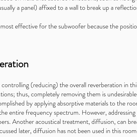
ually a panel) affixed to a wall to break up a reflecti
most effective for the subwoofer because the position
eration
s controlling (reducing) the overall reverberation in 
ctions; thus, completely removing them is undesirabl
mplished by applying absorptive materials to the room'
 the entire frequency spectrum. However, addressing 
ers. Another acoustical treatment, diffusion, can bre
ussed later, diffusion has not been used in this room