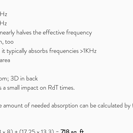
0Hz
0Hz
nearly halves the effective frequency
, too​
; it typically absorbs frequencies >1KHz
area
oom; 3D in back
 a small impact on RdT times.
the amount of needed absorption can be calculated by f
3 x 8) + (17.25 x 13.3) =
718 sq. ft.