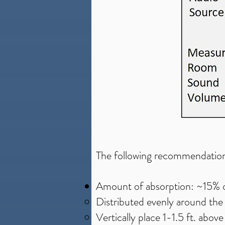
The following recommendation
Amount of absorption: ~15% of 
Distributed evenly around th
Vertically place 1-1.5 ft. above 