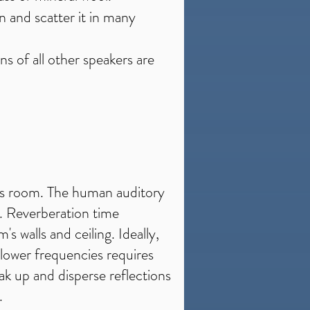
on and scatter it in many
s of all other speakers are
this room. The human auditory
e. Reverberation time
s walls and ceiling. Ideally,
lower frequencies requires
ak up and disperse reflections
.