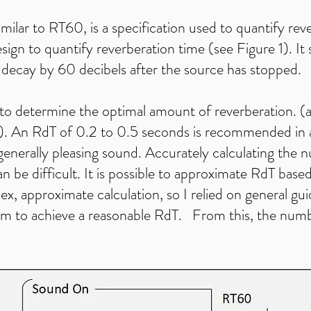
milar to RT60, is a specification used to quantify rever
gn to quantify reverberation time (see Figure 1). It s
o decay by 60 decibels after the source has stopped.
o determine the optimal amount of reverberation. (a
is). An RdT of 0.2 to 0.5 seconds is recommended in 
a generally pleasing sound. Accurately calculating the
n be difficult. It is possible to approximate RdT base
ex, approximate calculation, so I relied on general gui
om to achieve a reasonable RdT. From this, the numb