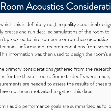
-Room Acoustics Considerat
(which this is definitely not), a quality acoustical desig
ly create and run detailed simulations of the room to 
sn't prepared to hire someone or run these acoustical 
 technical information, recommendations from several
This information was then used to design the room's 
e the primary considerations gathered from the researc
ions for the theater room. Some tradeoffs were mad
urements are needed to assess the results of these t
 have not been motivated to gather this data.
oom's audio performance goals are summarized as foll