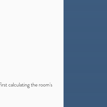
irst calculating the room's