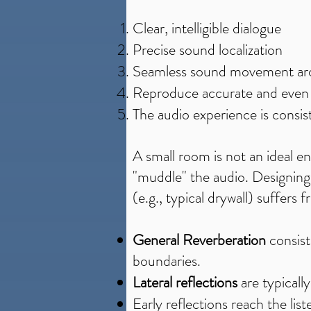
Clear, intelligible dialogue
Precise sound localization
Seamless sound movement ar
Reproduce accurate and even t
The audio experience is consist
A small room is not an ideal e
"muddle" the audio. Designing 
(e.g., typical drywall) suffers
General Reverberation
consist
boundaries.
Lateral reflections
are typicall
Early reflections reach the lis