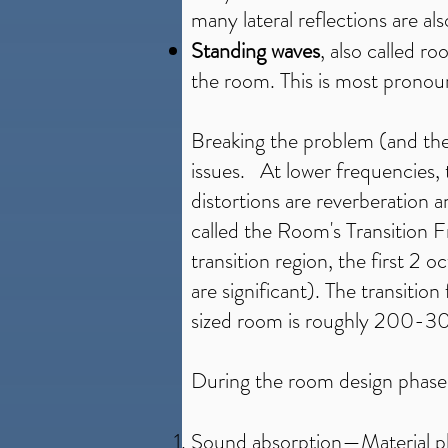
many lateral reflections are als
Standing waves
, also called r
the room. This is most pronou
Breaking the problem (and the
issues. At lower frequencies,
distortions are reverberation a
called the Room's Transition 
transition region, the first 
are significant). The transiti
sized room is roughly 200-
During the room design phase, 
Sound absorption
—Material pl