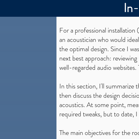
In
For a professional installation 
an acoustician who would ideal
the optimal design. Since I wa
next best approach: reviewing
well-regarded audio websites. 
In this section, I'll summariz
then discuss the design decis
acoustics. At some point, meas
required tweaks, but to date, I
The main objectives for the r