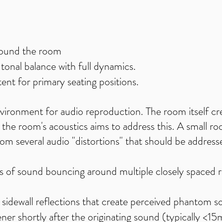
ound the room
onal balance with full dynamics.
ent for primary seating positions.
nvironment for audio reproduction. The room itself cr
the room's acoustics aims to address this. A small roo
 from several audio "distortions" that should be addres
s of sound bouncing around multiple closely spaced r
y sidewall reflections that create perceived phantom s
tener shortly after the originating sound (typically <1