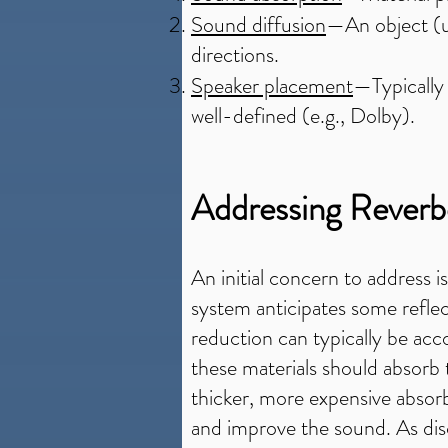
Sound diffusion
—An object (us
directions.
Speaker placement
—Typically 
well-defined (e.g., Dolby).
Addressing Reverb
An initial concern to address i
system anticipates some refle
reduction can typically be acco
these materials should absorb
thicker, more expensive absorb
and improve the sound. As disc