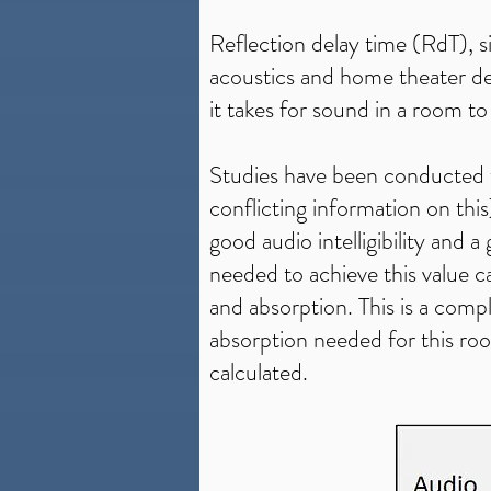
Reflection delay time (RdT), si
acoustics and home theater desi
it takes for sound in a room t
Studies have been conducted t
conflicting information on th
good audio intelligibility and 
needed to achieve this value ca
and absorption. This is a compl
absorption needed for this ro
calculated.