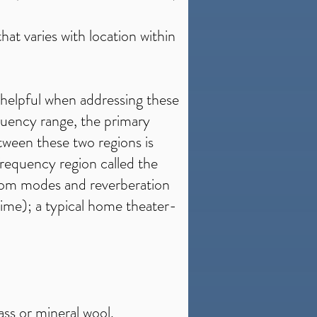
at varies with location within
helpful when addressing these
quency range, the primary
etween these two regions is
 frequency region called the
room modes and reverberation
time); a typical home theater-
ass or mineral wool.