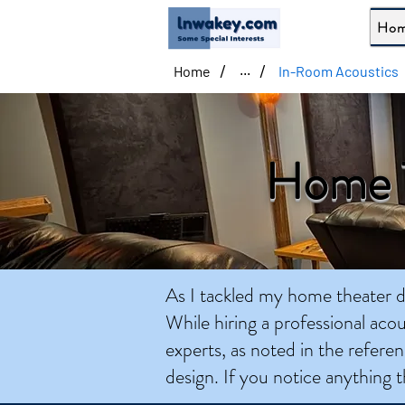
Ho
/
/
Home
In-Room Acoustics
...
Home T
As I tackled my home theater de
While hiring a professional acou
experts, as noted in the referen
design. If you notice anything t