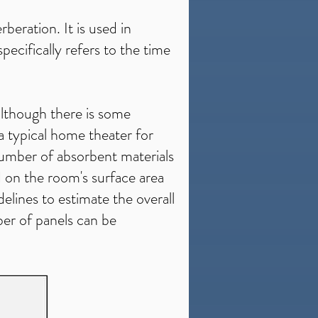
beration. It is used in
pecifically refers to the time
lthough there is some
a typical home theater for
 number of absorbent materials
d on the room's surface area
delines to estimate the overall
er of panels can be