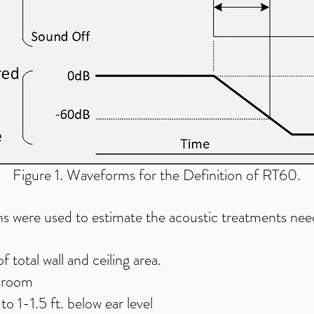
Figure 1. Waveforms for the Definition of RT60.
s were used to estimate the acoustic treatments nee
total wall and ceiling area.
e room
to 1-1.5 ft. below ear level