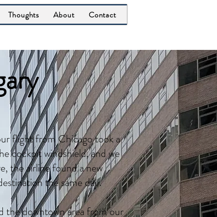
Thoughts
About
Contact
gary
ur flight from Chicago took a
the cockpit windshield, and we
, the airline found a new
destination the same day.
nd the downtown area from our