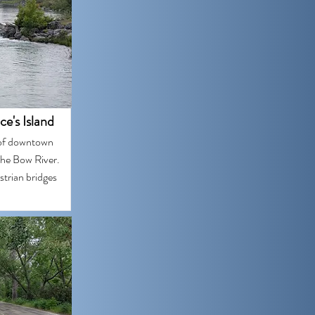
ce's Island
h of downtown
 the Bow River.
strian bridges