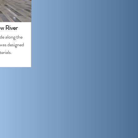
ow River
de along the
 was designed
erials.