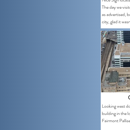
The day we visit
as advertised, b
city, glad it was
Looking west do
building in the l
Fairmont Pallise