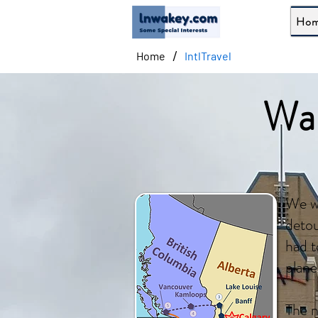
Ho
/
Home
IntlTravel
Wal
We we
detou
had t
plane
The n