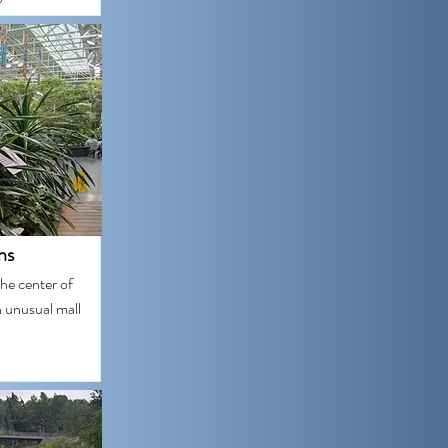
ns
he center of
 unusual mall