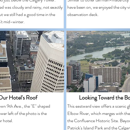
ed was cloudy and rainy, not exactly
have been on, we enjoyed the city v
ut we still had a good time in the
observation deck.
n't mid-winter.
Our Hotel's Roof
Looking Toward the Bo
wn 9th Ave., the "E" shaped
This eastward view offers a scenic g
ower left of the photo is the
Elbow River, which merges with the
r hotel.
the Confluence Historic Site. Beyo
Patrick's Island Park and the Calga