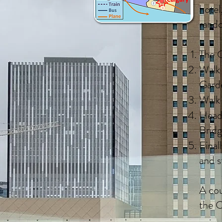
hotel
rando
The C
Walk 
Gard
Walk 
Head 
Brid
Final
and s
A cou
the C