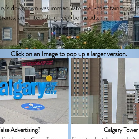
ry's downtown was immaculate, well-maintained, wit
urants, and interesting neighborhoods.
Click on an Image to pop up a larger version.
alse Advertising?
Calgary Tower
ed just below the Calgary Tower.
Similar to other tall man-made city