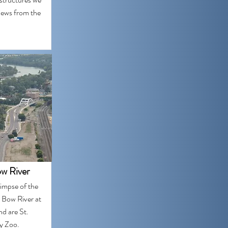
iews from the
w River
limpse of the
 Bow River at
nd are St.
ry Zoo.