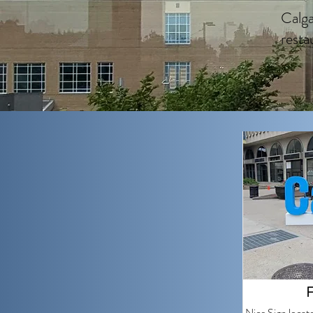
Calga
resta
F
Nice Sign locat