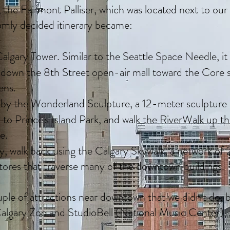
, the Fairmont Palliser, which was located next to ou
mly decided itinerary became:
algary Tower. Similar to the Seattle Space Needle, it
down the 8th Street open-air mall toward the Core
ens.
by the Wonderland Sculpture, a 12-meter sculpture of
to Prince's Island Park, and walk the RiverWalk up t
ge.
ly, walk back using the Calgary Skywalk, a network of
tores that traverse many of the downtown buildings.
ple of attractions near downtown that we didn't do
algary Zoo and StudioBell (National Music Center).