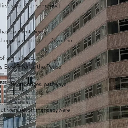
r first stop. Our somewhat
 has excellent views.
 shopping center and Devonian
 a girl's head.
he Bow River to the Peace
 2nd-floor bridges, pathways,
, but were recommended, were