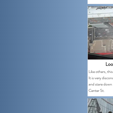
Loo
Like others, thi
It is very disco
and stare down 
Center St.