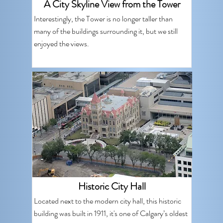
A City Skyline View from the Tower
Interestingly, the Tower is no longer taller than
many of the buildings surrounding it, but we still
enjoyed the views.
Historic City Hall
Located next to the modern city hall, this historic
building was built in 1911, it's one of Calgary’s oldest