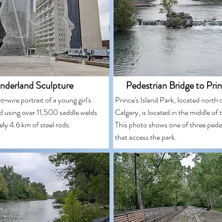
derland Sculpture
Pedestrian Bridge to Prin
t‑wire portrait of a young girl's
Prince's Island Park, located nort
d using over 11,500 saddle welds
Calgary, is located in the middle of
ly 4.6 km of steel rods.
This photo shows one of three pede
that access the park.