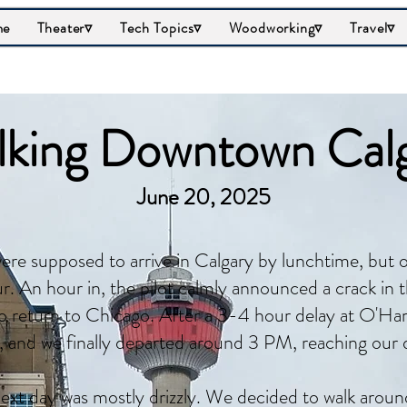
me
Theater▿
Tech Topics▿
Woodworking▿
Travel▿
king Downtown Cal
June 20, 2025
re supposed to arrive in Calgary by lunchtime, but o
r. An hour in, the pilot calmly announced a crack in 
o return to Chicago. After a 3-4 hour delay at O'Hare
, and we finally departed around 3 PM, reaching our 
ext day was mostly drizzly. We decided to walk arou