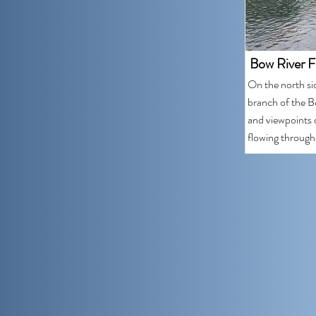
Bow River F
On the north si
branch of the Bo
and viewpoints o
flowing through