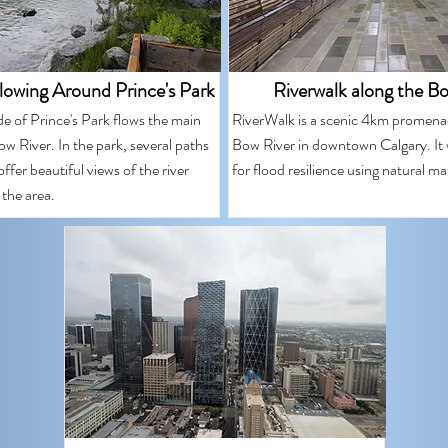
lowing Around Prince's Park
Riverwalk along the B
de of Prince's Park flows the main
RiverWalk is a scenic 4km promena
w River. In the park, several paths
Bow River in downtown Calgary. It
ffer beautiful views of the river
for flood resilience using natural mat
 the area.