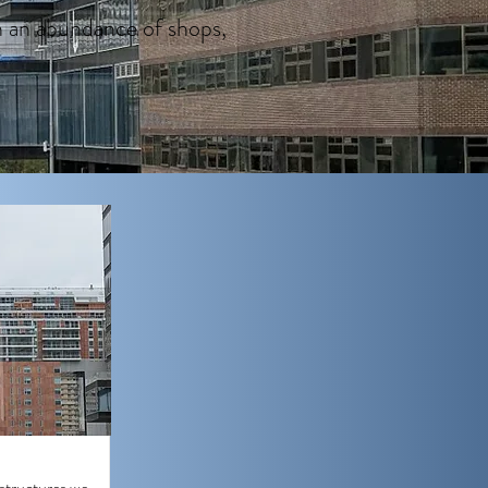
h an abundance of shops,
 structures we