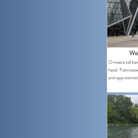
Won
12‑metre tall ben
head. Fabricate
and approximate