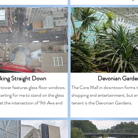
king Straight Down
Devonian Garde
s tower features glass floor windows.
The Core Mall in downtown forms t
ncerting for me to stand on the glass
shopping and entertainment, but an
at the intersection of 9th Ave and
tenant is the Devonian Gardens.