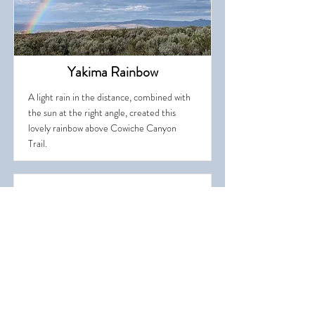
Yakima Rainbow
A light rain in the distance, combined with
the sun at the right angle, created this
lovely rainbow above Cowiche Canyon
Trail.