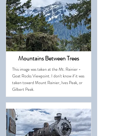
Mountains Between Trees
This image was taken at the Mt. Rainier -
Goat Rocks Viewpoint. I don't know if it was
taken toward Mount Rainier, Ives Peak, or
Gilbert Peak.