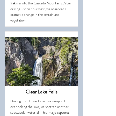
Yakima into the Cascade Mountains. After
driving just an hour west, we observed a
dramatic change in the terrain and
vegetation.
Clear Lake Falls
Driving from Clear Lake to a viewpoint
overlooking the lake, we spotted another
spectacular waterfall. This image captures