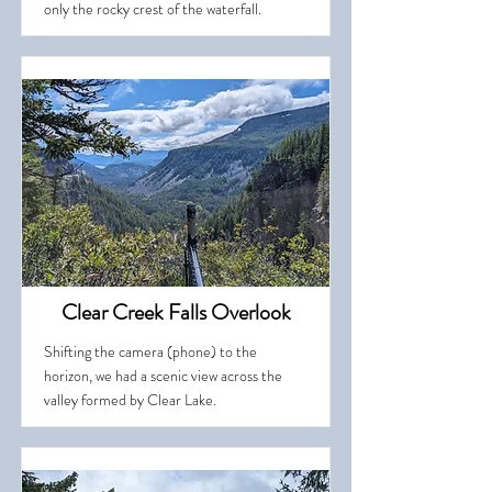
only the rocky crest of the waterfall.
Clear Creek Falls Overlook
Shifting the camera (phone) to the
horizon, we had a scenic view across the
valley formed by Clear Lake.