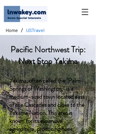
/
Home
USTravel
Pacific Northwest Trip:
Next Stop Yakima
Yakima, often called the "Palm
Springs of Washington," is a
medium-sized town located east
of the Cascades and close to the
Yakama Nation. This area is
known for its expansive
agriculture, producing hops,