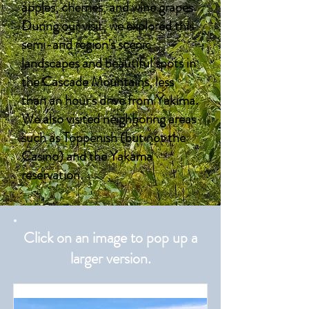
apples, cherries, and wine grapes.
During our visit, we explored this
semi-arid region's scenic
landscapes and beautiful spots in
the Cascade Mountains, less
than an hour's drive from Yakima.
We also visited neighboring areas
such as Toppenish (but not the
Casino) and the Yakama
reservation.
Click on an image to pop up a
larger version.