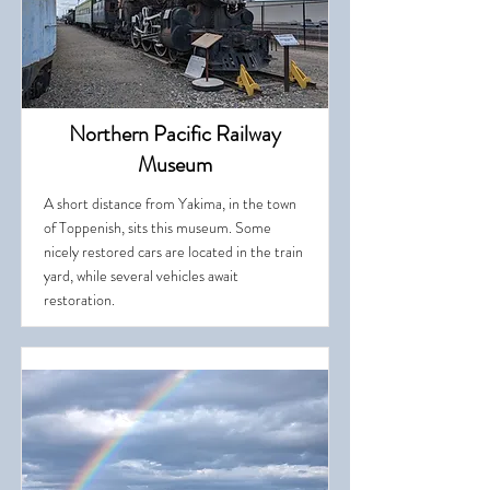
Northern Pacific Railway
Museum
A short distance from Yakima, in the town
of Toppenish, sits this museum. Some
nicely restored cars are located in the train
yard, while several vehicles await
restoration.