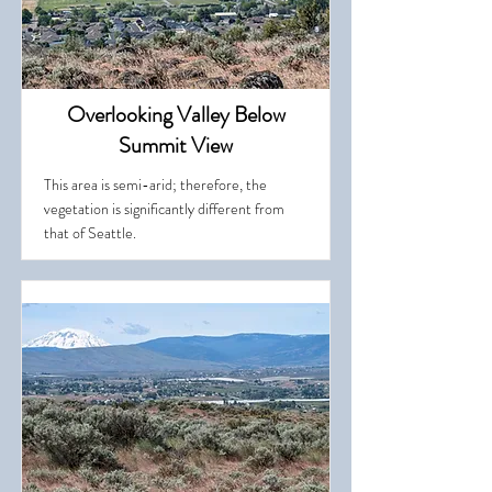
Overlooking Valley Below
Summit View
This area is semi-arid; therefore, the
vegetation is significantly different from
that of Seattle.