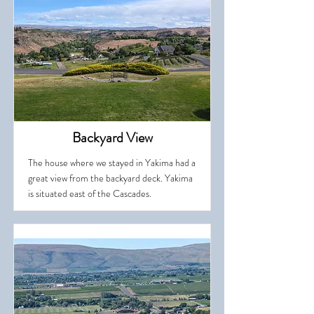
Backyard View
The house where we stayed in Yakima had a
great view from the backyard deck. Yakima
is situated east of the Cascades.