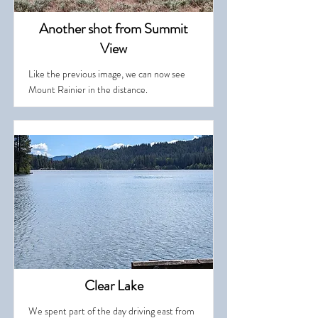
Another shot from Summit
View
Like the previous image, we can now see
Mount Rainier in the distance.
Clear Lake
We spent part of the day driving east from