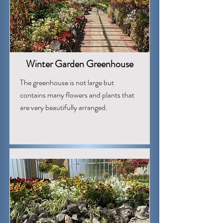
Winter Garden Greenhouse
The greenhouse is not large but
contains many flowers and plants that
are very beautifully arranged.