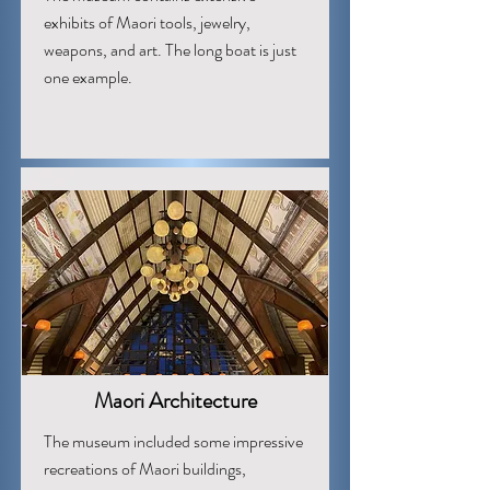
exhibits of Maori tools, jewelry,
weapons, and art. The long boat is just
one example.
Maori Architecture
The museum included some impressive
recreations of Maori buildings,