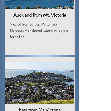
Auckland from Mt. Victoria
Viewed from across Waitemata
Harbour. A sheltered waterway is great
for sailing.
East from Mt Victoria