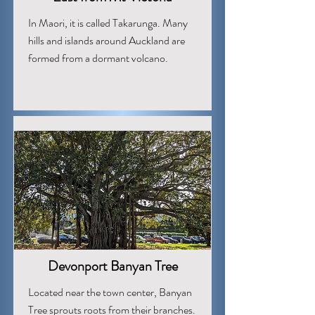
In Maori, it is called Takarunga. Many
hills and islands around Auckland are
formed from a dormant volcano.
Devonport Banyan Tree
Located near the town center, Banyan
Tree sprouts roots from their branches.