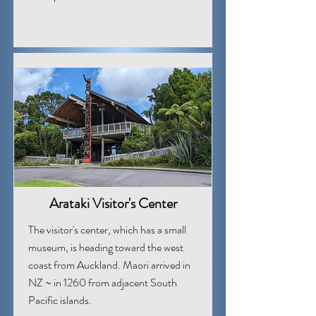
Arataki Visitor's Center
The visitor's center, which has a small
museum, is heading toward the west
coast from Auckland. Maori arrived in
NZ ~ in 1260 from adjacent South
Pacific islands.