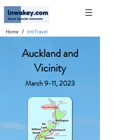
/
Home
IntlTravel
Auckland and
Vicinity
March 9-11, 2023