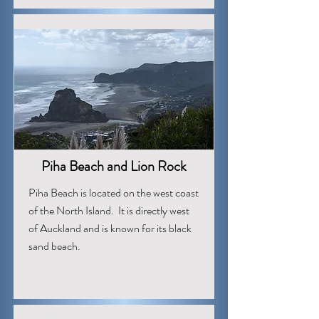
Piha Beach and Lion Rock
Piha Beach is located on the west coast
of the North Island. It is directly west
of Auckland and is known for its black
sand beach.