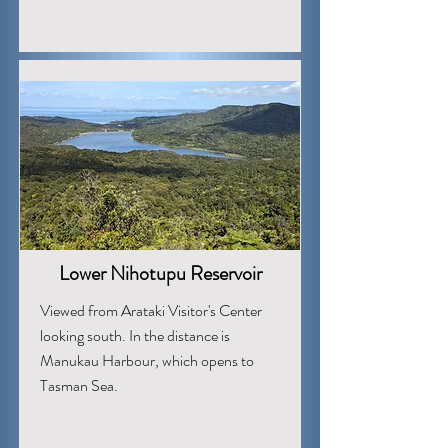
Lower Nihotupu Reservoir
Viewed from Arataki Visitor's Center
looking south. In the distance is
Manukau Harbour, which opens to
Tasman Sea.