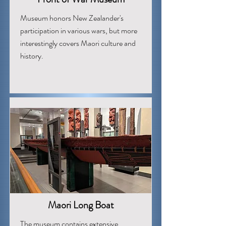
Museum honors New Zealander's
participation in various wars, but more
interestingly covers Maori culture and
history.
Maori Long Boat
The museum contains extensive