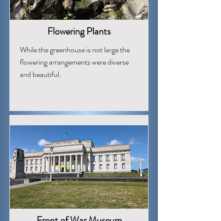
Flowering Plants
While the greenhouse is not large the
flowering arrangements were diverse
and beautiful.
Front of War Museum