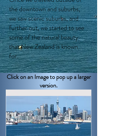
the downtown and suburbs,
we saw scenic suburbs, and
further out, we started to see
some of the natural beauty
that New Zealand is known
for.
Click on an Image to pop up a larger
version.