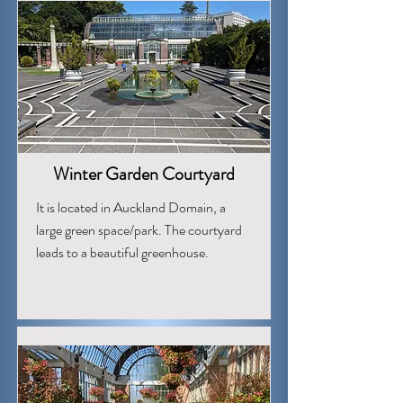
Winter Garden Courtyard
It is located in Auckland Domain, a
large green space/park. The courtyard
leads to a beautiful greenhouse.