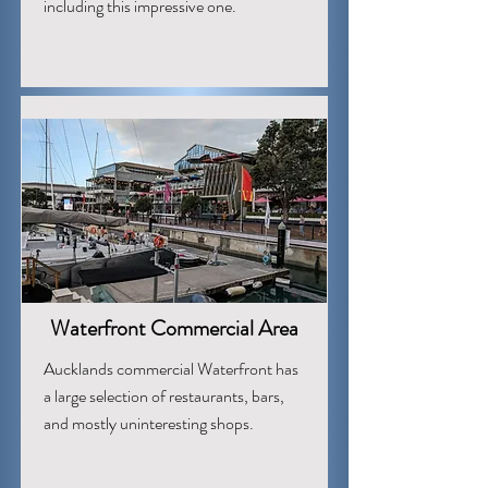
including this impressive one.
Waterfront Commercial Area
Aucklands commercial Waterfront has
a large selection of restaurants, bars,
and mostly uninteresting shops.