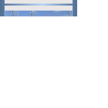
Marina
One of several marinas along the
waterfront. This one is looking back
toward the Sky Tower.