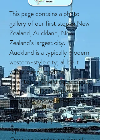
This page contains a photo
gallery of our first stop in New
Zealand, Auckland, New
Zealand’s largest city.
Auckland is a typically modern
western-style city; all be it
with a clean, modern
downtown. One unique aspect
of Auckland is how the city
integrates and acknowledges
its South Pacific Maori
culture. It is very similar to a
typical medium-sized US city.
Once we traveled outside of