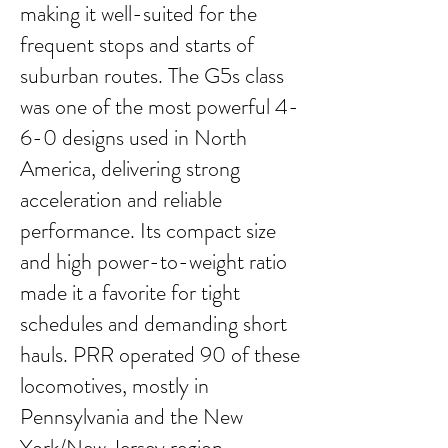
making it well-suited for the
frequent stops and starts of
suburban routes. The G5s class
was one of the most powerful 4-
6-0 designs used in North
America, delivering strong
acceleration and reliable
performance. Its compact size
and high power-to-weight ratio
made it a favorite for tight
schedules and demanding short
hauls. PRR operated 90 of these
locomotives, mostly in
Pennsylvania and the New
York/New Jersey region.