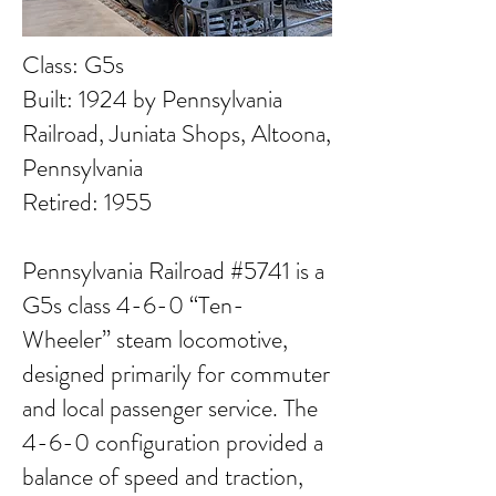
Class: G5s
Built: 1924 by Pennsylvania
Railroad, Juniata Shops, Altoona,
Pennsylvania
Retired: 1955
Pennsylvania Railroad #5741 is a
G5s class 4-6-0 “Ten-
Wheeler” steam locomotive,
designed primarily for commuter
and local passenger service. The
4-6-0 configuration provided a
balance of speed and traction,