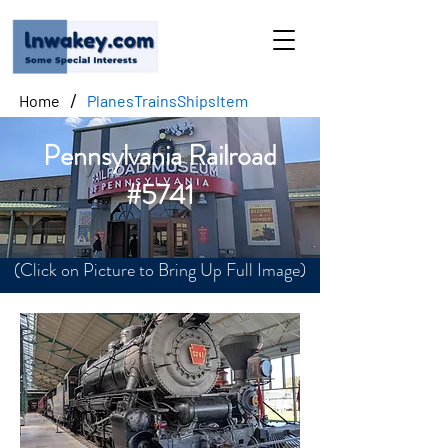
/
Home
PlanesTrainsShipsItem
Pennsylvania Railroad
#5741
(Click on Picture to Bring Up Full Image)