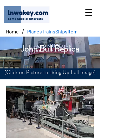
/
Home
PlanesTrainsShipsItem
John Bull Replica
(Click on Picture to Bring Up Full Image)