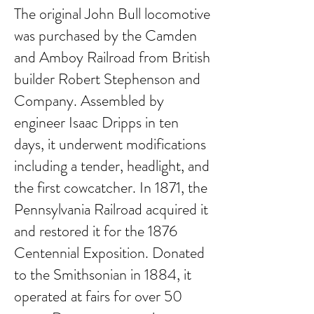
The original John Bull locomotive
was purchased by the Camden
and Amboy Railroad from British
builder Robert Stephenson and
Company. Assembled by
engineer Isaac Dripps in ten
days, it underwent modifications
including a tender, headlight, and
the first cowcatcher. In 1871, the
Pennsylvania Railroad acquired it
and restored it for the 1876
Centennial Exposition. Donated
to the Smithsonian in 1884, it
operated at fairs for over 50