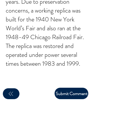
years. Due to preservation
concerns, a working replica was
built for the 1940 New York
World’s Fair and also ran at the
1948-49 Chicago Railroad Fair.
The replica was restored and
operated under power several
times between 1983 and 1999.
Submit Comment
email:
larry.wakeman@wakey.net
(Not all social media links are set up yet)