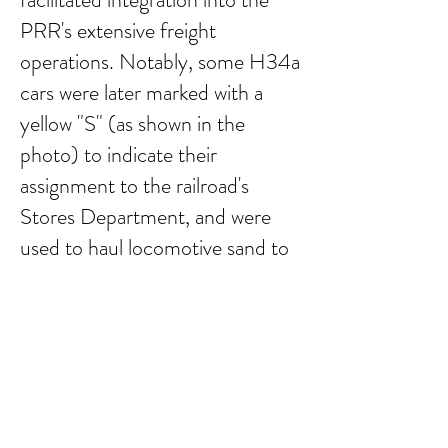
PRR's extensive freight
operations. Notably, some H34a
cars were later marked with a
yellow "S" (as shown in the
photo) to indicate their
assignment to the railroad's
Stores Department, and were
used to haul locomotive sand to
various terminals.
Submit Comment