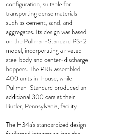
configuration, suitable for
transporting dense materials
such as cement, sand, and
aggregates. Its design was based
on the Pullman-Standard PS-2
model, incorporating a riveted
steel body and center-discharge
hoppers. The PRR assembled
400 units in-house, while
Pullman-Standard produced an
additional 300 cars at their
Butler, Pennsylvania, facility.
The H34a's standardized design
facilitated integration into the