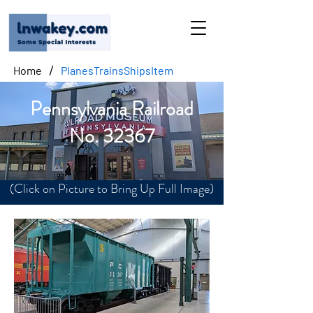
/
Home
PlanesTrainsShipsItem
Pennsylvania Railroad
No. 32367
(Click on Picture to Bring Up Full Image)