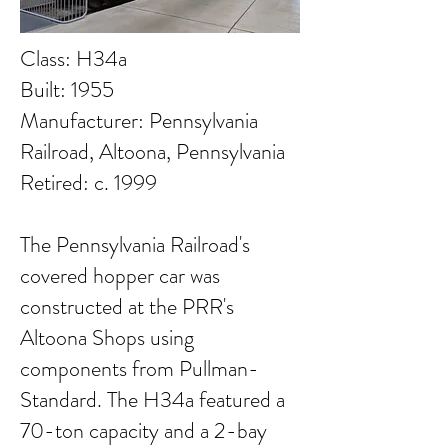
Class: H34a
Built: 1955
Manufacturer: Pennsylvania
Railroad, Altoona, Pennsylvania
Retired: c. 1999
The Pennsylvania Railroad's
covered hopper car was
constructed at the PRR's
Altoona Shops using
components from Pullman-
Standard. The H34a featured a
70-ton capacity and a 2-bay