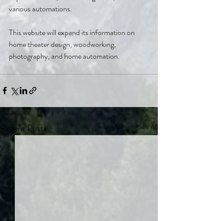
various automations.
This website will expand its information on 
home theater design, woodworking, 
photography, and home automation.
Recent Posts
See All