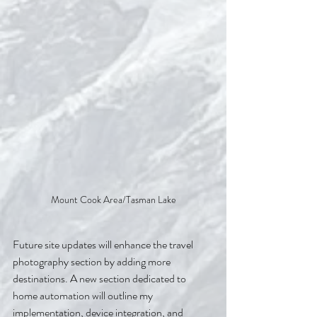
Mount Cook Area/Tasman Lake
Future site updates will enhance the travel 
photography section by adding more 
destinations. A new section dedicated to 
home automation will outline my 
implementation, device integration, and 