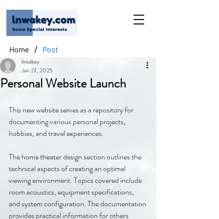
/
Home
Post
lnwakey
Jan 27, 2025
Personal Website Launch
This new website serves as a repository for 
documenting various personal projects, 
hobbies, and travel experiences.
The home theater design section outlines the 
technical aspects of creating an optimal 
viewing environment. Topics covered include 
room acoustics, equipment specifications, 
and system configuration. The documentation 
provides practical information for others 