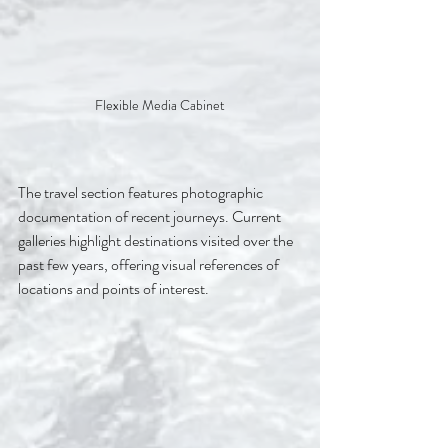
Flexible Media Cabinet
The travel section features photographic 
documentation of recent journeys. Current 
galleries highlight destinations visited over the 
past few years, offering visual references of 
locations and points of interest.