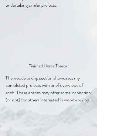
undertaking similar projects.
Finished Home Theater
The woodworking section showcases my 
completed projects with brief overviews of 
each. These entries may offer some inspiration 
(or not) for others interested in woodworking.