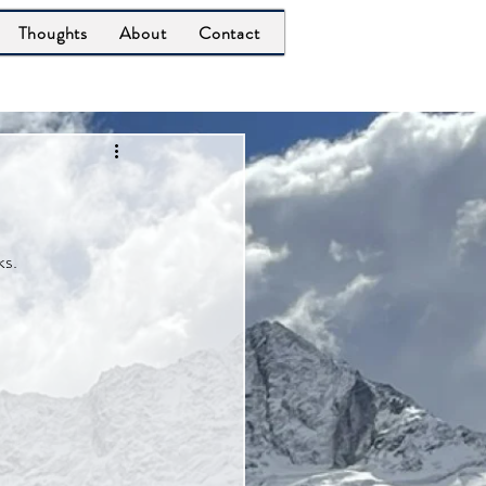
Thoughts
About
Contact
ks.