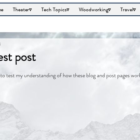
me
Theater▿
Tech Topics▿
Woodworking▿
Travel▿
4
est post
st to test my understanding of how these blog and post pages wor