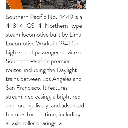
Southern Pacific No. 4449 is a
4-8-4 "GS-4" Northern-type
steam locomotive built by Lima
Locomotive Works in 1941 for
high-speed passenger service on
Southern Pacific's premier
routes, including the Daylight
trains between Los Angeles and
San Francisco. It features
streamlined casing, a bright red-
and-orange livery, and advanced
features for the time, including
all axle roller bearings, a