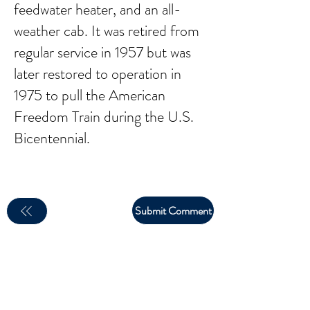
feedwater heater, and an all-
weather cab. It was retired from
regular service in 1957 but was
later restored to operation in
1975 to pull the American
Freedom Train during the U.S.
Bicentennial.
Submit Comment
email:
larry.wakeman@wakey.net
(Not all social media links are set up yet)