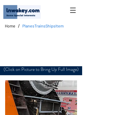
/
Home
PlanesTrainsShipsItem
Southern Pacific No.
4449-Front
(Click on Picture to Bring Up Full Image)