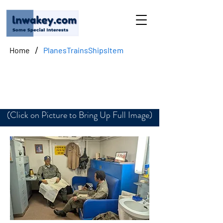
/
Home
PlanesTrainsShipsItem
Hanger Deck Office
(Click on Picture to Bring Up Full Image)