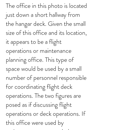
The office in this photo is located
just down a short hallway from
the hangar deck. Given the small
size of this office and its location,
it appears to be a flight
operations or maintenance
planning office. This type of
space would be used by a small
number of personnel responsible
for coordinating flight deck
operations. The two figures are
posed as if discussing flight
operations or deck operations. If
this office were used by