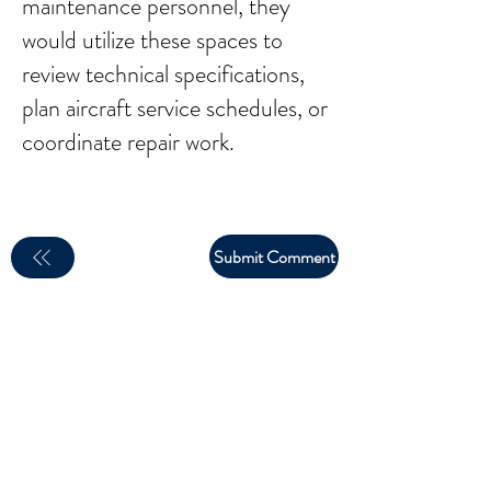
maintenance personnel, they
would utilize these spaces to
review technical specifications,
plan aircraft service schedules, or
coordinate repair work.
Submit Comment
email:
larry.wakeman@wakey.net
(Not all social media links are set up yet)
GENERAL DISCLAIMER: