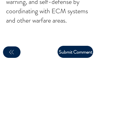
warning, and self-defense by
coordinating with ECM systems
and other warfare areas.
Submit Comment
email:
larry.wakeman@wakey.net
(Not all social media links are set up yet)
GENERAL DISCLAIMER:
The information provided on this website is for general
informational purposes only. All content is provided in good
faith, however, we make no representation or warranty of