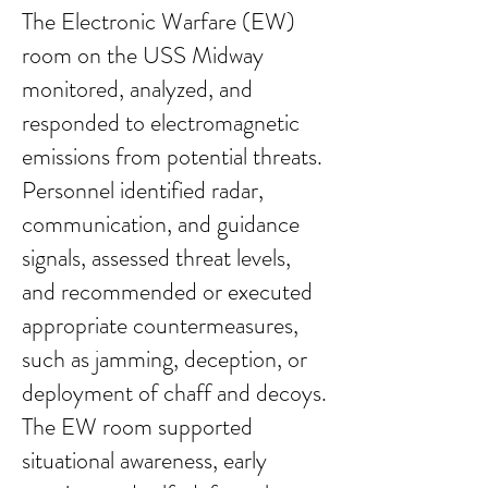
The Electronic Warfare (EW)
room on the USS Midway
monitored, analyzed, and
responded to electromagnetic
emissions from potential threats.
Personnel identified radar,
communication, and guidance
signals, assessed threat levels,
and recommended or executed
appropriate countermeasures,
such as jamming, deception, or
deployment of chaff and decoys.
The EW room supported
situational awareness, early