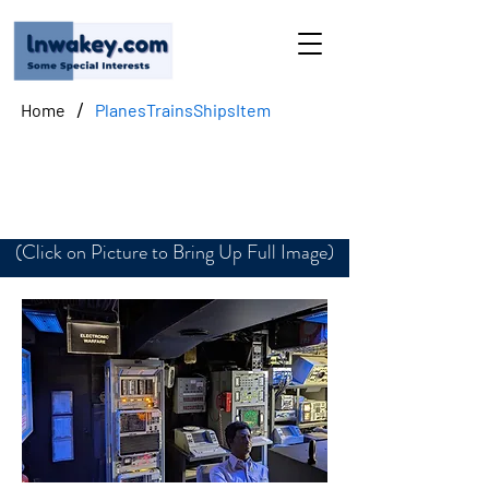
/
Home
PlanesTrainsShipsItem
Electronic Warfare
(Click on Picture to Bring Up Full Image)