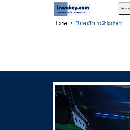
Ho
/
Home
PlanesTrainsShipsItem