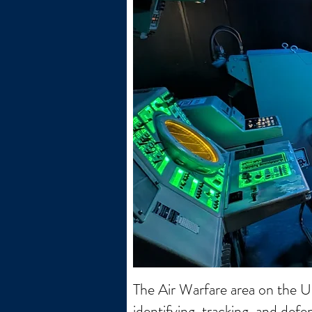
The Air Warfare area on the 
identifying, tracking, and defe