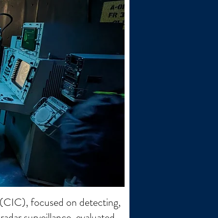
(CIC), focused on detecting,
radar surveillance, evaluated