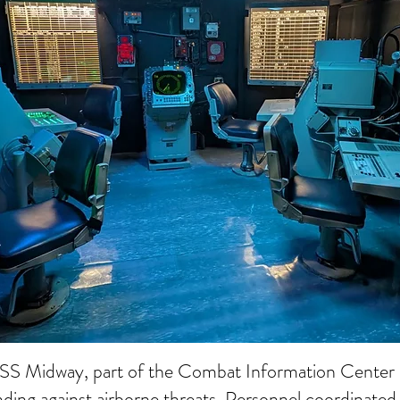
USS Midway, part of the Combat Information Center 
nding against airborne threats. Personnel coordinated 