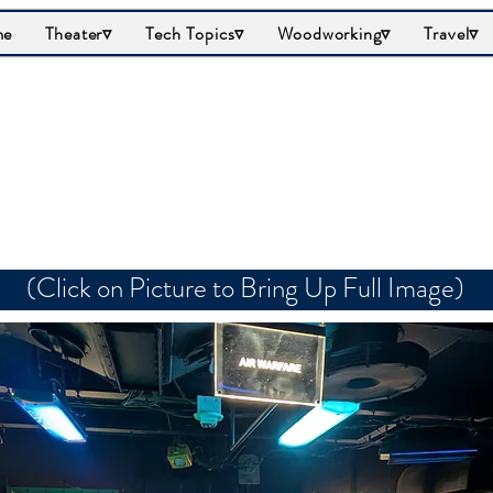
me
Theater▿
Tech Topics▿
Woodworking▿
Travel▿
Air Warfare
(Click on Picture to Bring Up Full Image)