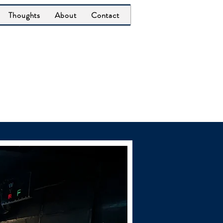
Thoughts
About
Contact