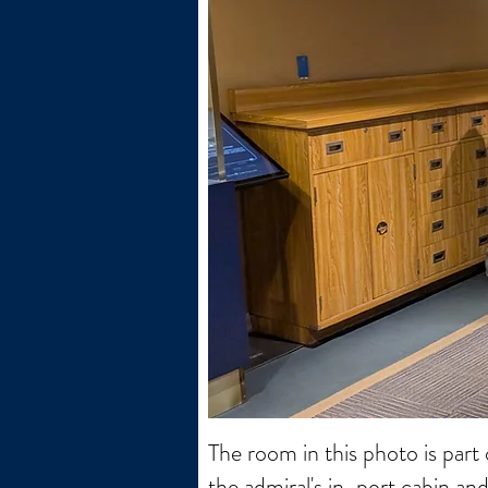
The room in this photo is part
the admiral's in-port cabin an