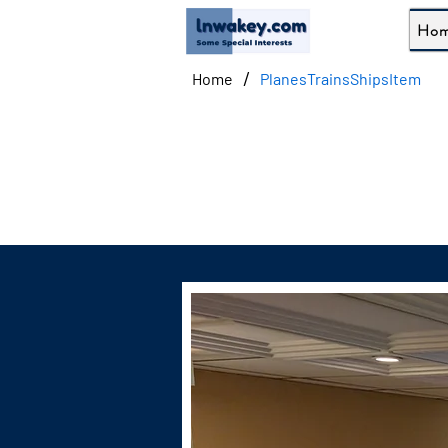
Ho
/
Home
PlanesTrainsShipsItem
Admir