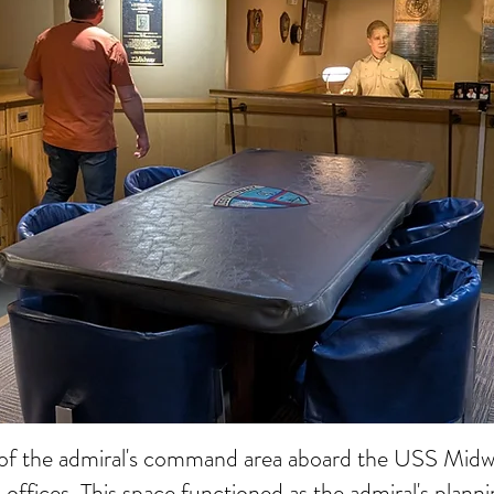
 of the admiral's command area aboard the USS Midway
d offices. This space functioned as the admiral's plan