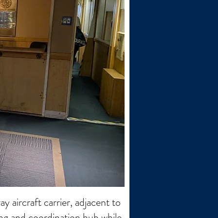
 aircraft carrier, adjacent to
ning and coordination hub while