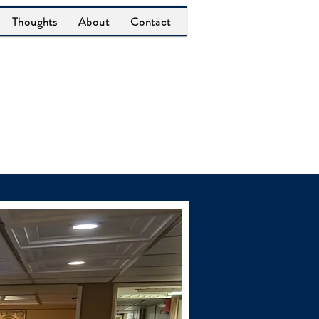
Thoughts
About
Contact
Office