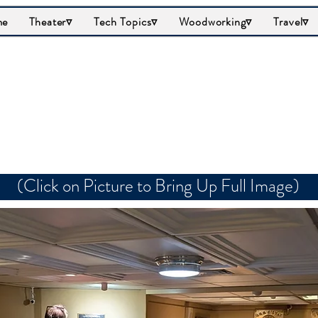
me
Theater▿
Tech Topics▿
Woodworking▿
Travel▿
al's Briefing Room/
(Click on Picture to Bring Up Full Image)