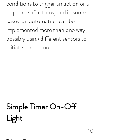
conditions to trigger an action or a
sequence of actions, and in some
cases, an automation can be
implemented more than one way,
possibly using different sensors to
initiate the action.
Simple Timer On-Off
Light
10