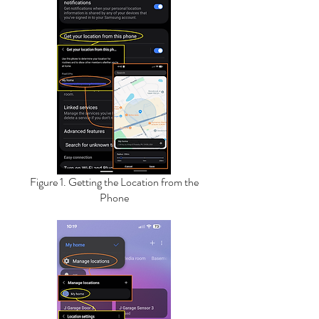
Figure 1. Getting the Location from the
Phone