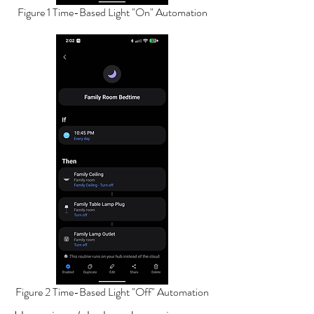
Figure 1 Time-Based Light "On" Automation
Figure 2 Time-Based Light "Off" Automation