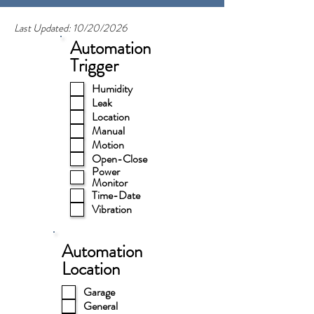
Last Updated: 10/20/2026
Automation
Trigger
Humidity
Leak
Location
Manual
Motion
Open-Close
Power
Monitor
Time-Date
Vibration
Automation
Location
Garage
General