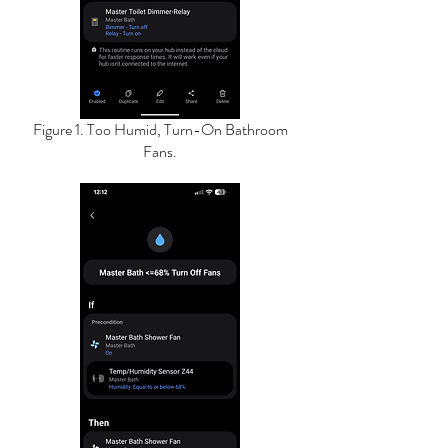
Figure 1. Too Humid, Turn-On Bathroom
Fans.