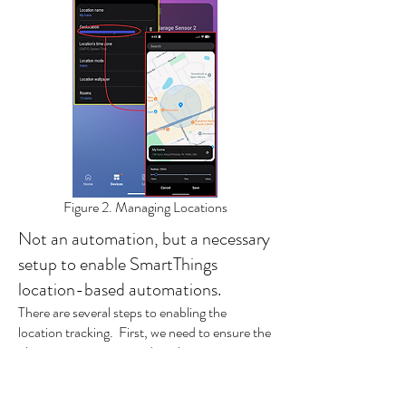
Figure 2. Managing Locations
Not an automation, but a necessary
setup to enable SmartThings
location-based automations.
There are several steps to enabling the
location tracking. First, we need to ensure the
phone is set up to provide its location to
SmartThings.
In the SmartThings App, tap the
Menu
(three