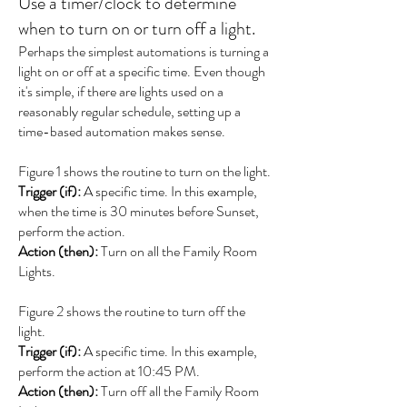
Use a timer/clock to determine
when to turn on or turn off a light.
Perhaps the simplest automations is turning a
light on or off at a specific time. Even though
it's simple, if there are lights used on a
reasonably regular schedule, setting up a
time-based automation makes sense.
Figure 1 shows the routine to turn on the light.
Trigger (if):
A specific time. In this example,
when the time is 30 minutes before Sunset,
perform the action.
Action (then):
Turn on all the Family Room
Lights.
Figure 2 shows the routine to turn off the
light.
Trigger (if):
A specific time. In this example,
perform the action at 10:45 PM.
Action (then):
Turn off all the Family Room