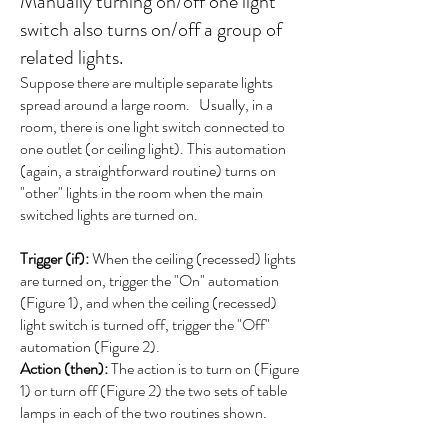
Manually turning on/off one light
switch also turns on/off a group of
related lights.
Suppose there are multiple separate lights
spread around a large room. Usually, in a
room, there is one light switch connected to
one outlet (or ceiling light). This automation
(again, a straightforward routine) turns on
"other" lights in the room when the main
switched lights are turned on.
Trigger (if):
When the ceiling (recessed) lights
are turned on, trigger the "On" automation
(Figure 1), and when the ceiling (recessed)
light switch is turned off, trigger the "Off"
automation (Figure 2).
Action (then):
The action is to turn on (Figure
1) or turn off (Figure 2) the two sets of table
lamps in each of the two routines shown.