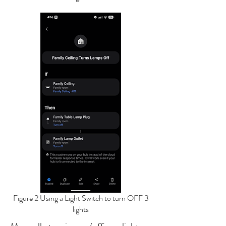
Figure 2 Using a Light Switch to turn OFF 3
lights