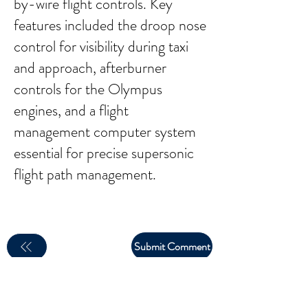
by-wire flight controls. Key
features included the droop nose
control for visibility during taxi
and approach, afterburner
controls for the Olympus
engines, and a flight
management computer system
essential for precise supersonic
flight path management.
Submit Comment
email:
larry.wakeman@wakey.net