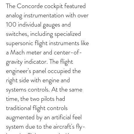
The Concorde cockpit featured
analog instrumentation with over
100 individual gauges and
switches, including specialized
supersonic flight instruments like
a Mach meter and center-of-
gravity indicator. The flight
engineer's panel occupied the
right side with engine and
systems controls. At the same
time, the two pilots had
traditional flight controls
augmented by an artificial feel
system due to the aircraft's fly-