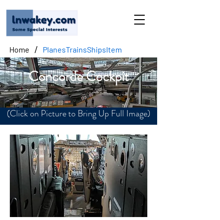
/
Home
PlanesTrainsShipsItem
Concorde Cockpit
(Click on Picture to Bring Up Full Image)