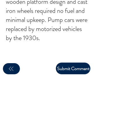
wooden platform design and cast
iron wheels required no fuel and
minimal upkeep. Pump cars were
replaced by motorized vehicles
by the 1930s.
Submit Comment
email:
larry.wakeman@wakey.net
(Not all social media links are set up yet)
GENERAL DISCLAIMER: