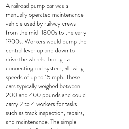
A railroad pump car was a
manually operated maintenance
vehicle used by railway crews
from the mid-1800s to the early
1900s. Workers would pump the
central lever up and down to
drive the wheels through a
connecting rod system, allowing
speeds of up to 15 mph. These
cars typically weighed between
200 and 400 pounds and could
carry 2 to 4 workers for tasks
such as track inspection, repairs,
and maintenance. The simple