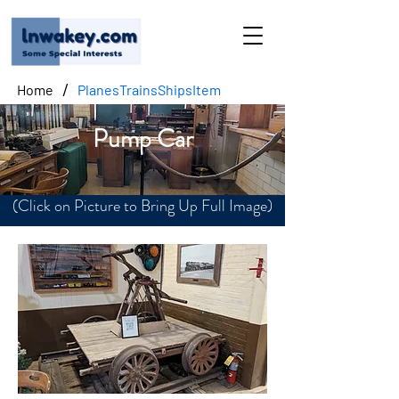
/
Home
PlanesTrainsShipsItem
Pump Car
(Click on Picture to Bring Up Full Image)