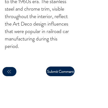
to the 1960s era. The stainless
steel and chrome trim, visible
throughout the interior, reflect
the Art Deco design influences
that were popular in railroad car
manufacturing during this
period.
Submit Comment
email:
larry.wakeman@wakey.net
(Not all social media links are set up yet)