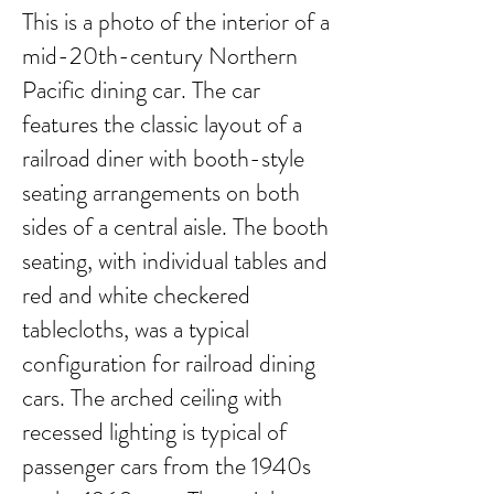
This is a photo of the interior of a
mid-20th-century Northern
Pacific dining car. The car
features the classic layout of a
railroad diner with booth-style
seating arrangements on both
sides of a central aisle. The booth
seating, with individual tables and
red and white checkered
tablecloths, was a typical
configuration for railroad dining
cars. The arched ceiling with
recessed lighting is typical of
passenger cars from the 1940s