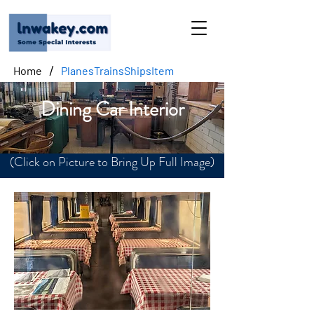
/
Home
PlanesTrainsShipsItem
Dining Car Interior
(Click on Picture to Bring Up Full Image)