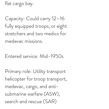
flat cargo bay.
Capacity: Could carry 12–16
fully equipped troops, or eight
stretchers and two medics for
medevac missions.
Entered service: Mid-1950s
Primary role: Utility transport
helicopter for troop transport,
medevac, cargo, and anti-
submarine warfare (ASW),
search and rescue (SAR)