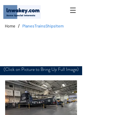
/
Home
PlanesTrainsShipsItem
Sikorsky UH-34D S-58
Seahorse
(Click on Picture to Bring Up Full Image)