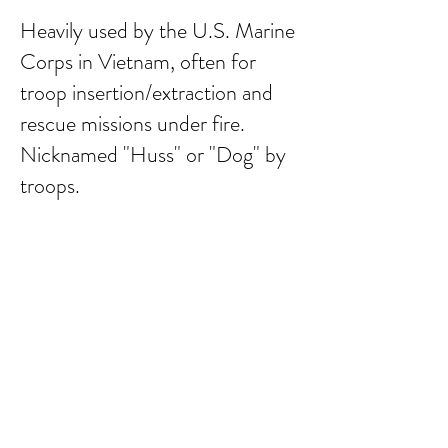
Heavily used by the U.S. Marine
Corps in Vietnam, often for
troop insertion/extraction and
rescue missions under fire.
Nicknamed "Huss" or "Dog" by
troops.
Submit Comment
email:
larry.wakeman@wakey.net
(Not all social media links are set up yet)