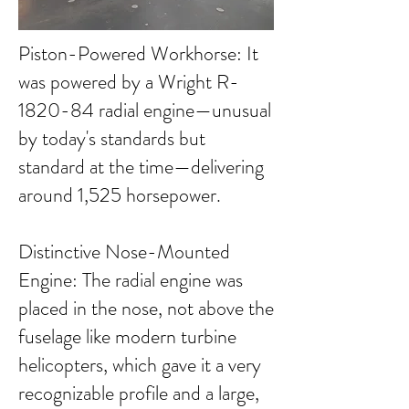
Piston-Powered Workhorse: It
was powered by a Wright R-
1820-84 radial engine—unusual
by today's standards but
standard at the time—delivering
around 1,525 horsepower.
Distinctive Nose-Mounted
Engine: The radial engine was
placed in the nose, not above the
fuselage like modern turbine
helicopters, which gave it a very
recognizable profile and a large,