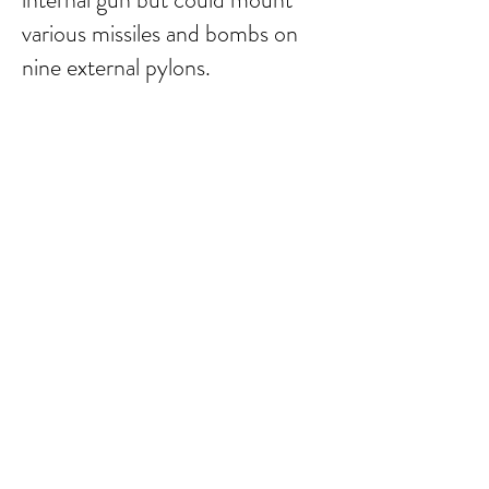
various missiles and bombs on
nine external pylons.
Submit Comment
email:
larry.wakeman@wakey.net
(Not all social media links are set up yet)
GENERAL DISCLAIMER:
The information provided on this website is for general
informational purposes only. All content is provided in good
faith, however, we make no representation or warranty of
any kind, express or implied, regarding the accuracy,