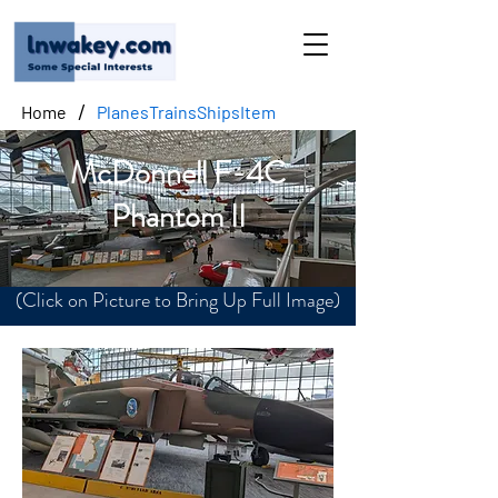
/
Home
PlanesTrainsShipsItem
McDonnell F-4C
Phantom II
(Click on Picture to Bring Up Full Image)