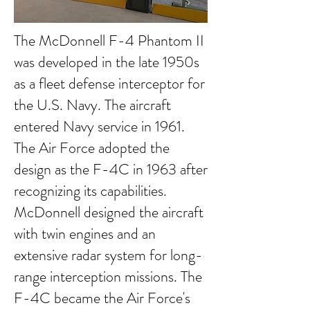
The McDonnell F-4 Phantom II
was developed in the late 1950s
as a fleet defense interceptor for
the U.S. Navy. The aircraft
entered Navy service in 1961.
The Air Force adopted the
design as the F-4C in 1963 after
recognizing its capabilities.
McDonnell designed the aircraft
with twin engines and an
extensive radar system for long-
range interception missions. The
F-4C became the Air Force's