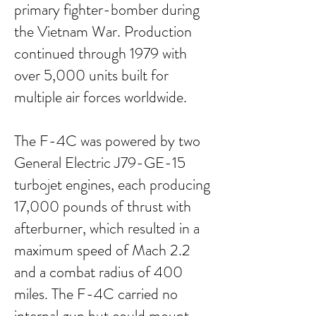
primary fighter-bomber during
the Vietnam War. Production
continued through 1979 with
over 5,000 units built for
multiple air forces worldwide.
The F-4C was powered by two
General Electric J79-GE-15
turbojet engines, each producing
17,000 pounds of thrust with
afterburner, which resulted in a
maximum speed of Mach 2.2
and a combat radius of 400
miles. The F-4C carried no
internal gun but could mount