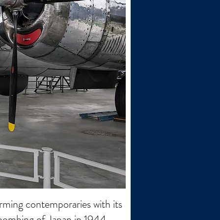
ming contemporaries with its
c bombing of Japan in 1944-