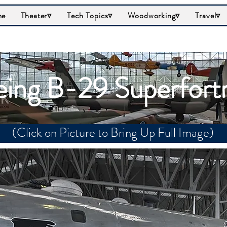
me
Theater▿
Tech Topics▿
Woodworking▿
Travel▿
ing B-29 Superfort
(Click on Picture to Bring Up Full Image)