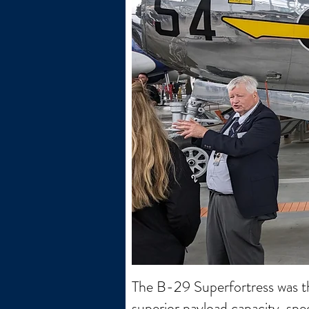
The B-29 Superfortress was t
superior payload capacity, spe