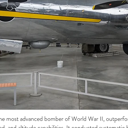
he most advanced bomber of World War II, outperfor
ed, and altitude capabilities. It conducted systemati