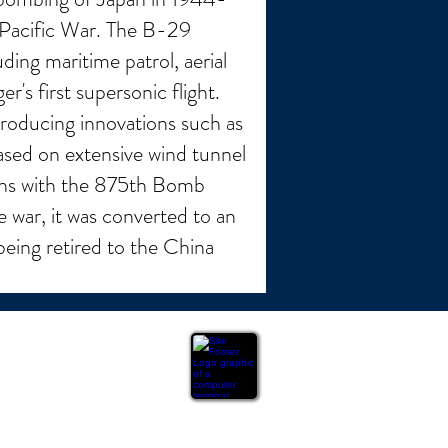
 Pacific War. The B-29
ding maritime patrol, aerial
's first supersonic flight.
roducing innovations such as
ased on extensive wind tunnel
ions with the 875th Bomb
 war, it was converted to an
being retired to the China
ation or warranty of any kind, express or implied,