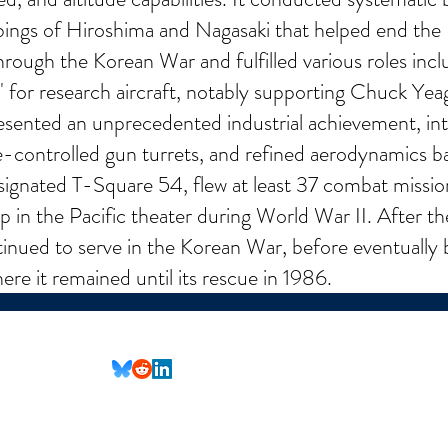
bings of Hiroshima and Nagasaki that helped end the
hrough the Korean War and fulfilled various roles inclu
 for research aircraft, notably supporting Chuck Yeager
ented an unprecedented industrial achievement, int
e-controlled gun turrets, and refined aerodynamics b
designated T-Square 54, flew at least 37 combat miss
 the Pacific theater during World War II. After the
ntinued to serve in the Korean War, before eventually 
e it remained until its rescue in 1986.
(Not all social media links are set up yet)
nformational purposes only. All content is provided in good faith, however, we make no represent