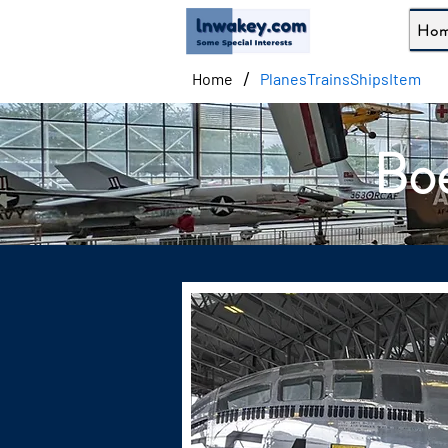
Ho
/
Home
PlanesTrainsShipsItem
Boe