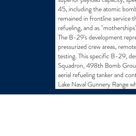
45, including the atomic bom
remained in frontline service t
refueling, and as "motherships"
The B-29's development repres
pressurized crew areas, remot
testing. This specific B-29, 
Squadron, 498th Bomb Group in
aerial refueling tanker and co
Lake Naval Gunnery Range wher
email:
larry.wakeman@wakey.net
GENERAL DISCLAIMER:
The information provided on this website is for general i