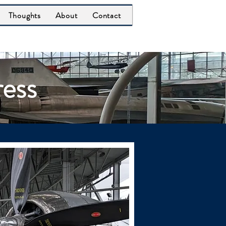
Thoughts
About
Contact
ress