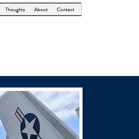
Thoughts
About
Contact
er