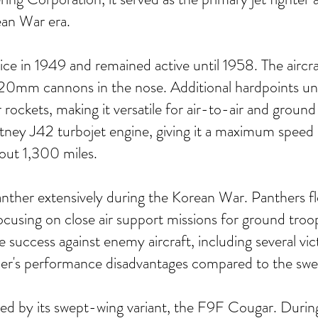
ean War era.
e in 1949 and remained active until 1958. The aircraf
 20mm cannons in the nose. Additional hardpoints un
ckets, making it versatile for air-to-air and ground
tney J42 turbojet engine, giving it a maximum spee
out 1,300 miles.
anther extensively during the Korean War. Panthers f
 focusing on close air support missions for ground tr
 success against enemy aircraft, including several vict
her's performance disadvantages compared to the sw
 by its swept-wing variant, the F9F Cougar. During 