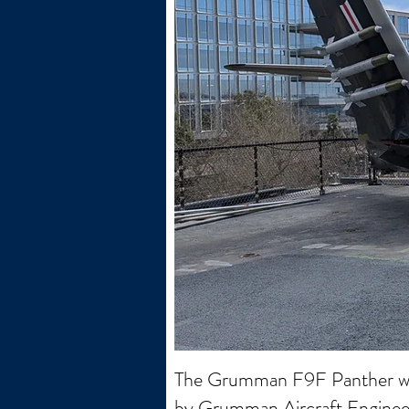
The Grumman F9F Panther was t
by Grumman Aircraft Engineerin