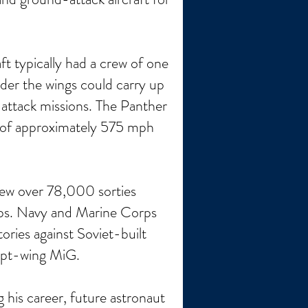
t typically had a crew of one
der the wings could carry up
 attack missions. The Panther
d of approximately 575 mph
lew over 78,000 sorties
oops. Navy and Marine Corps
ories against Soviet-built
ept-wing MiG.
his career, future astronaut