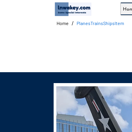
Ho
/
Home
PlanesTrainsShipsItem
G