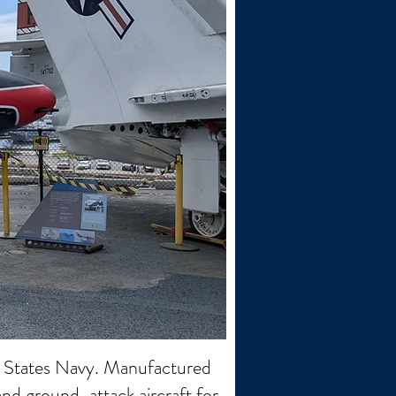
ed States Navy. Manufactured
and ground-attack aircraft for