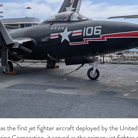
he first jet fighter aircraft deployed by the Unit
g Corporation, it served as the primary jet fighter 