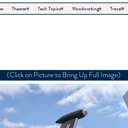
me
Theater▿
Tech Topics▿
Woodworking▿
Travel▿
rumman F9F Panth
(Click on Picture to Bring Up Full Image)