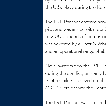
the U.S. Navy during the Kor
The F9F Panther entered servic
pilot and was armed with four
to 2,000 pounds of bombs or ro
was powered by a Pratt & Whi
and an operational range of ab
Naval aviators flew the F9F P
during the conflict, primarily
Panther pilots achieved notable
MiG-15 jets despite the Pant
The F9F Panther was succeeded